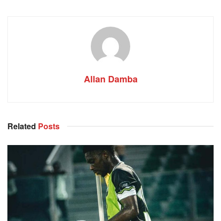
Allan Damba
Related
Posts