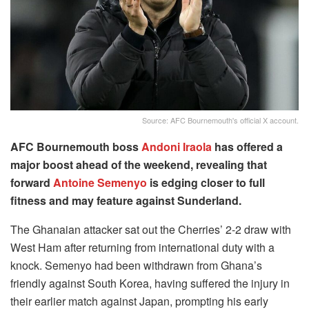
Source: AFC Bournemouth's official X account.
AFC Bournemouth boss
Andoni Iraola
has offered a
major boost ahead of the weekend, revealing that
forward
Antoine Semenyo
is edging closer to full
fitness and may feature against Sunderland.
The Ghanaian attacker sat out the Cherries’ 2-2 draw with
West Ham after returning from international duty with a
knock. Semenyo had been withdrawn from Ghana’s
friendly against South Korea, having suffered the injury in
their earlier match against Japan, prompting his early