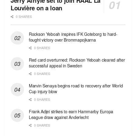
Jerry Afriyie set to join RAAL La
Louvière on a loan
0 SHARES
Rockson Yeboah inspires IFK Goteborg to hard-
fought victory over Brommapojkarna
0 SHARES
Red сard overturned: Rockson Yeboah cleared after
successful appeal in Sweden
0 SHARES
Marvin Senaya begins road to recovery after World
Cup injury blow
0 SHARES
Frank Adjei strikes to earn Hammarby Europa
League draw against Anderlecht
0 SHARES