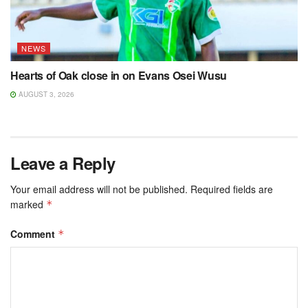
NEWS
Hearts of Oak close in on Evans Osei Wusu
AUGUST 3, 2026
Leave a Reply
Your email address will not be published.
Required fields are
marked
*
Comment
*