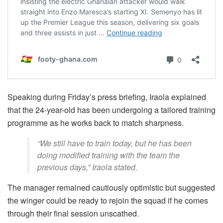
Speaking during Friday’s press briefing, Iraola explained
that the 24-year-old has been undergoing a tailored training
programme as he works back to match sharpness.
“We still have to train today, but he has been
doing modified training with the team the
previous days,” Iraola stated.
The manager remained cautiously optimistic but suggested
the winger could be ready to rejoin the squad if he comes
through their final session unscathed.