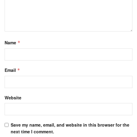
Name
*
Email
*
Website
Save my name, email, and website in this browser for the
next time I comment.