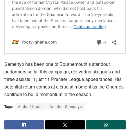
Semenyo has been one of Bournemouth’s standout
performers so far this campaign, delivering six goals and
three assists in just 11 Premier League appearances. His
potential return comes at a crucial moment as the Cherries
continue to build momentum in the season.
Tags:
Andoni Iraola
Antoine Semenyo