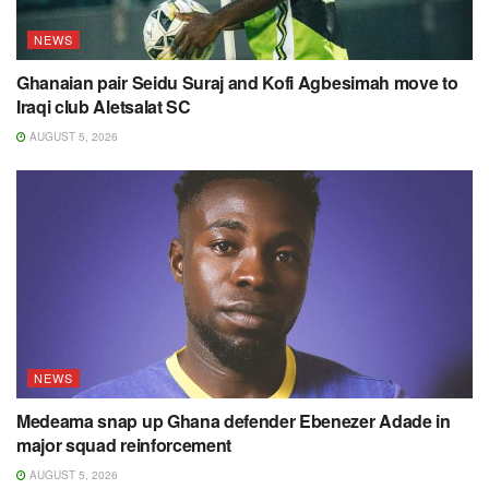
NEWS
Ghanaian pair Seidu Suraj and Kofi Agbesimah move to
Iraqi club Aletsalat SC
AUGUST 5, 2026
NEWS
Medeama snap up Ghana defender Ebenezer Adade in
major squad reinforcement
AUGUST 5, 2026