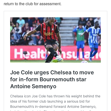
return to the club for assessment.