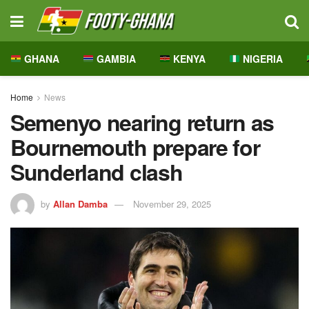
GHANA
GAMBIA
KENYA
NIGERIA
Home
News
Semenyo nearing return as
Bournemouth prepare for
Sunderland clash
by
Allan Damba
November 29, 2025