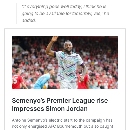
“If everything goes well today, I think he is
going to be available for tomorrow, yes,” he
added.