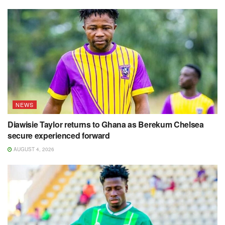
NEWS
Diawisie Taylor returns to Ghana as Berekum Chelsea
secure experienced forward
AUGUST 4, 2026