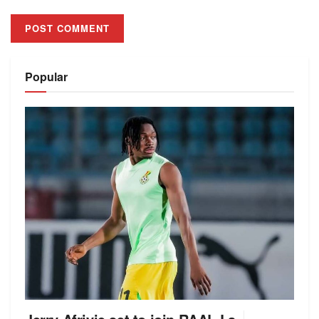
Alternative:
Popular