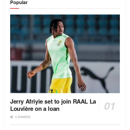
Popular
Jerry Afriyie set to join RAAL La
Louvière on a loan
0 SHARES