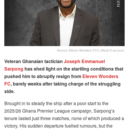
Source: Eleven Wonders FC's official X account.
Veteran Ghanaian tactician
Joseph Emmanuel
Sarpong
has shed light on the startling conditions that
pushed him to abruptly resign from
Eleven Wonders
FC
, barely weeks after taking charge of the struggling
side.
Brought in to steady the ship after a poor start to the
2025/26 Ghana Premier League campaign, Sarpong’s
tenure lasted just three matches, none of which produced a
victory. His sudden departure fuelled rumours, but the