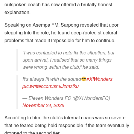
outspoken coach has now offered a brutally honest
explanation.
Speaking on Asempa FM, Sarpong revealed that upon
stepping into the role, he found deep-rooted structural
problems that made it impossible for him to continue.
“I was contacted to help fix the situation, but
upon arrival, I realised that so many things
were wrong within the club,” he said.
It’s always lit with the squad
#XIWonders
pic.twitter.com/sn9Jzmzfk0
— Eleven Wonders FC (@XIWondersFC)
November 24, 2025
According to him, the club’s internal chaos was so severe
that he feared being held responsible if the team eventually
dropped to the second tier.