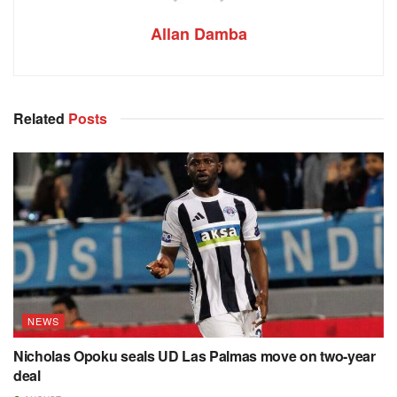
Allan Damba
Related
Posts
NEWS
Nicholas Opoku seals UD Las Palmas move on two-year
deal