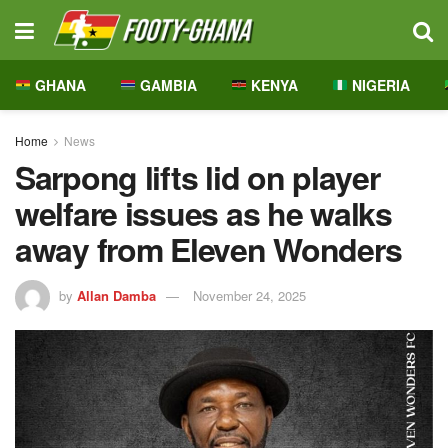
GHANA
GAMBIA
KENYA
NIGERIA
Home
News
Sarpong lifts lid on player
welfare issues as he walks
away from Eleven Wonders
by
Allan Damba
November 24, 2025