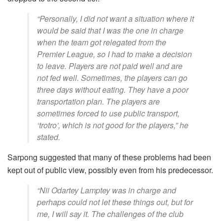
“Personally, I did not want a situation where it
would be said that I was the one in charge
when the team got relegated from the
Premier League, so I had to make a decision
to leave. Players are not paid well and are
not fed well. Sometimes, the players can go
three days without eating. They have a poor
transportation plan. The players are
sometimes forced to use public transport,
‘trotro’, which is not good for the players,” he
stated.
Sarpong suggested that many of these problems had been
kept out of public view, possibly even from his predecessor.
“Nii Odartey Lamptey was in charge and
perhaps could not let these things out, but for
me, I will say it. The challenges of the club