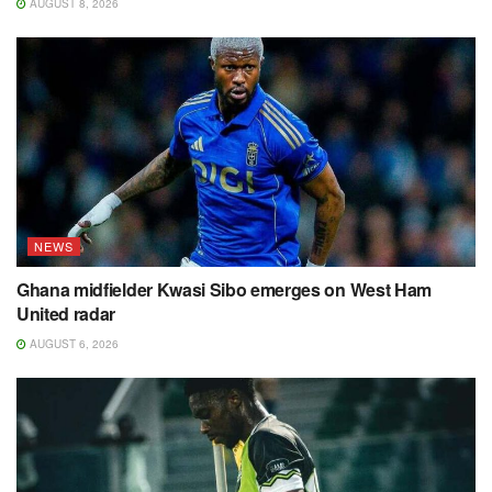
AUGUST 8, 2026
NEWS
Ghana midfielder Kwasi Sibo emerges on West Ham
United radar
AUGUST 6, 2026