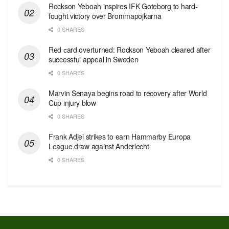
Rockson Yeboah inspires IFK Goteborg to hard-
fought victory over Brommapojkarna
0 SHARES
Red сard overturned: Rockson Yeboah cleared after
successful appeal in Sweden
0 SHARES
Marvin Senaya begins road to recovery after World
Cup injury blow
0 SHARES
Frank Adjei strikes to earn Hammarby Europa
League draw against Anderlecht
0 SHARES