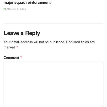
major squad reinforcement
AUGUST 5, 2026
Leave a Reply
Your email address will not be published.
Required fields are
marked
*
Comment
*