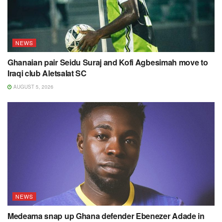
NEWS
Ghanaian pair Seidu Suraj and Kofi Agbesimah move to
Iraqi club Aletsalat SC
AUGUST 5, 2026
NEWS
Medeama snap up Ghana defender Ebenezer Adade in