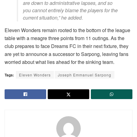
are down to administrative lapses, and so
you cannot entirely blame the players for the
current situation,” he added.
Eleven Wonders remain rooted to the bottom of the league
table with a meagre three points from 11 outings. As the
club prepares to face Dreams FC in their next fixture, they
are yet to announce a successor to Sarpong, leaving fans
worried about what lies ahead for the sinking team.
Tags:
Eleven Wonders
Joseph Emmanuel Sarpong