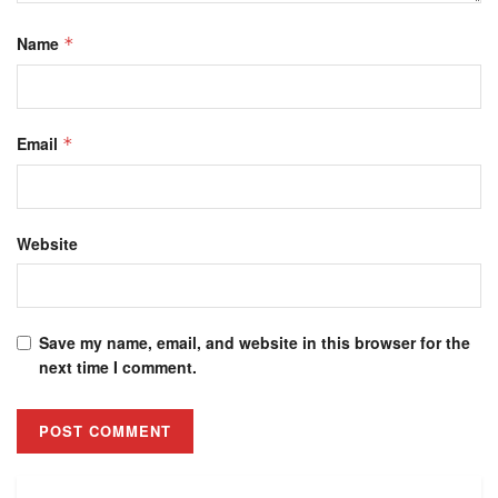
Name
*
Email
*
Website
Save my name, email, and website in this browser for the
next time I comment.
Alternative: