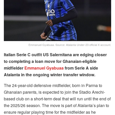
Emmanuel Gyabuaa. Source: Atalanta Under-23 official X account.
Italian Serie C outfit US Salernitana are edging closer
to completing a loan move for Ghanaian-eligible
midfielder
Emmanuel Gyabuaa
from Serie A side
Atalanta in the ongoing winter transfer window.
The 24-year-old defensive midfielder, born in Parma to
Ghanaian parents, is expected to join the Stadio Arechi-
based club on a short-term deal that will run until the end of
the 2025/26 season. The move is part of Atalanta’s plan to
ensure regular playing time for the midfielder as he