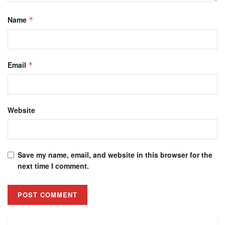
Name
*
Email
*
Website
Save my name, email, and website in this browser for the
next time I comment.
Alternative: