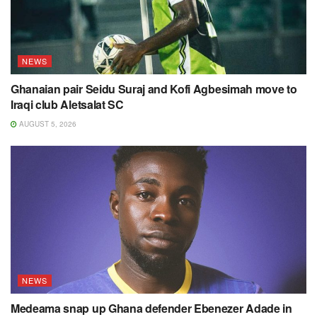
NEWS
Ghanaian pair Seidu Suraj and Kofi Agbesimah move to
Iraqi club Aletsalat SC
AUGUST 5, 2026
NEWS
Medeama snap up Ghana defender Ebenezer Adade in