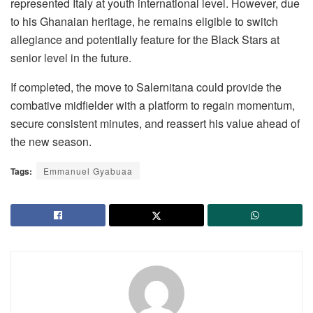
represented Italy at youth international level. However, due
to his Ghanaian heritage, he remains eligible to switch
allegiance and potentially feature for the Black Stars at
senior level in the future.
If completed, the move to Salernitana could provide the
combative midfielder with a platform to regain momentum,
secure consistent minutes, and reassert his value ahead of
the new season.
Tags:
Emmanuel Gyabuaa