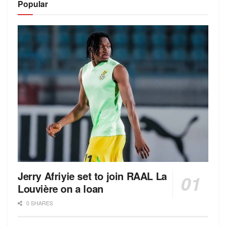
Popular
Jerry Afriyie set to join RAAL La
Louvière on a loan
0 SHARES