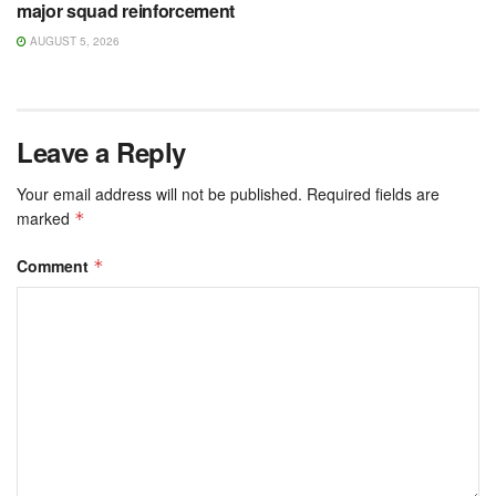
major squad reinforcement
AUGUST 5, 2026
Leave a Reply
Your email address will not be published.
Required fields are
marked
*
Comment
*