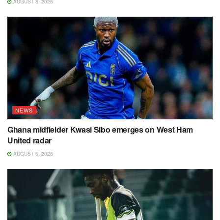
AUGUST 8, 2026
NEWS
Ghana midfielder Kwasi Sibo emerges on West Ham
United radar
AUGUST 6, 2026