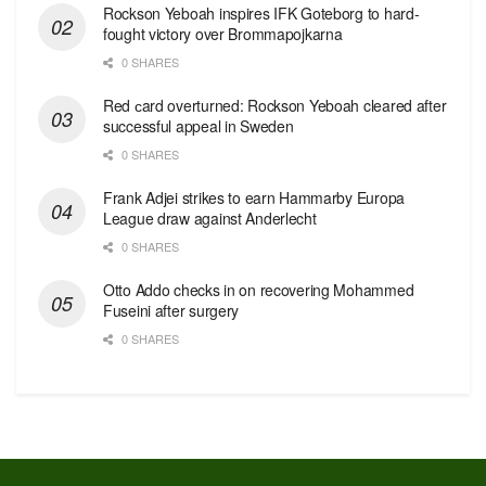
Rockson Yeboah inspires IFK Goteborg to hard-
fought victory over Brommapojkarna
0 SHARES
Red сard overturned: Rockson Yeboah cleared after
successful appeal in Sweden
0 SHARES
Frank Adjei strikes to earn Hammarby Europa
League draw against Anderlecht
0 SHARES
Otto Addo checks in on recovering Mohammed
Fuseini after surgery
0 SHARES