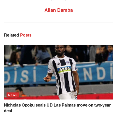
Allan Damba
Related
Posts
NEWS
Nicholas Opoku seals UD Las Palmas move on two-year
deal