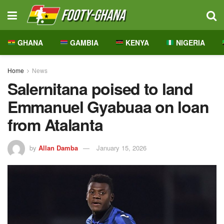
GHANA
GAMBIA
KENYA
NIGERIA
Home
News
Salernitana poised to land
Emmanuel Gyabuaa on loan
from Atalanta
by
Allan Damba
January 15, 2026