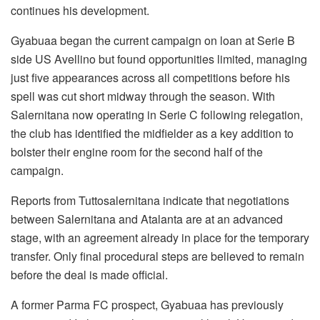
continues his development.
Gyabuaa began the current campaign on loan at Serie B
side US Avellino but found opportunities limited, managing
just five appearances across all competitions before his
spell was cut short midway through the season. With
Salernitana now operating in Serie C following relegation,
the club has identified the midfielder as a key addition to
bolster their engine room for the second half of the
campaign.
Reports from Tuttosalernitana indicate that negotiations
between Salernitana and Atalanta are at an advanced
stage, with an agreement already in place for the temporary
transfer. Only final procedural steps are believed to remain
before the deal is made official.
A former Parma FC prospect, Gyabuaa has previously