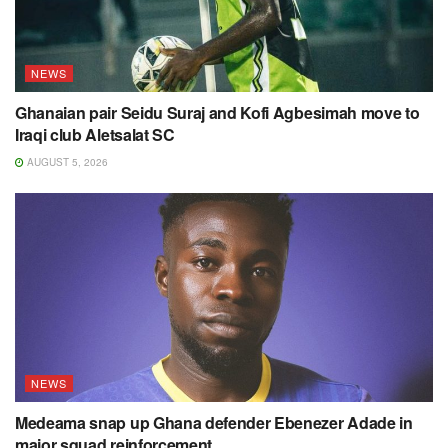
NEWS
Ghanaian pair Seidu Suraj and Kofi Agbesimah move to
Iraqi club Aletsalat SC
AUGUST 5, 2026
NEWS
Medeama snap up Ghana defender Ebenezer Adade in
major squad reinforcement