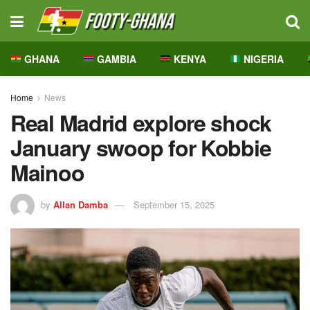
GHANA
GAMBIA
KENYA
NIGERIA
Home
News
Real Madrid explore shock
January swoop for Kobbie
Mainoo
by
Allan Damba
September 15, 2025