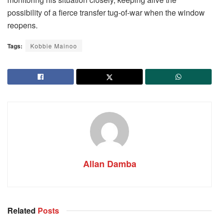
possibility of a fierce transfer tug-of-war when the window
reopens.
Tags:
Kobbie Mainoo
Allan Damba
Related
Posts