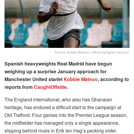
Source: Kobbie Mainoo's official Instagram account.
Spanish heavyweights Real Madrid have begun
weighing up a surprise January approach for
Manchester United starlet
Kobbie Mainoo
, according to
reports from
CaughtOffside
.
The England international, who also has Ghanaian
heritage, has endured a difficult start to the campaign at
Old Trafford. Four games into the Premier League season,
the midfielder has managed only a single appearance,
slipping behind rivals in Erik ten Hag’s pecking order.