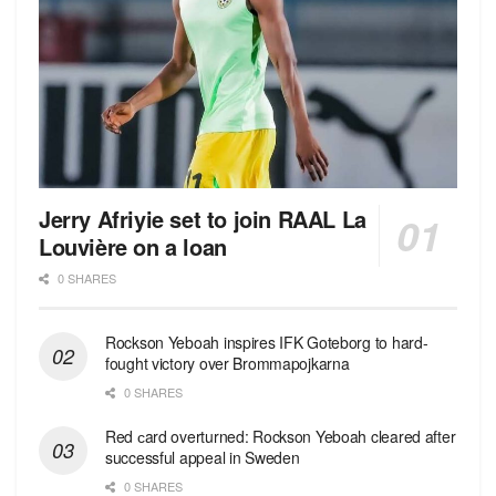
Jerry Afriyie set to join RAAL La
Louvière on a loan
0 SHARES
Rockson Yeboah inspires IFK Goteborg to hard-
fought victory over Brommapojkarna
0 SHARES
Red сard overturned: Rockson Yeboah cleared after
successful appeal in Sweden
0 SHARES