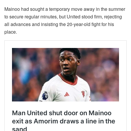
Mainoo had sought a temporary move away in the summer
to secure regular minutes, but United stood firm, rejecting
all advances and insisting the 20-year-old fight for his
place.