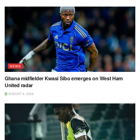
NEWS
Ghana midfielder Kwasi Sibo emerges on West Ham
United radar
AUGUST 6, 2026