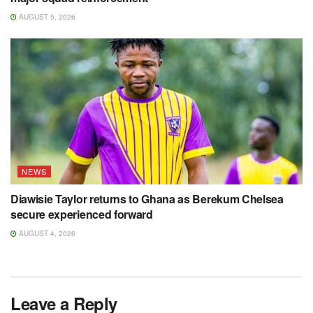
AUGUST 5, 2026
NEWS
Diawisie Taylor returns to Ghana as Berekum Chelsea
secure experienced forward
AUGUST 4, 2026
Leave a Reply