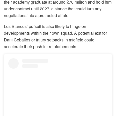
their academy graduate at around £70 million and hold him
under contract until 2027, a stance that could turn any
negotiations into a protracted affair.
Los Blancos’ pursuit is also likely to hinge on
developments within their own squad. A potential exit for
Dani Ceballos or injury setbacks in midfield could
accelerate their push for reinforcements.