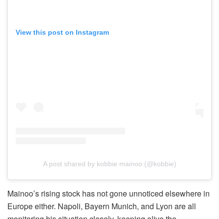
View this post on Instagram
A post shared by kobbie mainoo (@kobbie)
Mainoo’s rising stock has not gone unnoticed elsewhere in
Europe either. Napoli, Bayern Munich, and Lyon are all
monitoring his situation closely, keeping alive the