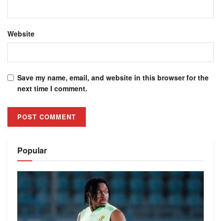
Website
Save my name, email, and website in this browser for the
next time I comment.
Alternative:
Popular