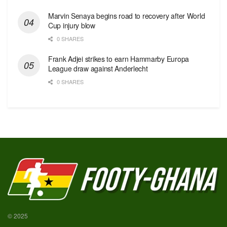
Marvin Senaya begins road to recovery after World
Cup injury blow
0 SHARES
Frank Adjei strikes to earn Hammarby Europa
League draw against Anderlecht
0 SHARES
© 2025