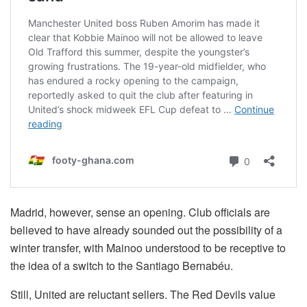
Madrid, however, sense an opening. Club officials are
believed to have already sounded out the possibility of a
winter transfer, with Mainoo understood to be receptive to
the idea of a switch to the Santiago Bernabéu.
Still, United are reluctant sellers. The Red Devils value