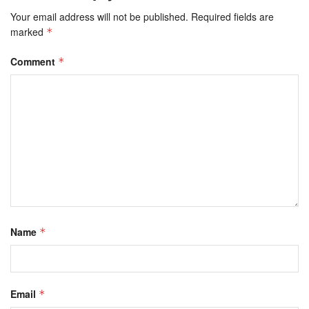
Your email address will not be published.
Required fields are
marked
*
Comment
*
Name
*
Email
*