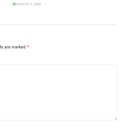
AUGUST 4, 2026
lds are marked
*