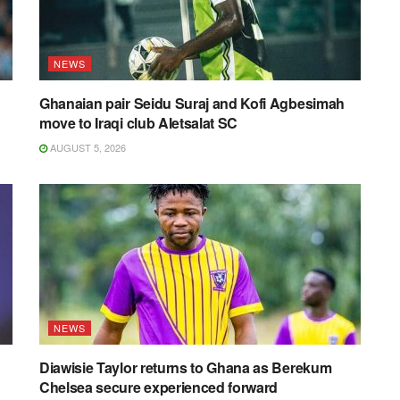
NEWS
Ghanaian pair Seidu Suraj and Kofi Agbesimah
move to Iraqi club Aletsalat SC
AUGUST 5, 2026
NEWS
Diawisie Taylor returns to Ghana as Berekum
Chelsea secure experienced forward