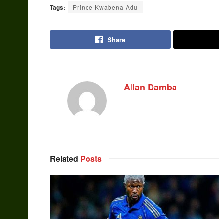
Tags:
Prince Kwabena Adu
Share
Allan Damba
Related
Posts