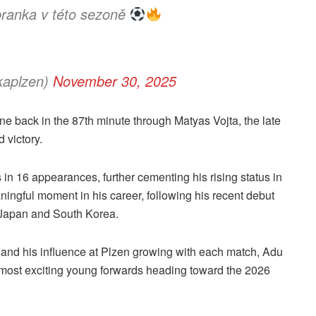
 branka v této sezoně
kaplzen)
November 30, 2025
one back in the 87th minute through Matyas Vojta, the late
 victory.
als in 16 appearances, further cementing his rising status in
ingful moment in his career, following his recent debut
t Japan and South Korea.
and his influence at Plzen growing with each match, Adu
s most exciting young forwards heading toward the 2026