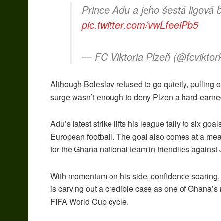
Prince Adu a jeho šestá ligová
pic.twitter.com/vwLfeeiPb5
— FC Viktoria Plzeň (@fcviktor
Although Boleslav refused to go quietly, pulling 
surge wasn’t enough to deny Plzen a hard-earned
Adu’s latest strike lifts his league tally to six go
European football. The goal also comes at a mean
for the Ghana national team in friendlies agains
With momentum on his side, confidence soaring, 
is carving out a credible case as one of Ghana’
FIFA World Cup cycle.