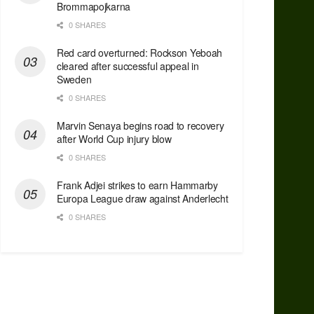
Brommapojkarna
0 SHARES
Red сard overturned: Rockson Yeboah
cleared after successful appeal in
Sweden
0 SHARES
Marvin Senaya begins road to recovery
after World Cup injury blow
0 SHARES
Frank Adjei strikes to earn Hammarby
Europa League draw against Anderlecht
0 SHARES