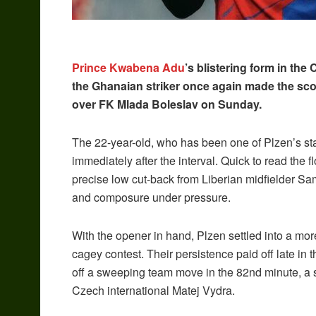
Prince Kwabena Adu
’s blistering form in th
the Ghanaian striker once again made the scor
over FK Mlada Boleslav on Sunday.
The 22-year-old, who has been one of Plzen’s st
immediately after the interval. Quick to read the 
precise low cut-back from Liberian midfielder Sa
and composure under pressure.
With the opener in hand, Plzen settled into a mor
cagey contest. Their persistence paid off late i
off a sweeping team move in the 82nd minute, a 
Czech international Matej Vydra.