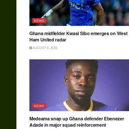
NEWS
Ghana midfielder Kwasi Sibo emerges on West
Ham United radar
AUGUST 6, 2026
NEWS
Medeama snap up Ghana defender Ebenezer
Adade in major squad reinforcement