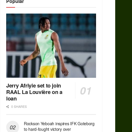
Popular
Jerry Afriyie set to join
RAAL La Louvière on a
loan
0 SHARES
Rockson Yeboah inspires IFK Goteborg
to hard-fought victory over