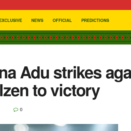
EXCLUSIVE
NEWS
OFFICIAL
PREDICTIONS
a Adu strikes aga
lzen to victory
0