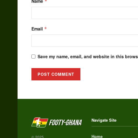
Name
*
Email
*
Save my name, email, and website in this browse
Alternative:
Navigate Site
Home
© 2025