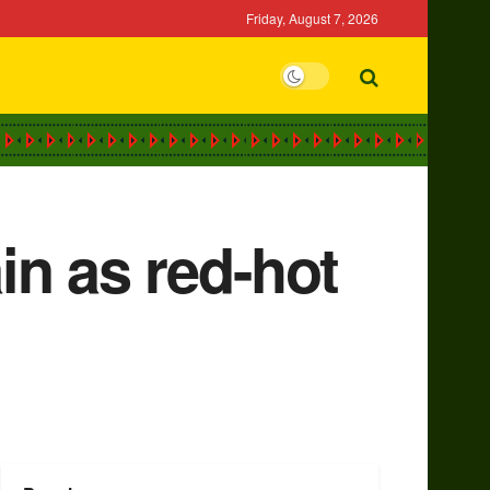
Friday, August 7, 2026
in as red-hot