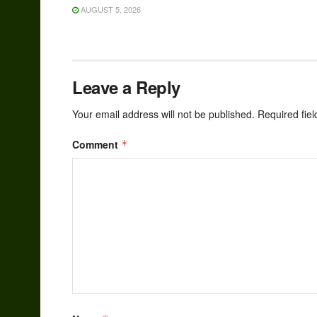
AUGUST 5, 2026
Leave a Reply
Your email address will not be published.
Required fie
Comment
*