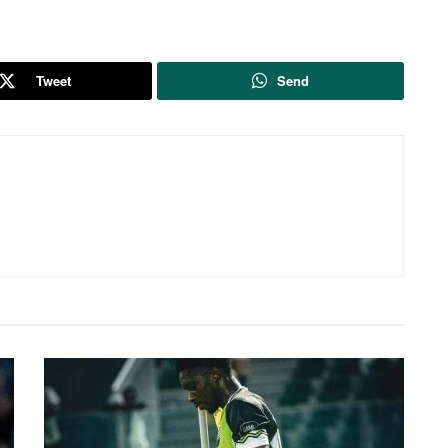
Tweet
Send