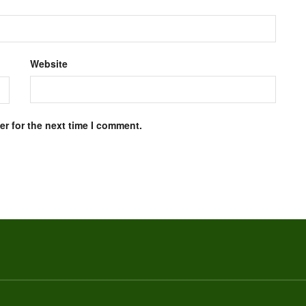
Website
r for the next time I comment.