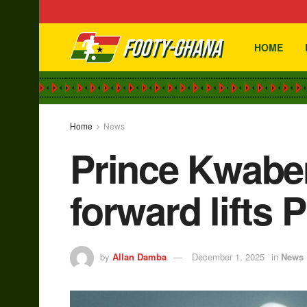
HOME
Home
News
Prince Kwaben
forward lifts P
by
Allan Damba
December 1, 2025
in
News