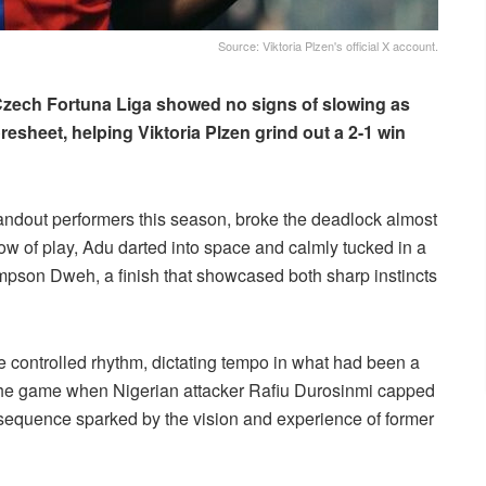
Source: Viktoria Plzen's official X account.
e Czech Fortuna Liga showed no signs of slowing as
esheet, helping Viktoria Plzen grind out a 2-1 win
andout performers this season, broke the deadlock almost
flow of play, Adu darted into space and calmly tucked in a
mpson Dweh, a finish that showcased both sharp instincts
e controlled rhythm, dictating tempo in what had been a
n the game when Nigerian attacker Rafiu Durosinmi capped
sequence sparked by the vision and experience of former