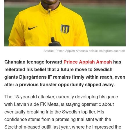
Source: Prince Appiah Amoah's official Instagram account.
Ghanaian teenage forward
Prince Appiah Amoah
has
reiterated his belief that a future move to Swedish
giants Djurgårdens IF remains firmly within reach, even
after a previous transfer opportunity slipped away.
The 18-year-old attacker, currently developing his game
with Latvian side FK Metta, is staying optimistic about
eventually breaking into the Swedish top tier. His
confidence stems from a promising trial stint with the
Stockholm-based outfit last year, where he impressed the