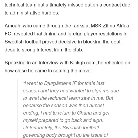
technical team but ultimately missed out on a contract due
to administrative hurdles.
Amoah, who came through the ranks at MSK Zilina Africa
FC, revealed that timing and foreign player restrictions in
Swedish football proved decisive in blocking the deal,
despite strong interest from the club.
Speaking in an interview with Kickgh.com, he reflected on
how close he came to sealing the move:
“l went to Djurgårdens lF for trials last
season and they had wanted to sign me due
to what the technical team saw in me. But
because the season was then almost
ending, l had to return to Ghana and get
myself prepared to go back and sign.
Unfortunately, the Swedish football
governing body brought up the issue of