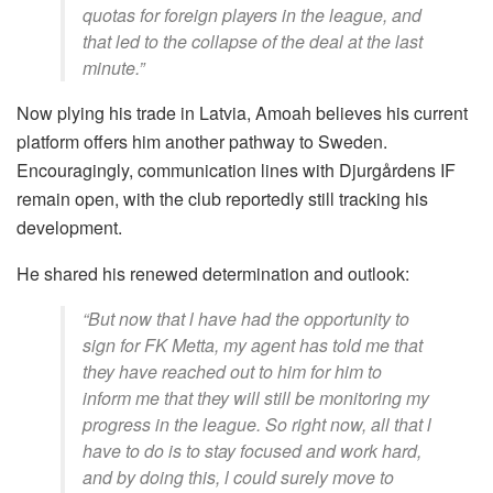
quotas for foreign players in the league, and
that led to the collapse of the deal at the last
minute.”
Now plying his trade in Latvia, Amoah believes his current
platform offers him another pathway to Sweden.
Encouragingly, communication lines with Djurgårdens IF
remain open, with the club reportedly still tracking his
development.
He shared his renewed determination and outlook:
“But now that l have had the opportunity to
sign for FK Metta, my agent has told me that
they have reached out to him for him to
inform me that they will still be monitoring my
progress in the league. So right now, all that l
have to do is to stay focused and work hard,
and by doing this, l could surely move to