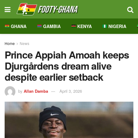
GHANA
GAMBIA
KENYA
NIGERIA
Home
News
Prince Appiah Amoah keeps
Djurgårdens dream alive
despite earlier setback
by
Allan Damba
April 3, 2026