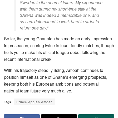
Sweden in the nearest future. My experience
with them during my short-time stay at the
3Arena was indeed a memorable one, and
so l am determined to work hard in order to
return one day.”
So far, the young Ghanaian has made an early impression
in preseason, scoring twice in four friendly matches, though
he is yet to make his official league debut following the
recent international break.
With his trajectory steadily rising, Amoah continues to
position himself as one of Ghana’s emerging prospects,
keeping both his European ambitions and potential
national team future very much alive.
Tags:
Prince Appiah Amoah