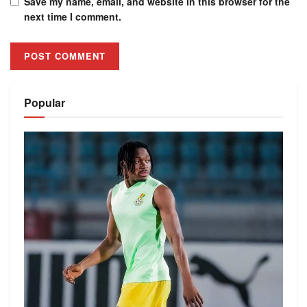
Save my name, email, and website in this browser for the
next time I comment.
Alternative:
Popular