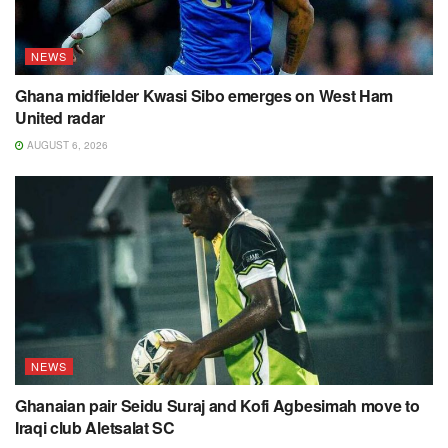
NEWS
Ghana midfielder Kwasi Sibo emerges on West Ham
United radar
AUGUST 6, 2026
NEWS
Ghanaian pair Seidu Suraj and Kofi Agbesimah move to
Iraqi club Aletsalat SC