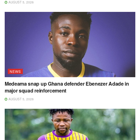
AUGUST 5, 2026
NEWS
Medeama snap up Ghana defender Ebenezer Adade in
major squad reinforcement
AUGUST 5, 2026