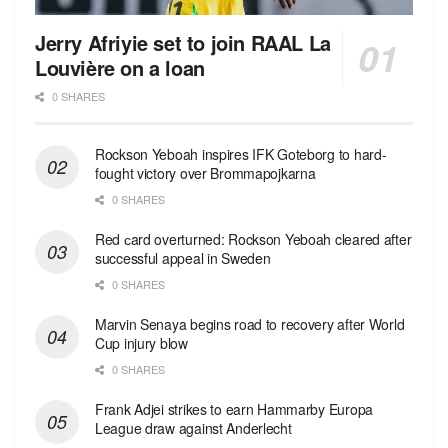
Jerry Afriyie set to join RAAL La
Louvière on a loan
0 SHARES
Rockson Yeboah inspires IFK Goteborg to hard-
fought victory over Brommapojkarna
0 SHARES
Red сard overturned: Rockson Yeboah cleared after
successful appeal in Sweden
0 SHARES
Marvin Senaya begins road to recovery after World
Cup injury blow
0 SHARES
Frank Adjei strikes to earn Hammarby Europa
League draw against Anderlecht