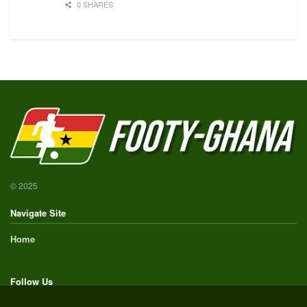
0 SHARES
© 2025
Navigate Site
Home
Follow Us