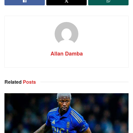
Allan Damba
Related
Posts