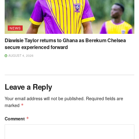
NEWS
Diawisie Taylor returns to Ghana as Berekum Chelsea
secure experienced forward
AUGUST 4, 2026
Leave a Reply
Your email address will not be published.
Required fields are
marked
*
Comment
*