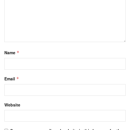
Name
*
Email
*
Website