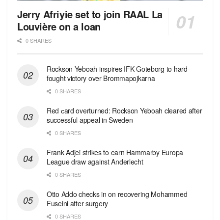
Jerry Afriyie set to join RAAL La
Louvière on a loan
0 SHARES
Rockson Yeboah inspires IFK Goteborg to hard-
fought victory over Brommapojkarna
0 SHARES
Red сard overturned: Rockson Yeboah cleared after
successful appeal in Sweden
0 SHARES
Frank Adjei strikes to earn Hammarby Europa
League draw against Anderlecht
0 SHARES
Otto Addo checks in on recovering Mohammed
Fuseini after surgery
0 SHARES