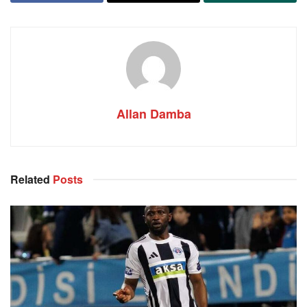
Allan Damba
Related
Posts