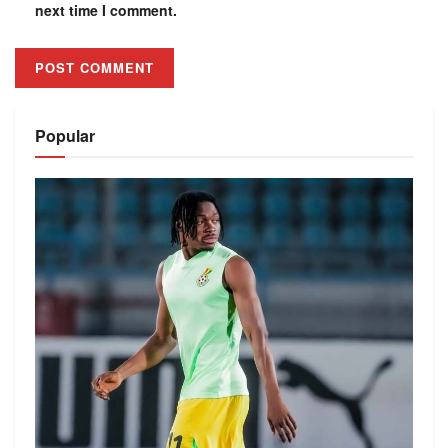
next time I comment.
Alternative:
Popular