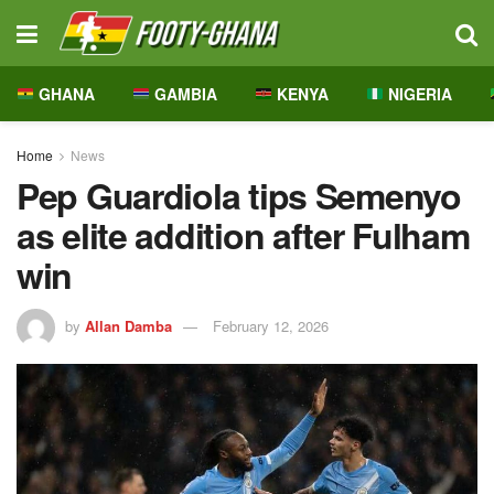
GHANA
GAMBIA
KENYA
NIGERIA
Home
News
Pep Guardiola tips Semenyo
as elite addition after Fulham
win
by
Allan Damba
February 12, 2026