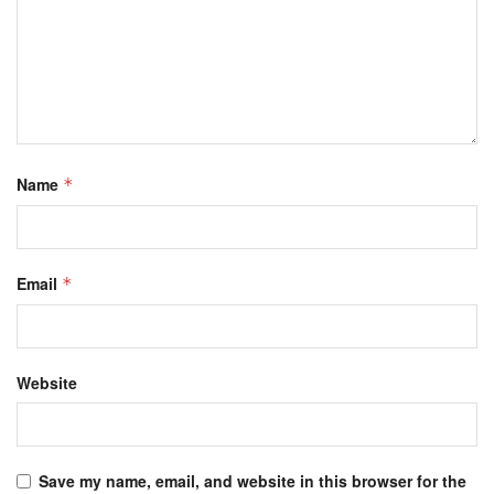
Name
*
Email
*
Website
Save my name, email, and website in this browser for the