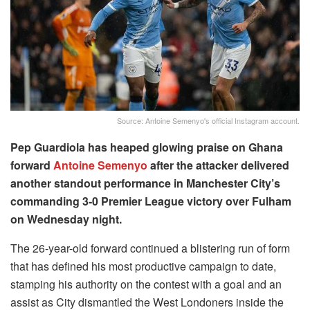
Source: Antoine Semenyo's official Instagram account.
Pep Guardiola has heaped glowing praise on Ghana
forward
Antoine Semenyo
after the attacker delivered
another standout performance in Manchester City’s
commanding 3-0 Premier League victory over Fulham
on Wednesday night.
The 26-year-old forward continued a blistering run of form
that has defined his most productive campaign to date,
stamping his authority on the contest with a goal and an
assist as City dismantled the West Londoners inside the