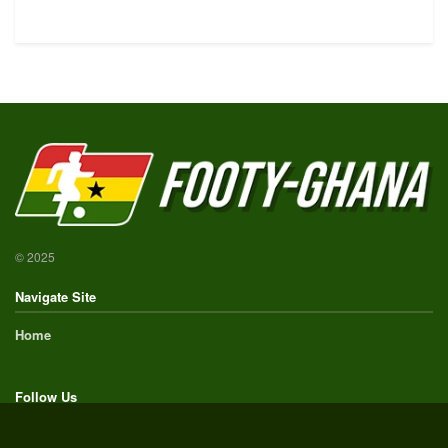
© 2025
Navigate Site
Home
Follow Us