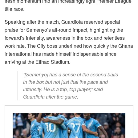
fresh momentum into an increasingly tight Premier League
title race.
Speaking after the match, Guardiola reserved special
praise for Semenyo’s all-round impact, highlighting the
forward’s intensity, awareness in the box and relentless
work rate. The City boss underlined how quickly the Ghana
international has made himself indispensable since
arriving at the Etihad Stadium.
“[Semenyo] has a sense of the second balls
in the box but not just that the pace and
intensity. He is a top, top player,” said
Guardiola after the game.