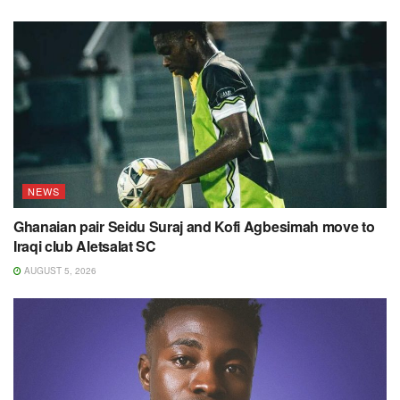
NEWS
Ghanaian pair Seidu Suraj and Kofi Agbesimah move to
Iraqi club Aletsalat SC
AUGUST 5, 2026