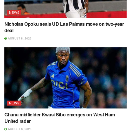
NEWS
Nicholas Opoku seals UD Las Palmas move on two-year
deal
AUGUST 8, 2026
NEWS
Ghana midfielder Kwasi Sibo emerges on West Ham
United radar
AUGUST 6, 2026