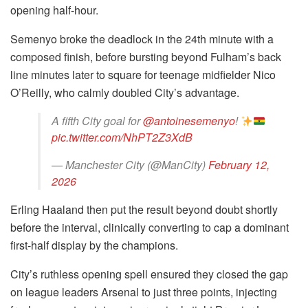
opening half-hour.
Semenyo broke the deadlock in the 24th minute with a
composed finish, before bursting beyond Fulham’s back
line minutes later to square for teenage midfielder Nico
O’Reilly, who calmly doubled City’s advantage.
A fifth City goal for
@antoinesemenyo
!
pic.twitter.com/NhPT2Z3XdB
— Manchester City (@ManCity)
February 12,
2026
Erling Haaland then put the result beyond doubt shortly
before the interval, clinically converting to cap a dominant
first-half display by the champions.
City’s ruthless opening spell ensured they closed the gap
on league leaders Arsenal to just three points, injecting