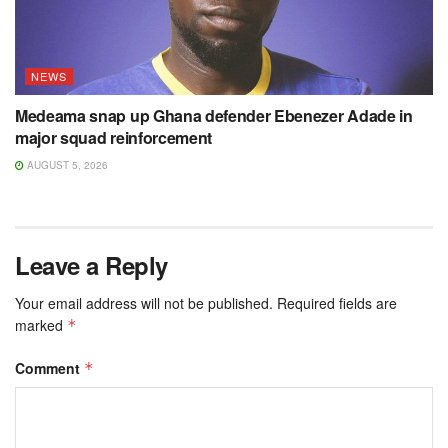
NEWS
Medeama snap up Ghana defender Ebenezer Adade in
major squad reinforcement
AUGUST 5, 2026
Leave a Reply
Your email address will not be published.
Required fields are
marked
*
Comment
*