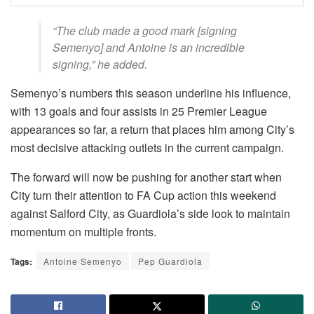
“The club made a good mark [signing
Semenyo] and Antoine is an incredible
signing,” he added.
Semenyo’s numbers this season underline his influence,
with 13 goals and four assists in 25 Premier League
appearances so far, a return that places him among City’s
most decisive attacking outlets in the current campaign.
The forward will now be pushing for another start when
City turn their attention to FA Cup action this weekend
against Salford City, as Guardiola’s side look to maintain
momentum on multiple fronts.
Tags:
Antoine Semenyo
Pep Guardiola