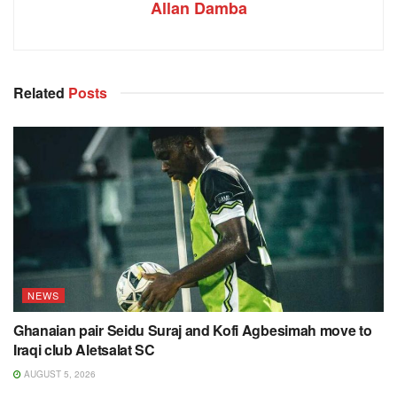
Allan Damba
Related
Posts
NEWS
Ghanaian pair Seidu Suraj and Kofi Agbesimah move to
Iraqi club Aletsalat SC
AUGUST 5, 2026