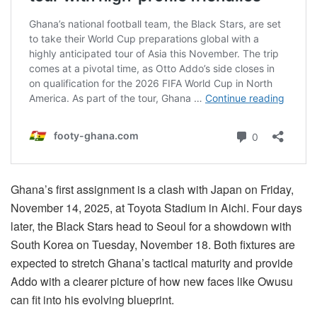
Ghana’s first assignment is a clash with Japan on Friday,
November 14, 2025, at Toyota Stadium in Aichi. Four days
later, the Black Stars head to Seoul for a showdown with
South Korea on Tuesday, November 18. Both fixtures are
expected to stretch Ghana’s tactical maturity and provide
Addo with a clearer picture of how new faces like Owusu
can fit into his evolving blueprint.