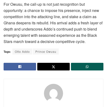
For Owusu, the call-up is not just recognition but
opportunity: a chance to impose his presence, inject new
competition into the attacking line, and stake a claim as
Ghana deepens its rebuild. His arrival adds a fresh layer of
depth and underscores Addo’s continued push to blend
emerging talent with seasoned experience as the Black
Stars march toward a decisive competitive cycle.
Tags:
Otto Addo
Prince Owusu