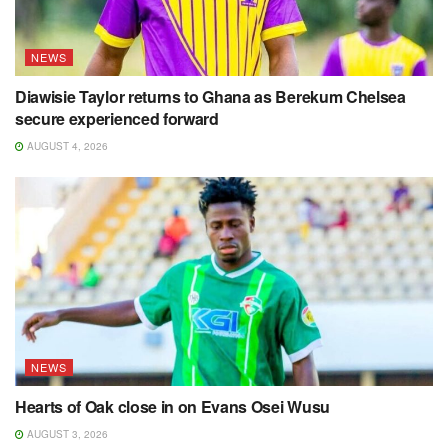
NEWS
Diawisie Taylor returns to Ghana as Berekum Chelsea
secure experienced forward
AUGUST 4, 2026
NEWS
Hearts of Oak close in on Evans Osei Wusu
AUGUST 3, 2026