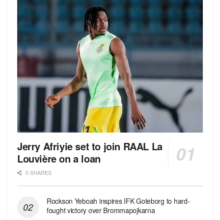
Jerry Afriyie set to join RAAL La
Louvière on a loan
0 SHARES
Rockson Yeboah inspires IFK Goteborg to hard-
fought victory over Brommapojkarna