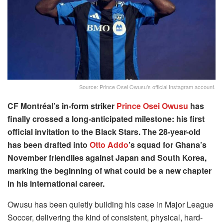
Source: Prince Osei Owusu's official Instagram account.
CF Montréal’s in-form striker
Prince Osei Owusu
has
finally crossed a long-anticipated milestone: his first
official invitation to the Black Stars. The 28-year-old
has been drafted into
Otto Addo
’s squad for Ghana’s
November friendlies against Japan and South Korea,
marking the beginning of what could be a new chapter
in his international career.
Owusu has been quietly building his case in Major League
Soccer, delivering the kind of consistent, physical, hard-