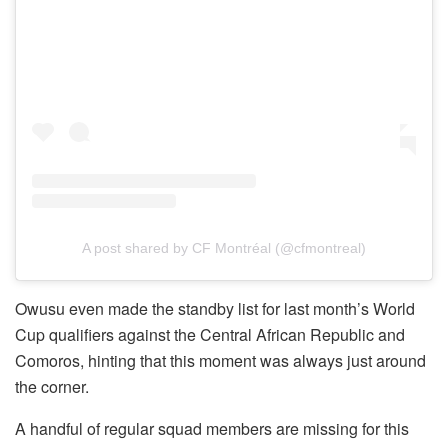
A post shared by CF Montréal (@cfmontreal)
Owusu even made the standby list for last month’s World
Cup qualifiers against the Central African Republic and
Comoros, hinting that this moment was always just around
the corner.
A handful of regular squad members are missing for this