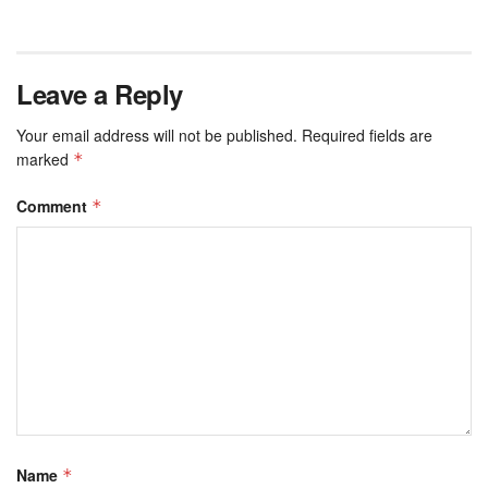
Leave a Reply
Your email address will not be published.
Required fields are
marked
*
Comment
*
Name
*