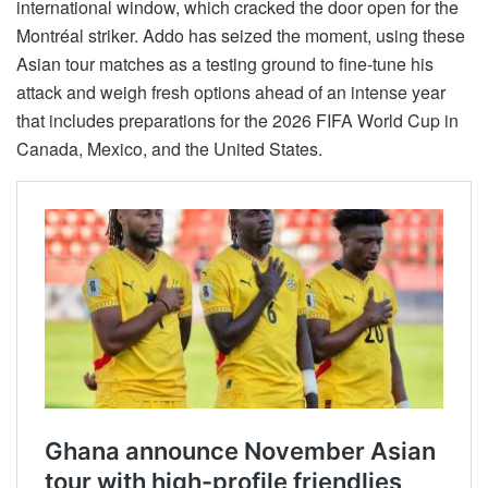
international window, which cracked the door open for the
Montréal striker. Addo has seized the moment, using these
Asian tour matches as a testing ground to fine-tune his
attack and weigh fresh options ahead of an intense year
that includes preparations for the 2026 FIFA World Cup in
Canada, Mexico, and the United States.