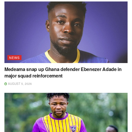
NEWS
Medeama snap up Ghana defender Ebenezer Adade in
major squad reinforcement
AUGUST 5, 2026