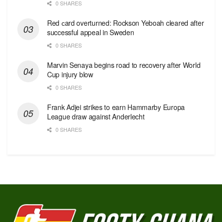
0 SHARES
Red сard overturned: Rockson Yeboah cleared after
successful appeal in Sweden
0 SHARES
Marvin Senaya begins road to recovery after World
Cup injury blow
0 SHARES
Frank Adjei strikes to earn Hammarby Europa
League draw against Anderlecht
0 SHARES