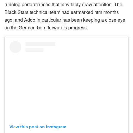
running performances that inevitably draw attention. The
Black Stars technical team had earmarked him months
ago, and Addo in particular has been keeping a close eye
on the German-born forward’s progress.
View this post on Instagram