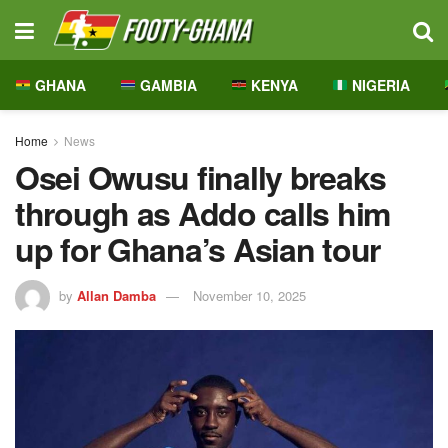
GHANA
GAMBIA
KENYA
NIGERIA
Home
News
Osei Owusu finally breaks
through as Addo calls him
up for Ghana’s Asian tour
by
Allan Damba
November 10, 2025