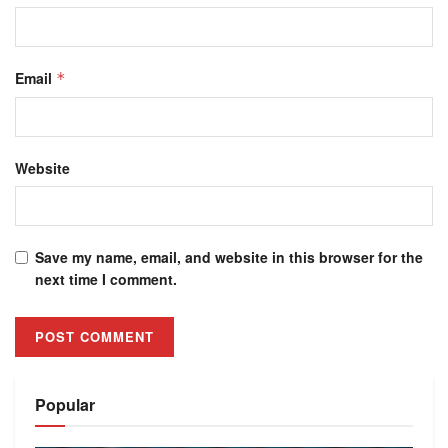
Email
*
Website
Save my name, email, and website in this browser for the
next time I comment.
Alternative:
Popular