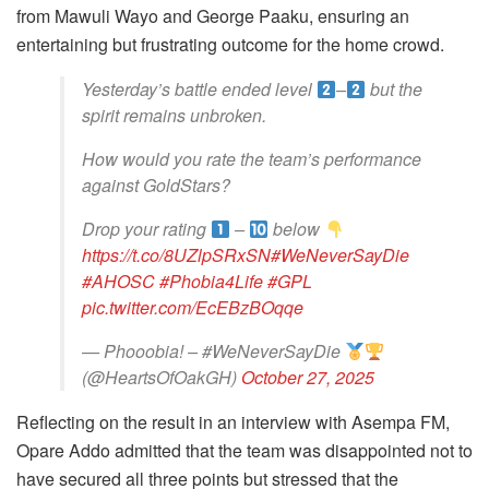
from Mawuli Wayo and George Paaku, ensuring an
entertaining but frustrating outcome for the home crowd.
Yesterday’s battle ended level
–
but the
spirit remains unbroken.
How would you rate the team’s performance
against GoldStars?
Drop your rating
–
below
https://t.co/8UZlpSRxSN
#WeNeverSayDie
#AHOSC
#Phobia4Life
#GPL
pic.twitter.com/EcEBzBOqqe
— Phooobia! – #WeNeverSayDie
(@HeartsOfOakGH)
October 27, 2025
Reflecting on the result in an interview with Asempa FM,
Opare Addo admitted that the team was disappointed not to
have secured all three points but stressed that the