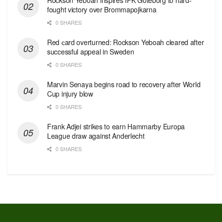
fought victory over Brommapojkarna
0 SHARES
Red сard overturned: Rockson Yeboah cleared after
successful appeal in Sweden
0 SHARES
Marvin Senaya begins road to recovery after World
Cup injury blow
0 SHARES
Frank Adjei strikes to earn Hammarby Europa
League draw against Anderlecht
0 SHARES