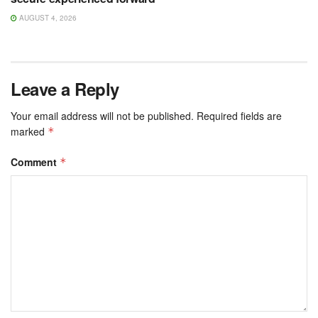
AUGUST 4, 2026
Leave a Reply
Your email address will not be published.
Required fields are
marked
*
Comment
*