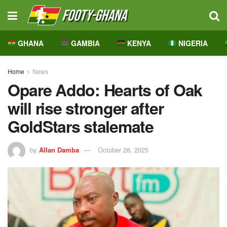
GHANA
GAMBIA
KENYA
NIGERIA
Home
News
Opare Addo: Hearts of Oak
will rise stronger after
GoldStars stalemate
by
Allan Damba
October 28, 2025