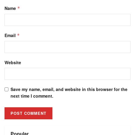
Name
*
Email
*
Website
Save my name, email, and website in this browser for the
next time I comment.
Alternative:
Popular