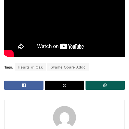
Tags:
Hearts of Oak
Kwame Opare Addo