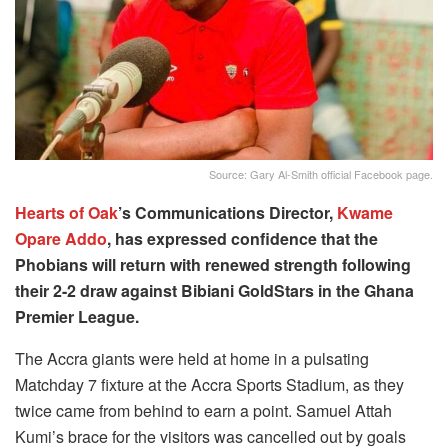
Source: Gary Al-Smith official Facebook page.
Hearts of Oak
’s Communications Director,
Kwame
Opare Addo
, has expressed confidence that the
Phobians will return with renewed strength following
their 2-2 draw against Bibiani GoldStars in the Ghana
Premier League.
The Accra giants were held at home in a pulsating
Matchday 7 fixture at the Accra Sports Stadium, as they
twice came from behind to earn a point. Samuel Attah
Kumi’s brace for the visitors was cancelled out by goals