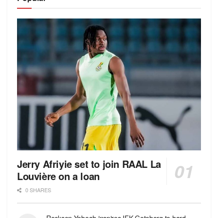
Jerry Afriyie set to join RAAL La
Louvière on a loan
0 SHARES
Rockson Yeboah inspires IFK Goteborg to hard-