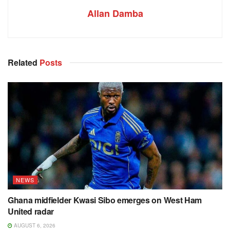
Allan Damba
Related
Posts
NEWS
Ghana midfielder Kwasi Sibo emerges on West Ham
United radar
AUGUST 6, 2026