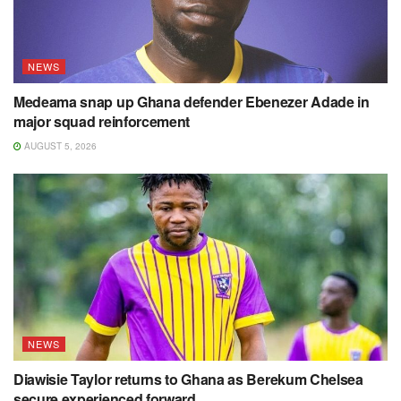
NEWS
Medeama snap up Ghana defender Ebenezer Adade in
major squad reinforcement
AUGUST 5, 2026
NEWS
Diawisie Taylor returns to Ghana as Berekum Chelsea
secure experienced forward