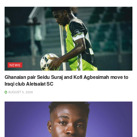
NEWS
Ghanaian pair Seidu Suraj and Kofi Agbesimah move to
Iraqi club Aletsalat SC
AUGUST 5, 2026