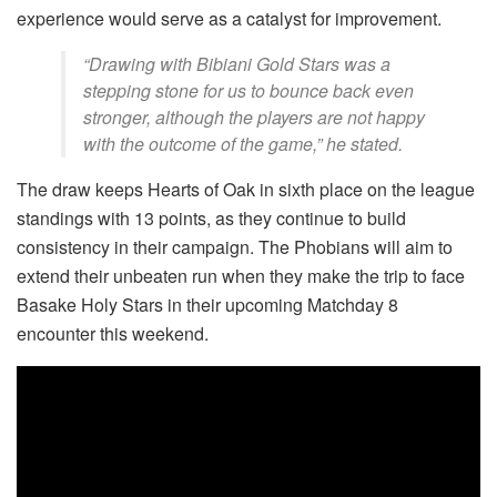
experience would serve as a catalyst for improvement.
“Drawing with Bibiani Gold Stars was a
stepping stone for us to bounce back even
stronger, although the players are not happy
with the outcome of the game,” he stated.
The draw keeps Hearts of Oak in sixth place on the league
standings with 13 points, as they continue to build
consistency in their campaign. The Phobians will aim to
extend their unbeaten run when they make the trip to face
Basake Holy Stars in their upcoming Matchday 8
encounter this weekend.