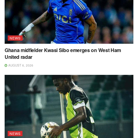
NEWS
Ghana midfielder Kwasi Sibo emerges on West Ham
United radar
AUGUST 6, 2026
NEWS