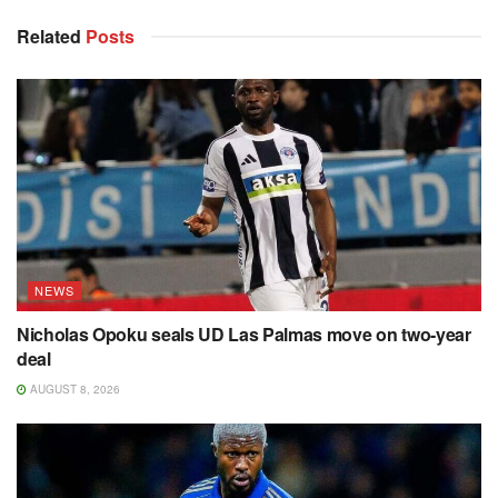
Related
Posts
NEWS
Nicholas Opoku seals UD Las Palmas move on two-year
deal
AUGUST 8, 2026