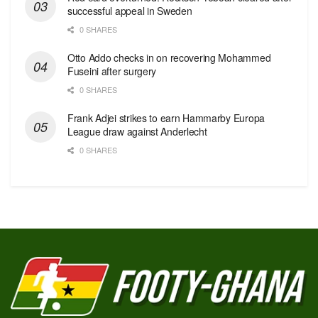
successful appeal in Sweden
0 SHARES
Otto Addo checks in on recovering Mohammed
Fuseini after surgery
0 SHARES
Frank Adjei strikes to earn Hammarby Europa
League draw against Anderlecht
0 SHARES