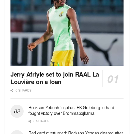
Jerry Afriyie set to join RAAL La
Louvière on a loan
0 SHARES
Rockson Yeboah inspires IFK Goteborg to hard-
fought victory over Brommapojkarna
0 SHARES
Red сard overturned: Rockson Yeboah cleared after