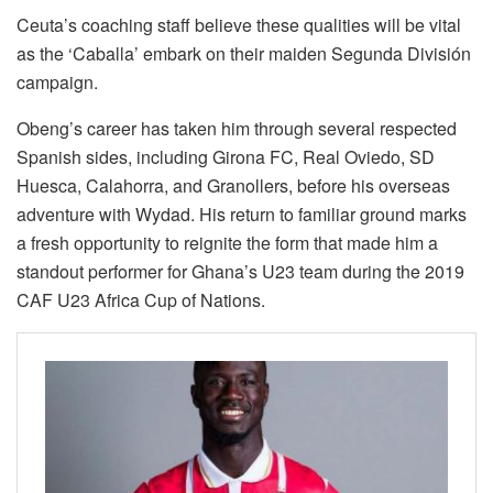
Ceuta’s coaching staff believe these qualities will be vital
as the ‘Caballa’ embark on their maiden Segunda División
campaign.
Obeng’s career has taken him through several respected
Spanish sides, including Girona FC, Real Oviedo, SD
Huesca, Calahorra, and Granollers, before his overseas
adventure with Wydad. His return to familiar ground marks
a fresh opportunity to reignite the form that made him a
standout performer for Ghana’s U23 team during the 2019
CAF U23 Africa Cup of Nations.