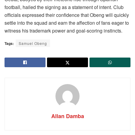
football, hailed the signing as a statement of intent. Club
officials expressed their confidence that Obeng will quickly
settle into the squad and earn the affection of fans eager to
witness his trademark power and goal-scoring instincts.
Tags:
Samuel Obeng
Allan Damba