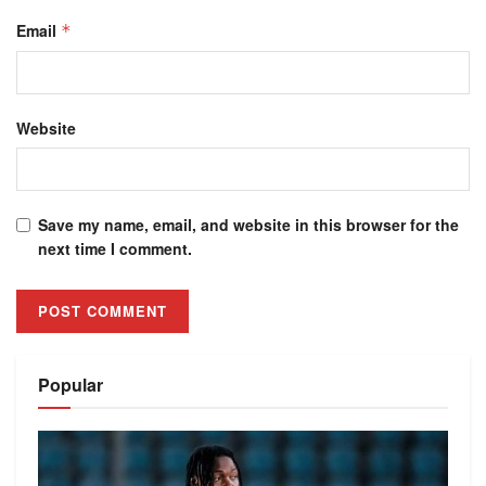
Email
*
Website
Save my name, email, and website in this browser for the
next time I comment.
Alternative:
Popular