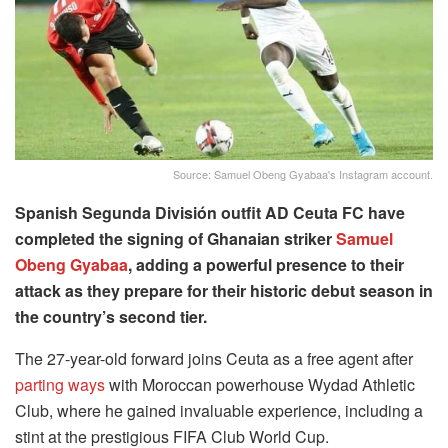
Source: Samuel Obeng Gyabaa's Instagram account.
Spanish Segunda División outfit AD Ceuta FC have
completed the signing of Ghanaian striker
Samuel
Obeng Gyabaa
, adding a powerful presence to their
attack as they prepare for their historic debut season in
the country’s second tier.
The 27-year-old forward joins Ceuta as a free agent after
parting ways
with Moroccan powerhouse Wydad Athletic
Club, where he gained invaluable experience, including a
stint at the prestigious FIFA Club World Cup.