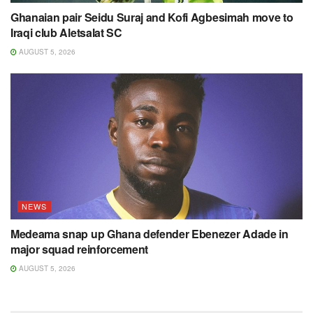
Ghanaian pair Seidu Suraj and Kofi Agbesimah move to
Iraqi club Aletsalat SC
AUGUST 5, 2026
NEWS
Medeama snap up Ghana defender Ebenezer Adade in
major squad reinforcement
AUGUST 5, 2026