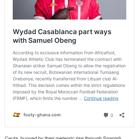
Ceuta, buoyed by their meteoric rise through Spanish