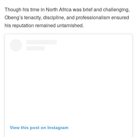
Though his time in North Africa was brief and challenging,
Obeng’s tenacity, discipline, and professionalism ensured
his reputation remained untarnished.
View this post on Instagram