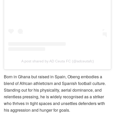
A post shared by AD Ceuta FC (@adceutafc)
Born in Ghana but raised in Spain, Obeng embodies a
blend of African athleticism and Spanish football culture.
Standing out for his physicality, aerial dominance, and
relentless pressing, he is widely recognised as a striker
who thrives in tight spaces and unsettles defenders with
his aggression and hunger for goals.