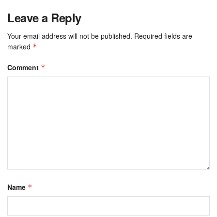
Leave a Reply
Your email address will not be published.
Required fields are
marked
*
Comment
*
Name
*