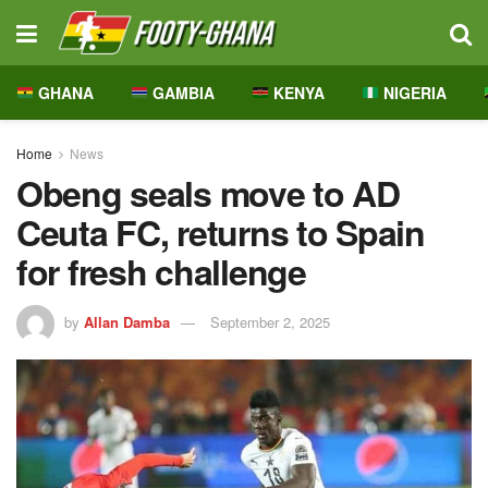
GHANA
GAMBIA
KENYA
NIGERIA
Home
News
Obeng seals move to AD
Ceuta FC, returns to Spain
for fresh challenge
by
Allan Damba
September 2, 2025