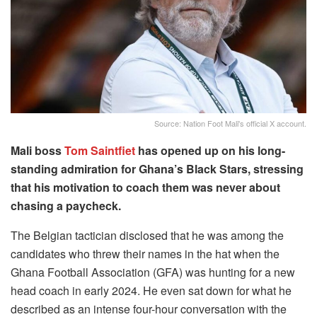
Source: Nation Foot Mali's official X account.
Mali boss
Tom Saintfiet
has opened up on his long-
standing admiration for Ghana’s Black Stars, stressing
that his motivation to coach them was never about
chasing a paycheck.
The Belgian tactician disclosed that he was among the
candidates who threw their names in the hat when the
Ghana Football Association (GFA) was hunting for a new
head coach in early 2024. He even sat down for what he
described as an intense four-hour conversation with the