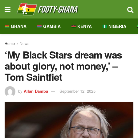
GHANA
GAMBIA
KENYA
NIGERIA
Home
News
‘My Black Stars dream was
about glory, not money,’ –
Tom Saintfiet
by
Allan Damba
September 12, 2025