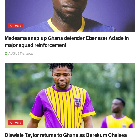
NEWS
Medeama snap up Ghana defender Ebenezer Adade in
major squad reinforcement
AUGUST 5, 2026
NEWS
Diawisie Taylor returns to Ghana as Berekum Chelsea