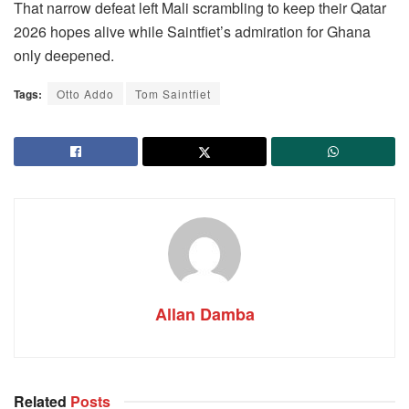
That narrow defeat left Mali scrambling to keep their Qatar
2026 hopes alive while Saintfiet’s admiration for Ghana
only deepened.
Tags:
Otto Addo
Tom Saintfiet
Allan Damba
Related
Posts