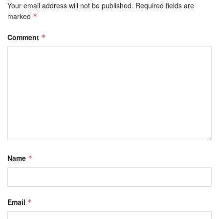
Your email address will not be published.
Required fields are
marked
*
Comment
*
Name
*
Email
*