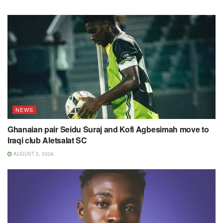
NEWS
Ghanaian pair Seidu Suraj and Kofi Agbesimah move to
Iraqi club Aletsalat SC
AUGUST 5, 2026