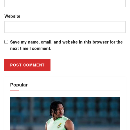
Website
Save my name, email, and website in this browser for the
next time I comment.
Alternative:
Popular