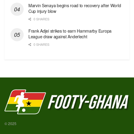
Marvin Senaya begins road to recovery after World
Cup injury blow
0 SHARES
Frank Adjei strikes to earn Hammarby Europa
League draw against Anderlecht
0 SHARES
© 2025