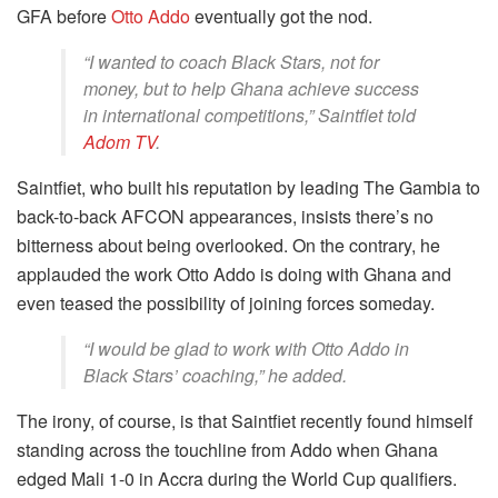
GFA before
Otto Addo
eventually got the nod.
“I wanted to coach Black Stars, not for
money, but to help Ghana achieve success
in international competitions,” Saintfiet told
Adom TV
.
Saintfiet, who built his reputation by leading The Gambia to
back-to-back AFCON appearances, insists there’s no
bitterness about being overlooked. On the contrary, he
applauded the work Otto Addo is doing with Ghana and
even teased the possibility of joining forces someday.
“I would be glad to work with Otto Addo in
Black Stars’ coaching,” he added.
The irony, of course, is that Saintfiet recently found himself
standing across the touchline from Addo when Ghana
edged Mali 1-0 in Accra during the World Cup qualifiers.