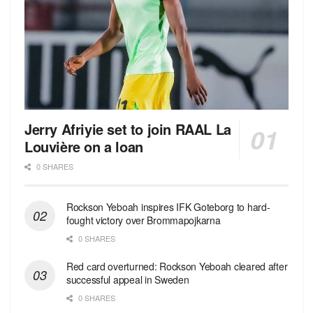
Jerry Afriyie set to join RAAL La
Louvière on a loan
0 SHARES
Rockson Yeboah inspires IFK Goteborg to hard-
fought victory over Brommapojkarna
0 SHARES
Red сard overturned: Rockson Yeboah cleared after
successful appeal in Sweden
0 SHARES