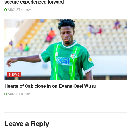
secure experienced forward
AUGUST 4, 2026
NEWS
Hearts of Oak close in on Evans Osei Wusu
AUGUST 3, 2026
Leave a Reply