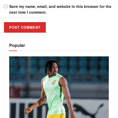
Save my name, email, and website in this browser for the
next time I comment.
Alternative:
Popular