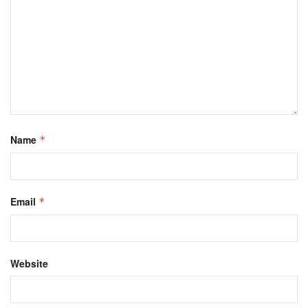
Name
*
Email
*
Website