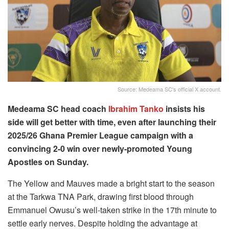
Source: Medeama SC's official X account.
Medeama SC head coach
Ibrahim Tanko
insists his
side will get better with time, even after launching their
2025/26 Ghana Premier League campaign with a
convincing 2-0 win over newly-promoted Young
Apostles on Sunday.
The Yellow and Mauves made a bright start to the season
at the Tarkwa TNA Park, drawing first blood through
Emmanuel Owusu’s well-taken strike in the 17th minute to
settle early nerves. Despite holding the advantage at