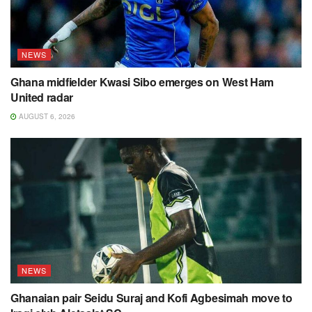
NEWS
Ghana midfielder Kwasi Sibo emerges on West Ham
United radar
AUGUST 6, 2026
NEWS
Ghanaian pair Seidu Suraj and Kofi Agbesimah move to