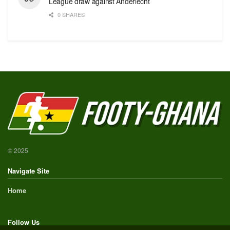
League draw against Anderlecht
0 SHARES
© 2025
Navigate Site
Home
Follow Us