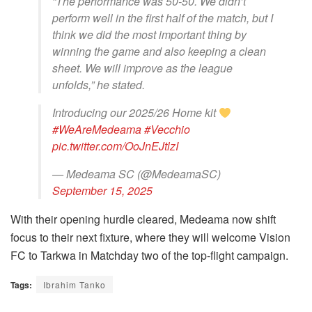
“The performance was 50-50. We didn’t
perform well in the first half of the match, but I
think we did the most important thing by
winning the game and also keeping a clean
sheet. We will improve as the league
unfolds,” he stated.
Introducing our 2025/26 Home kit
#WeAreMedeama
#Vecchio
pic.twitter.com/OoJnEJtlzI
— Medeama SC (@MedeamaSC)
September 15, 2025
With their opening hurdle cleared, Medeama now shift
focus to their next fixture, where they will welcome Vision
FC to Tarkwa in Matchday two of the top-flight campaign.
Tags:
Ibrahim Tanko