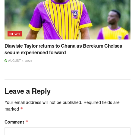
NEWS
Diawisie Taylor returns to Ghana as Berekum Chelsea
secure experienced forward
AUGUST 4, 2026
Leave a Reply
Your email address will not be published.
Required fields are
marked
*
Comment
*