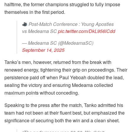
halftime, the former champions struggled to fully impose
themselves in the first period.
Post-Match Conference : Young Apostles
vs Medeama SC
pic.twitter.com/DkL956lCdd
— Medeama SC (@MedeamaSC)
September 14, 2025
Tanko’s men, however, returned from the break with
renewed energy, tightening their grip on proceedings. Their
persistence paid off when Paul Yeboah doubled the lead,
sealing the victory and ensuring Medeama collected
maximum points without conceding.
Speaking to the press after the match, Tanko admitted his
team had not been at their fluent best, but emphasized the
significance of securing both the win and a clean sheet.