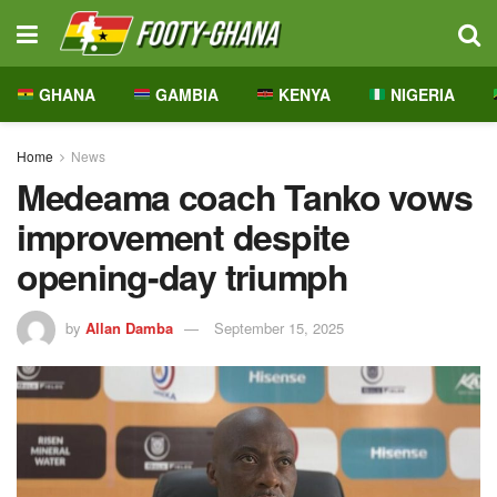
GHANA
GAMBIA
KENYA
NIGERIA
Home
News
Medeama coach Tanko vows
improvement despite
opening-day triumph
by
Allan Damba
September 15, 2025