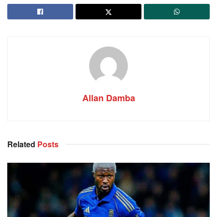
Allan Damba
Related
Posts