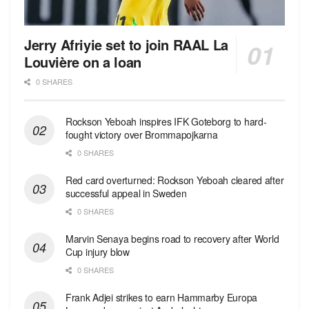
Jerry Afriyie set to join RAAL La
Louvière on a loan
0 SHARES
Rockson Yeboah inspires IFK Goteborg to hard-
fought victory over Brommapojkarna
0 SHARES
Red сard overturned: Rockson Yeboah cleared after
successful appeal in Sweden
0 SHARES
Marvin Senaya begins road to recovery after World
Cup injury blow
0 SHARES
Frank Adjei strikes to earn Hammarby Europa