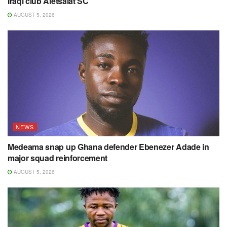
Iraqi club Aletsalat SC
AUGUST 5, 2026
NEWS
Medeama snap up Ghana defender Ebenezer Adade in
major squad reinforcement
AUGUST 5, 2026