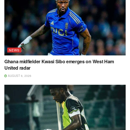
NEWS
Ghana midfielder Kwasi Sibo emerges on West Ham
United radar
AUGUST 6, 2026