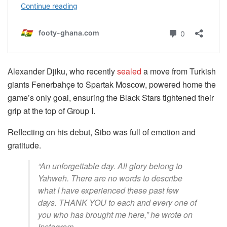
Alexander Djiku, who recently
sealed
a move from Turkish
giants Fenerbahçe to Spartak Moscow, powered home the
game’s only goal, ensuring the Black Stars tightened their
grip at the top of Group I.
Reflecting on his debut, Sibo was full of emotion and
gratitude.
“An unforgettable day. All glory belong to
Yahweh. There are no words to describe
what I have experienced these past few
days. THANK YOU to each and every one of
you who has brought me here,” he wrote on
Instagram.