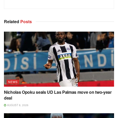
Related
Posts
NEWS
Nicholas Opoku seals UD Las Palmas move on two-year
deal
AUGUST 8, 2026