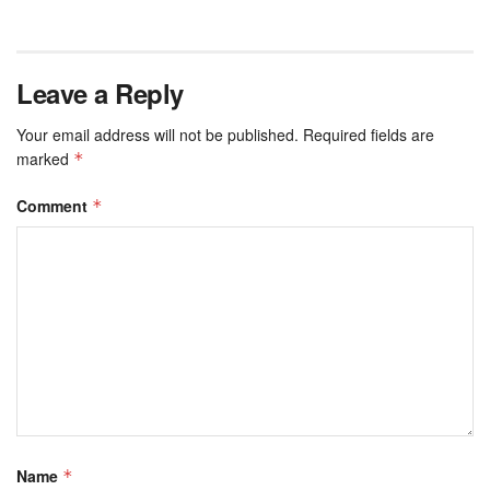
Leave a Reply
Your email address will not be published.
Required fields are
marked
*
Comment
*
Name
*