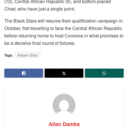
(12), Central African Republic (5), and bottom-placed
Chad, who have just a single point.
The Black Stars will resume their qualification campaign in
October, first travelling to face the Central African Republic
before returning home to host Comoros in what promises to
be a decisive final round of fixtures.
Tags:
Kwasi Sibo
Allan Damba