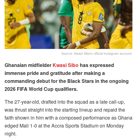
Source: Kwasi Sibo's official Instagram account.
Ghanaian midfielder
Kwasi Sibo
has expressed
immense pride and gratitude after making a
commanding debut for the Black Stars in the ongoing
2026 FIFA World Cup qualifiers.
The 27-year-old, drafted into the squad as a late call-up,
was thrust straight into the starting lineup and repaid the
faith shown in him with a composed performance as Ghana
edged Mali 1-0 at the Accra Sports Stadium on Monday
night.