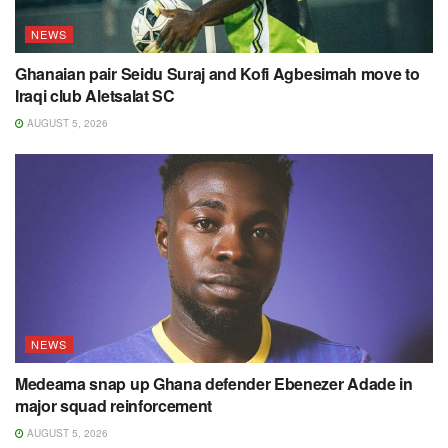
NEWS
Ghanaian pair Seidu Suraj and Kofi Agbesimah move to
Iraqi club Aletsalat SC
AUGUST 5, 2026
NEWS
Medeama snap up Ghana defender Ebenezer Adade in
major squad reinforcement
AUGUST 5, 2026