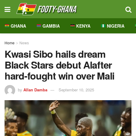
GHANA
GAMBIA
KENYA
NIGERIA
Home
News
Kwasi Sibo hails dream
Black Stars debut Alafter
hard-fought win over Mali
by
Allan Damba
September 10, 2025