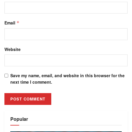
Email
*
Website
Save my name, email, and website in this browser for the
next time I comment.
Alternative:
Popular