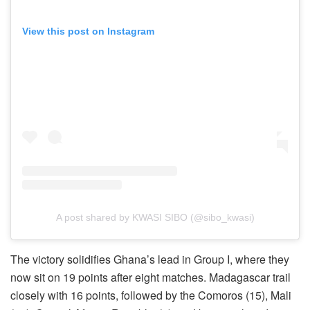
View this post on Instagram
A post shared by KWASI SIBO (@sibo_kwasi)
The victory solidifies Ghana’s lead in Group I, where they
now sit on 19 points after eight matches. Madagascar trail
closely with 16 points, followed by the Comoros (15), Mali