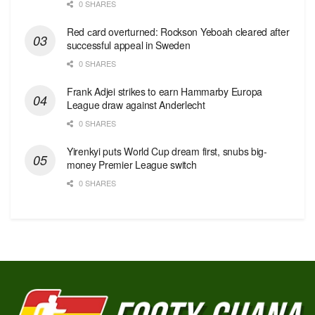
0 SHARES
Red сard overturned: Rockson Yeboah cleared after
successful appeal in Sweden
0 SHARES
Frank Adjei strikes to earn Hammarby Europa
League draw against Anderlecht
0 SHARES
Yirenkyi puts World Cup dream first, snubs big-
money Premier League switch
0 SHARES