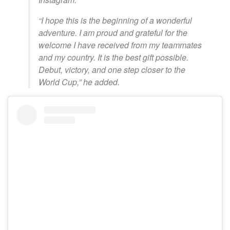
“I hope this is the beginning of a wonderful
adventure. I am proud and grateful for the
welcome I have received from my teammates
and my country. It is the best gift possible.
Debut, victory, and one step closer to the
World Cup,” he added.