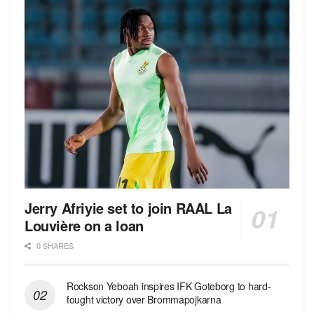
Jerry Afriyie set to join RAAL La
Louvière on a loan
0 SHARES
Rockson Yeboah inspires IFK Goteborg to hard-
fought victory over Brommapojkarna