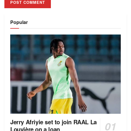
Alternative:
Popular
Jerry Afriyie set to join RAAL La
Louvière on a loan