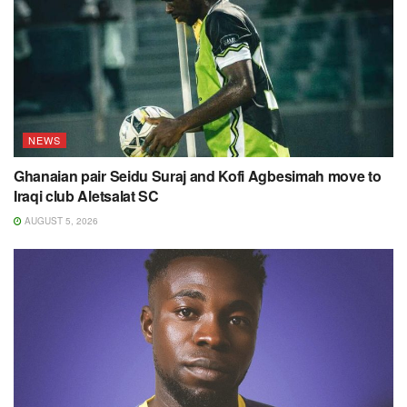
NEWS
Ghanaian pair Seidu Suraj and Kofi Agbesimah move to
Iraqi club Aletsalat SC
AUGUST 5, 2026