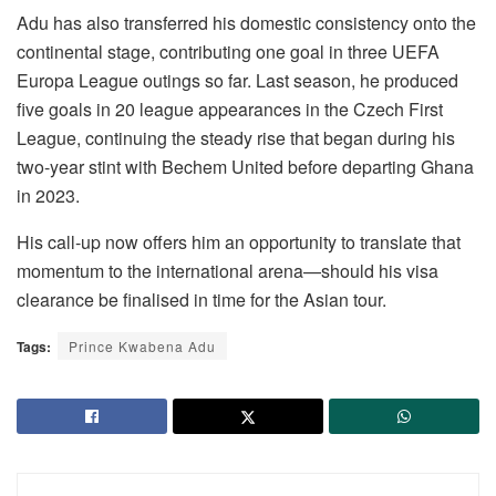
Adu has also transferred his domestic consistency onto the
continental stage, contributing one goal in three UEFA
Europa League outings so far. Last season, he produced
five goals in 20 league appearances in the Czech First
League, continuing the steady rise that began during his
two-year stint with Bechem United before departing Ghana
in 2023.
His call-up now offers him an opportunity to translate that
momentum to the international arena—should his visa
clearance be finalised in time for the Asian tour.
Tags:
Prince Kwabena Adu