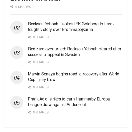
0 SHARES
Rockson Yeboah inspires IFK Goteborg to hard-
fought victory over Brommapojkarna
0 SHARES
Red сard overturned: Rockson Yeboah cleared after
successful appeal in Sweden
0 SHARES
Marvin Senaya begins road to recovery after World
Cup injury blow
0 SHARES
Frank Adjei strikes to earn Hammarby Europa
League draw against Anderlecht
0 SHARES