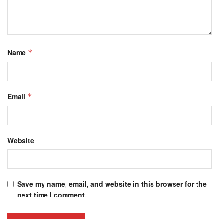
Name
*
Email
*
Website
Save my name, email, and website in this browser for the
next time I comment.