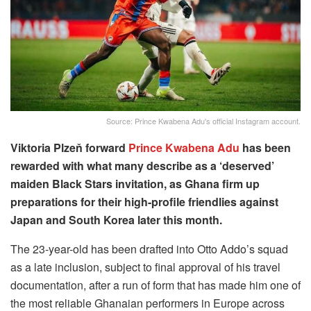
Source: Prince Kwabena Adu's official Instagram account.
Viktoria Plzeň forward
Prince Kwabena Adu
has been
rewarded with what many describe as a ‘deserved’
maiden Black Stars invitation, as Ghana firm up
preparations for their high-profile friendlies against
Japan and South Korea later this month.
The 23-year-old has been drafted into Otto Addo’s squad
as a late inclusion, subject to final approval of his travel
documentation, after a run of form that has made him one of
the most reliable Ghanaian performers in Europe across