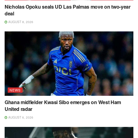
Nicholas Opoku seals UD Las Palmas move on two-year
deal
AUGUST 8, 2026
NEWS
Ghana midfielder Kwasi Sibo emerges on West Ham
United radar
AUGUST 6, 2026