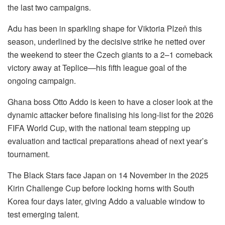
the last two campaigns.
Adu has been in sparkling shape for Viktoria Plzeň this
season, underlined by the decisive strike he netted over
the weekend to steer the Czech giants to a 2–1 comeback
victory away at Teplice—his fifth league goal of the
ongoing campaign.
Ghana boss Otto Addo is keen to have a closer look at the
dynamic attacker before finalising his long-list for the 2026
FIFA World Cup, with the national team stepping up
evaluation and tactical preparations ahead of next year’s
tournament.
The Black Stars face Japan on 14 November in the 2025
Kirin Challenge Cup before locking horns with South
Korea four days later, giving Addo a valuable window to
test emerging talent.