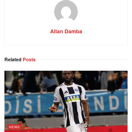
Allan Damba
Related
Posts
NEWS