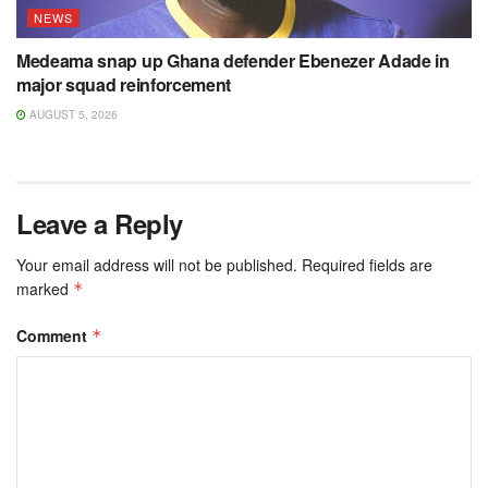
NEWS
Medeama snap up Ghana defender Ebenezer Adade in
major squad reinforcement
AUGUST 5, 2026
Leave a Reply
Your email address will not be published.
Required fields are
marked
*
Comment
*