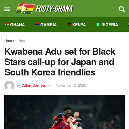
GHANA
GAMBIA
KENYA
NIGERIA
Home
News
Kwabena Adu set for Black
Stars call-up for Japan and
South Korea friendlies
by
Allan Damba
November 6, 2025