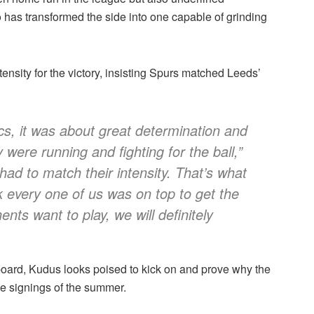
has transformed the side into one capable of grinding
ensity for the victory, insisting Spurs matched Leeds’
s, it was about great determination and
were running and fighting for the ball,”
ad to match their intensity. That’s what
 every one of us was on top to get the
ents want to play, we will definitely
e board, Kudus looks poised to kick on and prove why the
e signings of the summer.