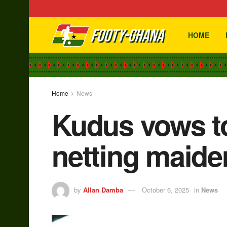
HOME
Home
News
Kudus vows to
netting maide
by
Allan Damba
October 6, 2025
in
News