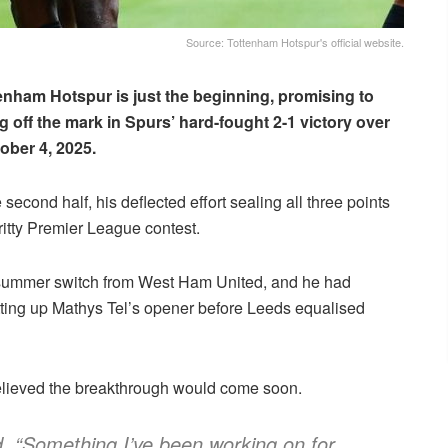
Source: Tottenham Hotspur's official website.
tenham Hotspur is just the beginning, promising to
ing off the mark in Spurs’ hard-fought 2-1 victory over
ober 4, 2025.
cond half, his deflected effort sealing all three points
itty Premier League contest.
n summer switch from West Ham United, and he had
tting up Mathys Tel’s opener before Leeds equalised
elieved the breakthrough would come soon.
id. “Something I’ve been working on for