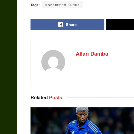
Tags:
Mohammed Kudus
Share
Allan Damba
Related
Posts