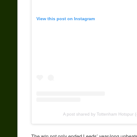
View this post on Instagram
A post shared by Tottenham Hotspur (
The win not only ended Leeds’ year-long unbeate