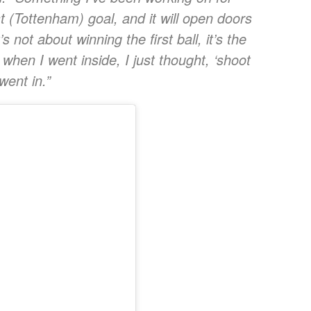
t (Tottenham) goal, and it will open doors
not about winning the first ball, it’s the
 when I went inside, I just thought, ‘shoot
went in.”