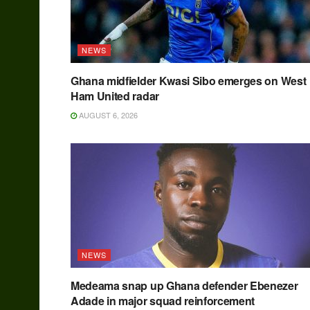
NEWS
Ghana midfielder Kwasi Sibo emerges on West
Ham United radar
AUGUST 6, 2026
NEWS
Medeama snap up Ghana defender Ebenezer
Adade in major squad reinforcement