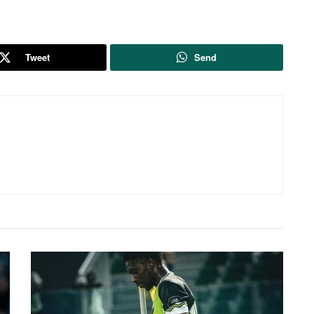
Tweet
Send