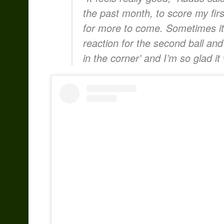
the past month, to score my firs
for more to come. Sometimes it’s 
reaction for the second ball and
in the corner’ and I’m so glad it 