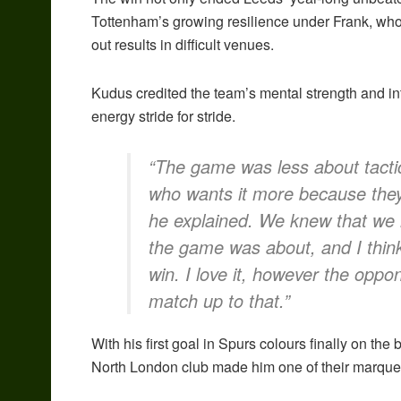
Tottenham’s growing resilience under Frank, who 
out results in difficult venues.
Kudus credited the team’s mental strength and int
energy stride for stride.
“The game was less about tactic
who wants it more because they 
he explained. We knew that we h
the game was about, and I think
win. I love it, however the oppon
match up to that.”
With his first goal in Spurs colours finally on th
North London club made him one of their marque