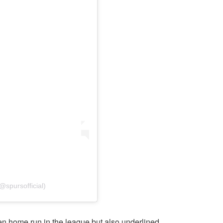
@spursofficial)
n home run in the league but also underlined