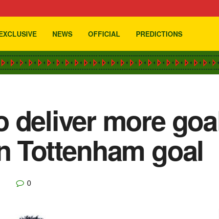
EXCLUSIVE
NEWS
OFFICIAL
PREDICTIONS
 deliver more goal
n Tottenham goal
0