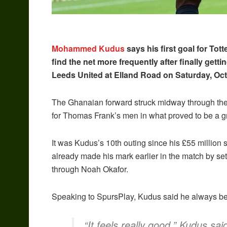
Mohammed Kudus
says his first goal for Tot
find the net more frequently after finally gett
Leeds United at Elland Road on Saturday, Oct
The Ghanaian forward struck midway through the se
for Thomas Frank’s men in what proved to be a gr
It was Kudus’s 10th outing since his £55 millio
already made his mark earlier in the match by se
through Noah Okafor.
Speaking to SpursPlay, Kudus said he always b
“It feels really good,” Kudus sa