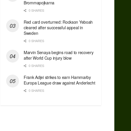
Brommapojkarna
0 SHARES
Red сard overturned: Rockson Yeboah
cleared after successful appeal in
Sweden
0 SHARES
Marvin Senaya begins road to recovery
after World Cup injury blow
0 SHARES
Frank Adjei strikes to earn Hammarby
Europa League draw against Anderlecht
0 SHARES