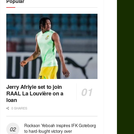
Popular
Jerry Afriyie set to join
RAAL La Louvière on a
loan
0 SHARES
Rockson Yeboah inspires IFK Goteborg
to hard-fought victory over