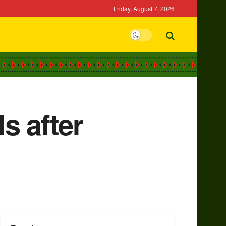
Friday, August 7, 2026
s after