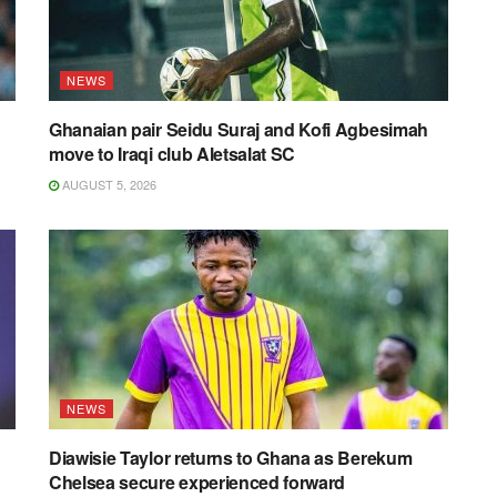
NEWS
Ghanaian pair Seidu Suraj and Kofi Agbesimah
move to Iraqi club Aletsalat SC
AUGUST 5, 2026
NEWS
Diawisie Taylor returns to Ghana as Berekum
Chelsea secure experienced forward