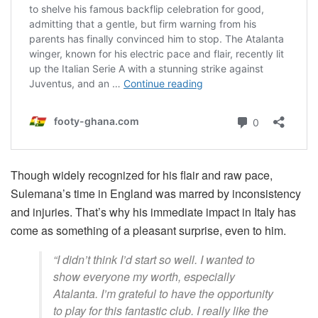
Though widely recognized for his flair and raw pace,
Sulemana’s time in England was marred by inconsistency
and injuries. That’s why his immediate impact in Italy has
come as something of a pleasant surprise, even to him.
“I didn’t think I’d start so well. I wanted to
show everyone my worth, especially
Atalanta. I’m grateful to have the opportunity
to play for this fantastic club. I really like the