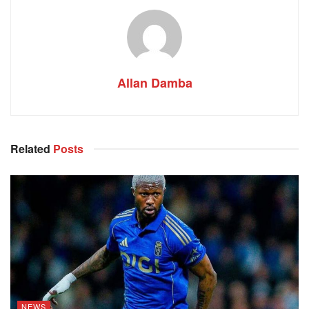
Allan Damba
Related
Posts
NEWS