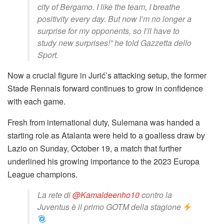
city of Bergamo. I like the team, I breathe
positivity every day. But now I’m no longer a
surprise for my opponents, so I’ll have to
study new surprises!” he told Gazzetta dello
Sport.
Now a crucial figure in Jurić’s attacking setup, the former
Stade Rennais forward continues to grow in confidence
with each game.
Fresh from international duty, Sulemana was handed a
starting role as Atalanta were held to a goalless draw by
Lazio on Sunday, October 19, a match that further
underlined his growing importance to the 2023 Europa
League champions.
La rete di
@Kamaldeenho10
contro la
Juventus è il primo GOTM della stagione