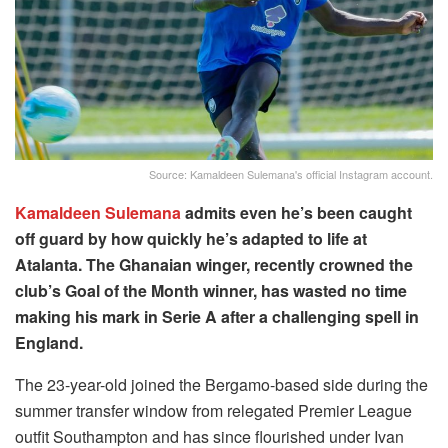
Source: Kamaldeen Sulemana's official Instagram account.
Kamaldeen Sulemana
admits even he’s been caught
off guard by how quickly he’s adapted to life at
Atalanta. The Ghanaian winger, recently crowned the
club’s Goal of the Month winner, has wasted no time
making his mark in Serie A after a challenging spell in
England.
The 23-year-old joined the Bergamo-based side during the
summer transfer window from relegated Premier League
outfit Southampton and has since flourished under Ivan