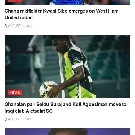
Ghana midfielder Kwasi Sibo emerges on West Ham
United radar
AUGUST 6, 2026
NEWS
Ghanaian pair Seidu Suraj and Kofi Agbesimah move to
Iraqi club Aletsalat SC
AUGUST 5, 2026