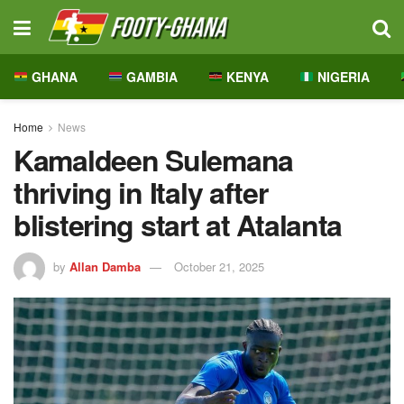
GHANA
GAMBIA
KENYA
NIGERIA
Home
News
Kamaldeen Sulemana
thriving in Italy after
blistering start at Atalanta
by
Allan Damba
October 21, 2025