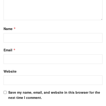
Name
*
Email
*
Website
Save my name, email, and website in this browser for the
next time I comment.