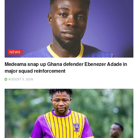
NEWS
Medeama snap up Ghana defender Ebenezer Adade in
major squad reinforcement
AUGUST 5, 2026