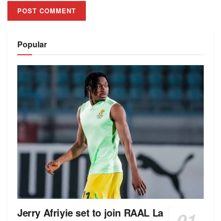
Alternative:
Popular
Jerry Afriyie set to join RAAL La