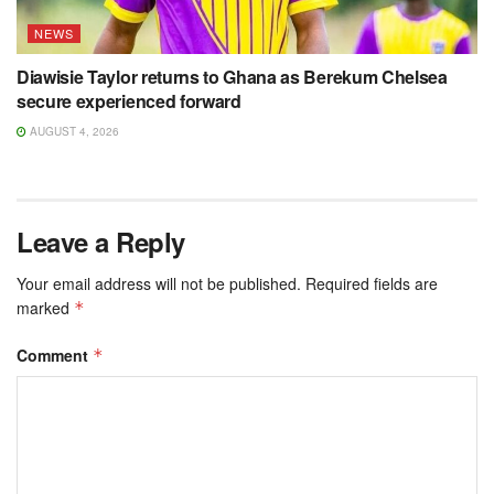
NEWS
Diawisie Taylor returns to Ghana as Berekum Chelsea
secure experienced forward
AUGUST 4, 2026
Leave a Reply
Your email address will not be published.
Required fields are
marked
*
Comment
*