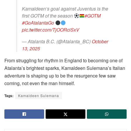
Kamaldeen’s goal against Juventus is the
first GOTM of the season
#GOTM
#GoAtalantaGo
pic.twitter.com/TjOORciSxV
— Atalanta B.C. (@Atalanta_BC)
October
13, 2025
From struggling for rhythm in England to becoming one of
Atalanta’s brightest sparks, Kamaldeen Sulemana’s Italian
adventure is shaping up to be the resurgence few saw
coming, not even the man himself.
Tags:
Kamaldeen Sulemana