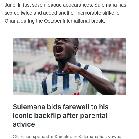
Jurić. In just seven league appearances, Sulemana has
scored twice and added another memorable strike for
Ghana during the October international break.