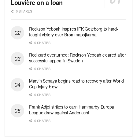
Louvière on a loan
0 SHARES
Rockson Yeboah inspires IFK Goteborg to hard-
fought victory over Brommapojkarna
0 SHARES
Red сard overturned: Rockson Yeboah cleared after
successful appeal in Sweden
0 SHARES
Marvin Senaya begins road to recovery after World
Cup injury blow
0 SHARES
Frank Adjei strikes to earn Hammarby Europa
League draw against Anderlecht
0 SHARES