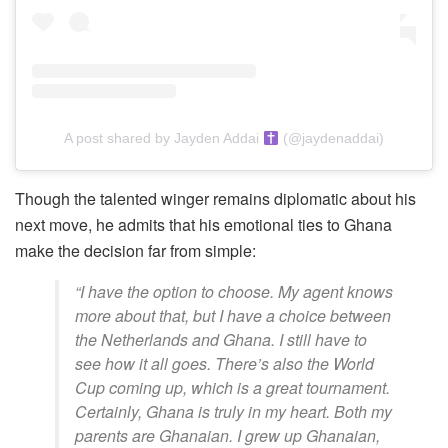
A post shared by Jayden Addai
(@jaydenaddai)
Though the talented winger remains diplomatic about his
next move, he admits that his emotional ties to Ghana
make the decision far from simple:
“I have the option to choose. My agent knows
more about that, but I have a choice between
the Netherlands and Ghana. I still have to
see how it all goes. There’s also the World
Cup coming up, which is a great tournament.
Certainly, Ghana is truly in my heart. Both my
parents are Ghanaian. I grew up Ghanaian,