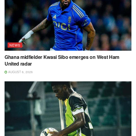
NEWS
Ghana midfielder Kwasi Sibo emerges on West Ham
United radar
AUGUST 6, 2026