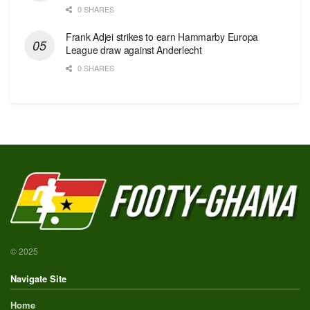
0 SHARES
Frank Adjei strikes to earn Hammarby Europa
League draw against Anderlecht
0 SHARES
© 2025
Navigate Site
Home