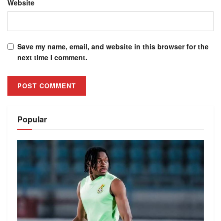
Website
Save my name, email, and website in this browser for the
next time I comment.
Alternative:
Popular