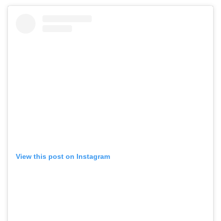
View this post on Instagram