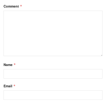
Comment
*
Name
*
Email
*