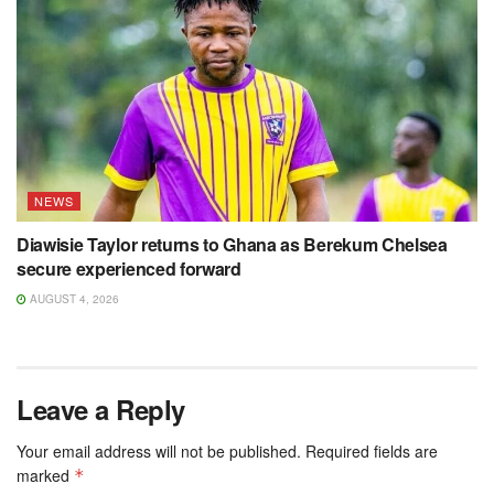
NEWS
Diawisie Taylor returns to Ghana as Berekum Chelsea
secure experienced forward
AUGUST 4, 2026
Leave a Reply
Your email address will not be published.
Required fields are
marked
*