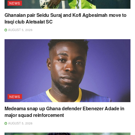
NEWS
Ghanaian pair Seidu Suraj and Kofi Agbesimah move to
Iraqi club Aletsalat SC
AUGUST 5, 2026
NEWS
Medeama snap up Ghana defender Ebenezer Adade in
major squad reinforcement
AUGUST 5, 2026