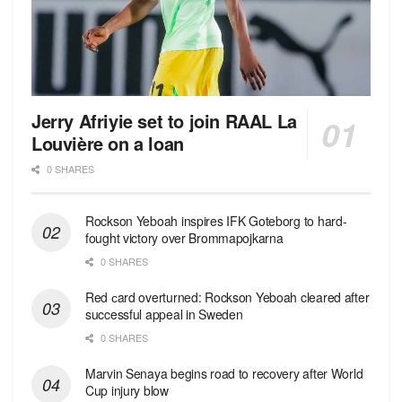
Jerry Afriyie set to join RAAL La
Louvière on a loan
0 SHARES
Rockson Yeboah inspires IFK Goteborg to hard-
fought victory over Brommapojkarna
0 SHARES
Red сard overturned: Rockson Yeboah cleared after
successful appeal in Sweden
0 SHARES
Marvin Senaya begins road to recovery after World
Cup injury blow