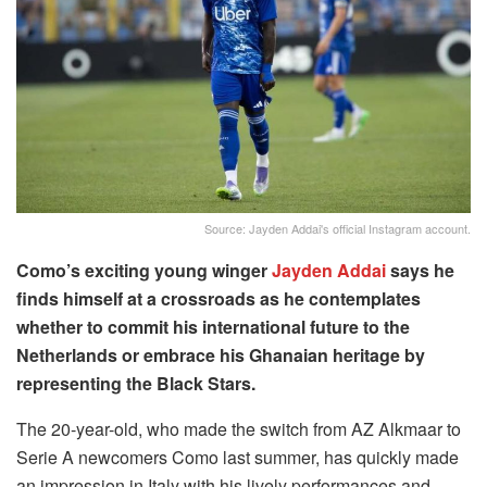
Source: Jayden Addai's official Instagram account.
Como’s exciting young winger
Jayden Addai
says he
finds himself at a crossroads as he contemplates
whether to commit his international future to the
Netherlands or embrace his Ghanaian heritage by
representing the Black Stars.
The 20-year-old, who made the switch from AZ Alkmaar to
Serie A newcomers Como last summer, has quickly made
an impression in Italy with his lively performances and