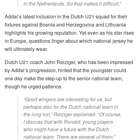
in the Netherlands. So that makes it difficult.”
Addai’s latest inclusion in the Dutch U21 squad for their
fixtures against Bosnia and Herzegovina and Lithuania
highlights his growing reputation. Yet even as his star rises
in Europe, questions linger about which national jersey he
will ultimately wear.
Dutch U21 coach John Reiziger, who has been impressed
by Addai’s progression, hinted that the youngster could
one day make the step-up to the senior national team,
though he urged patience.
“Good wingers are interesting for us, but
perhaps also for the Dutch national team in
the long run,” Reiziger explained. “Of course,
I discuss that with Ronald; young players
who might have a future with the Dutch
national team. There are several of them.”