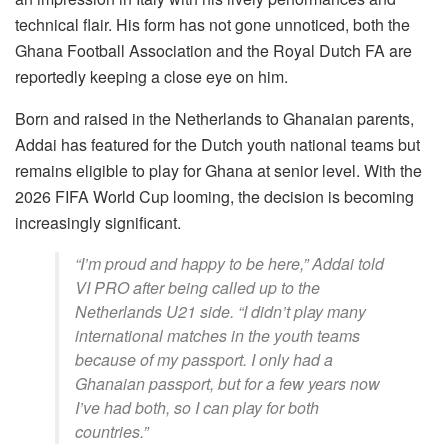
technical flair. His form has not gone unnoticed, both the
Ghana Football Association and the Royal Dutch FA are
reportedly keeping a close eye on him.
Born and raised in the Netherlands to Ghanaian parents,
Addai has featured for the Dutch youth national teams but
remains eligible to play for Ghana at senior level. With the
2026 FIFA World Cup looming, the decision is becoming
increasingly significant.
“I’m proud and happy to be here,” Addai told
VI PRO after being called up to the
Netherlands U21 side. “I didn’t play many
international matches in the youth teams
because of my passport. I only had a
Ghanaian passport, but for a few years now
I’ve had both, so I can play for both
countries.”