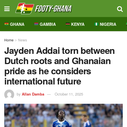
GHANA
GAMBIA
KENYA
NIGERIA
Home
News
Jayden Addai torn between
Dutch roots and Ghanaian
pride as he considers
international future
by
Allan Damba
October 11, 2025