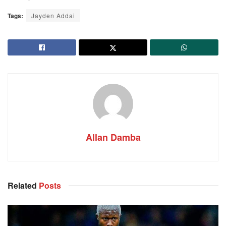
Tags:
Jayden Addai
Allan Damba
Related
Posts