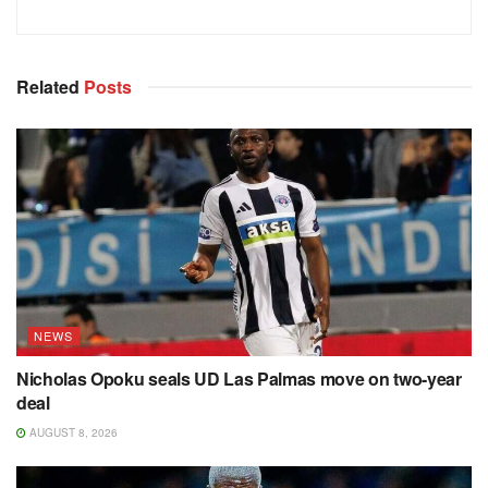
Related
Posts
NEWS
Nicholas Opoku seals UD Las Palmas move on two-year
deal
AUGUST 8, 2026