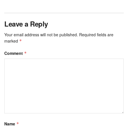
Leave a Reply
Your email address will not be published.
Required fields are
marked
*
Comment
*
Name
*