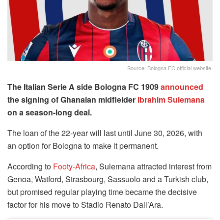
Source: Bologna FC official website.
The Italian Serie A side
Bologna FC 1909
announced
the signing of Ghanaian midfielder
Ibrahim Sulemana
on a season-long deal.
The loan of the 22-year will last until June 30, 2026, with
an option for Bologna to make it permanent.
According to
Footy-Africa
, Sulemana attracted interest from
Genoa, Watford, Strasbourg, Sassuolo and a Turkish club,
but promised regular playing time became the decisive
factor for his move to Stadio Renato Dall’Ara.