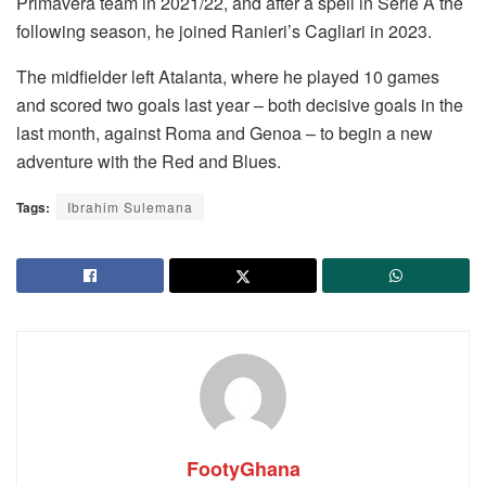
Primavera team in 2021/22, and after a spell in Serie A the
following season, he joined Ranieri’s Cagliari in 2023.
The midfielder left Atalanta, where he played 10 games
and scored two goals last year – both decisive goals in the
last month, against Roma and Genoa – to begin a new
adventure with the Red and Blues.
Tags:
Ibrahim Sulemana
FootyGhana