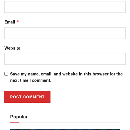
Email
*
Website
Save my name, email, and website in this browser for the
next time I comment.
Alternative:
Popular