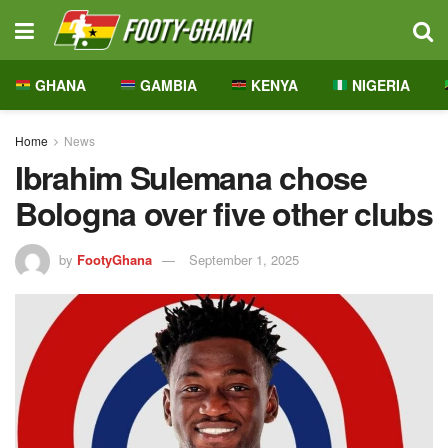
GHANA
GAMBIA
KENYA
NIGERIA
Home
News
Ibrahim Sulemana chose
Bologna over five other clubs
by
FootyGhana
September 1, 2025