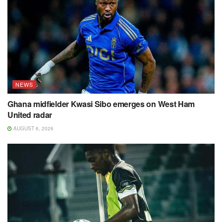
NEWS
Ghana midfielder Kwasi Sibo emerges on West Ham
United radar
AUGUST 6, 2026