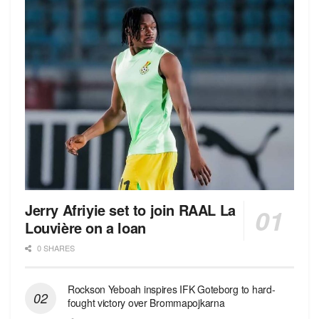
Jerry Afriyie set to join RAAL La
Louvière on a loan
0 SHARES
Rockson Yeboah inspires IFK Goteborg to hard-
fought victory over Brommapojkarna