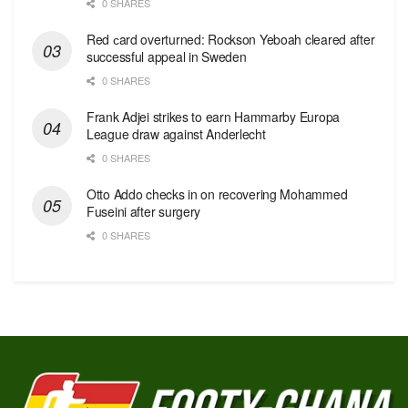
0 SHARES
Red сard overturned: Rockson Yeboah cleared after
successful appeal in Sweden
0 SHARES
Frank Adjei strikes to earn Hammarby Europa
League draw against Anderlecht
0 SHARES
Otto Addo checks in on recovering Mohammed
Fuseini after surgery
0 SHARES