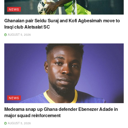
NEWS
Ghanaian pair Seidu Suraj and Kofi Agbesimah move to
Iraqi club Aletsalat SC
AUGUST 5, 2026
NEWS
Medeama snap up Ghana defender Ebenezer Adade in
major squad reinforcement
AUGUST 5, 2026