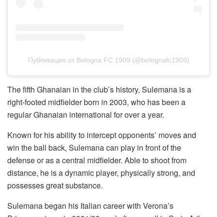
Публикация от Bologna FC 1909 (@bolognafc1909)
The fifth Ghanaian in the club’s history, Sulemana is a
right-footed midfielder born in 2003, who has been a
regular Ghanaian international for over a year.
Known for his ability to intercept opponents’ moves and
win the ball back, Sulemana can play in front of the
defense or as a central midfielder. Able to shoot from
distance, he is a dynamic player, physically strong, and
possesses great substance.
Sulemana began his Italian career with Verona’s