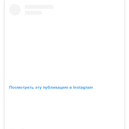
Посмотреть эту публикацию в Instagram