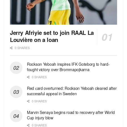
Jerry Afriyie set to join RAAL La
Louvière on a loan
0 SHARES
Rockson Yeboah inspires IFK Goteborg to hard-
fought victory over Brommapojkarna
0 SHARES
Red сard overturned: Rockson Yeboah cleared after
successful appeal in Sweden
0 SHARES
Marvin Senaya begins road to recovery after World
Cup injury blow
0 SHARES