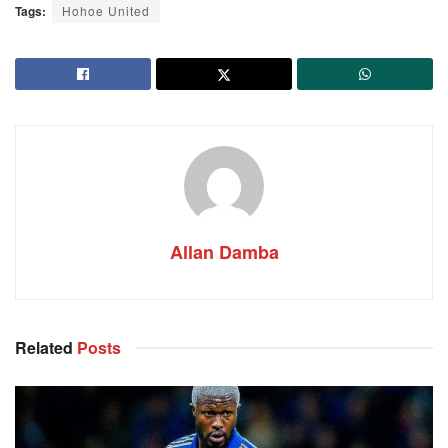
Tags:
Hohoe United
Allan Damba
Related
Posts