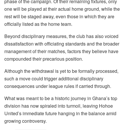
phase of the campaign. Of their remaining fixtures, only
one will be played at their actual home ground, while the
rest will be staged away, even those in which they are
officially listed as the home team.
Beyond disciplinary measures, the club has also voiced
dissatisfaction with officiating standards and the broader
management of their matches, factors they believe have
compounded their precarious position.
Although the withdrawal is yet to be formally processed,
such a move could trigger additional disciplinary
consequences under league rules if carried through.
What was meant to be a historic journey in Ghana’s top
division has now spiraled into turmoil, leaving Hohoe
United’s immediate future hanging in the balance amid
growing controversy.