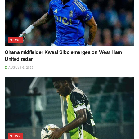
NEWS
Ghana midfielder Kwasi Sibo emerges on West Ham
United radar
AUGUST 6, 2026
NEWS