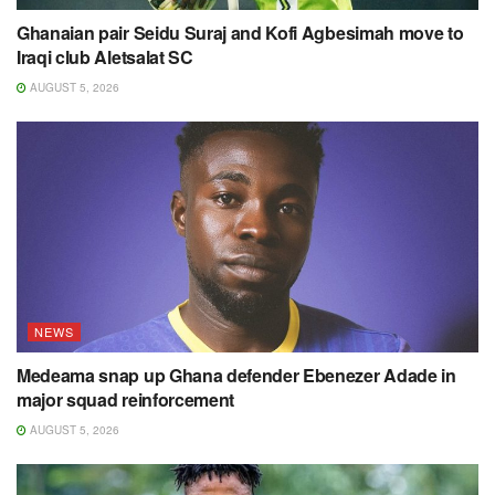
Ghanaian pair Seidu Suraj and Kofi Agbesimah move to
Iraqi club Aletsalat SC
AUGUST 5, 2026
NEWS
Medeama snap up Ghana defender Ebenezer Adade in
major squad reinforcement
AUGUST 5, 2026