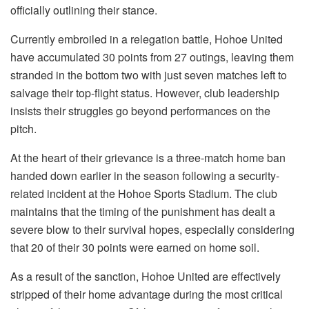
officially outlining their stance.
Currently embroiled in a relegation battle, Hohoe United
have accumulated 30 points from 27 outings, leaving them
stranded in the bottom two with just seven matches left to
salvage their top-flight status. However, club leadership
insists their struggles go beyond performances on the
pitch.
At the heart of their grievance is a three-match home ban
handed down earlier in the season following a security-
related incident at the Hohoe Sports Stadium. The club
maintains that the timing of the punishment has dealt a
severe blow to their survival hopes, especially considering
that 20 of their 30 points were earned on home soil.
As a result of the sanction, Hohoe United are effectively
stripped of their home advantage during the most critical