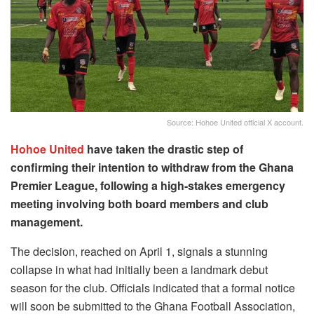
Source: Hohoe United official X account.
Hohoe United
have taken the drastic step of
confirming their intention to withdraw from the Ghana
Premier League, following a high-stakes emergency
meeting involving both board members and club
management.
The decision, reached on April 1, signals a stunning
collapse in what had initially been a landmark debut
season for the club. Officials indicated that a formal notice
will soon be submitted to the Ghana Football Association,