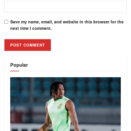
Save my name, email, and website in this browser for the
next time I comment.
Alternative:
Popular