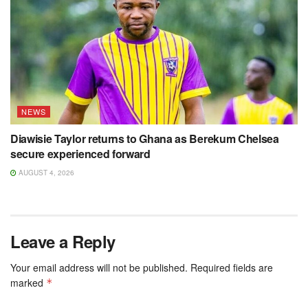
NEWS
Diawisie Taylor returns to Ghana as Berekum Chelsea
secure experienced forward
AUGUST 4, 2026
Leave a Reply
Your email address will not be published.
Required fields are
marked
*