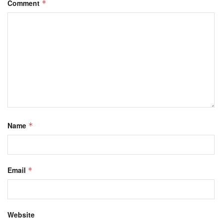
Comment
*
Name
*
Email
*
Website