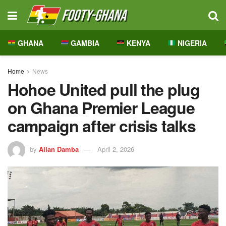
GHANA
GAMBIA
KENYA
NIGERIA
Home
News
Hohoe United pull the plug
on Ghana Premier League
campaign after crisis talks
by
Allan Damba
April 2, 2026