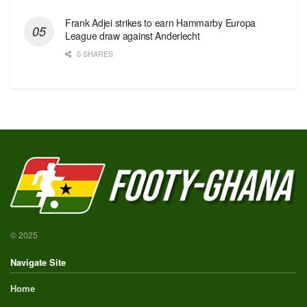
Frank Adjei strikes to earn Hammarby Europa
League draw against Anderlecht
0 SHARES
© 2025
Navigate Site
Home