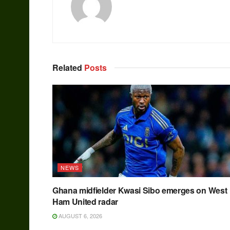
Related
Posts
NEWS
Ghana midfielder Kwasi Sibo emerges on West
Ham United radar
AUGUST 6, 2026