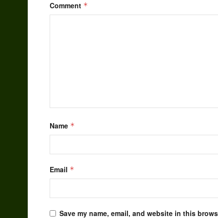
Comment
*
Name
*
Email
*
Save my name, email, and website in this browse