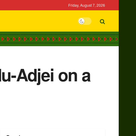
Friday, August 7, 2026
u-Adjei on a