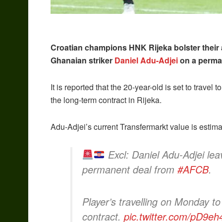
Croatian champions HNK Rijeka bolster their 
Ghanaian striker
Daniel Adu-Adjei
on a perman
It is reported that the 20-year-old is set to travel
the long-term contract in Rijeka.
Adu-Adjei’s current Transfermarkt value is estim
Excl: Daniel Adu-Adjei lea
permanent deal from
#AFCB
.
Player’s travelling on Monday t
contract.
pic.twitter.com/pD9e