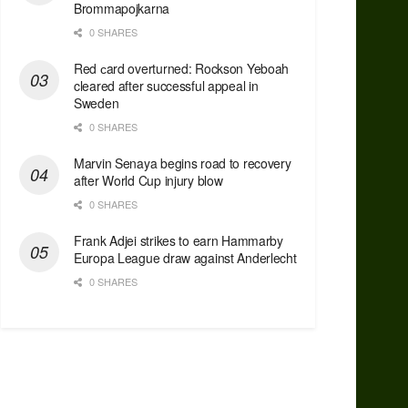
Brommapojkarna
0 SHARES
Red сard overturned: Rockson Yeboah
cleared after successful appeal in
Sweden
0 SHARES
Marvin Senaya begins road to recovery
after World Cup injury blow
0 SHARES
Frank Adjei strikes to earn Hammarby
Europa League draw against Anderlecht
0 SHARES