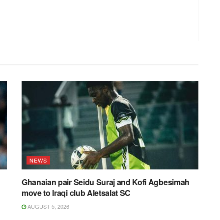
NEWS
Ghanaian pair Seidu Suraj and Kofi Agbesimah
move to Iraqi club Aletsalat SC
AUGUST 5, 2026