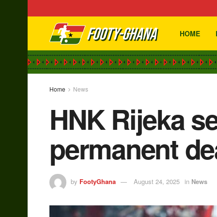
HOME
Home
News
HNK Rijeka se
permanent de
by
FootyGhana
August 24, 2025
in
News