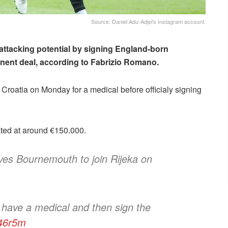
Source: Daniel Adu-Adjei's Instagram account.
attacking potential by signing England-born
ent deal, according to Fabrizio Romano.
 to Croatia on Monday for a medical before officialy signing
ated at around €150.000.
ves Bournemouth to join Rijeka on
o have a medical and then sign the
h46r5m