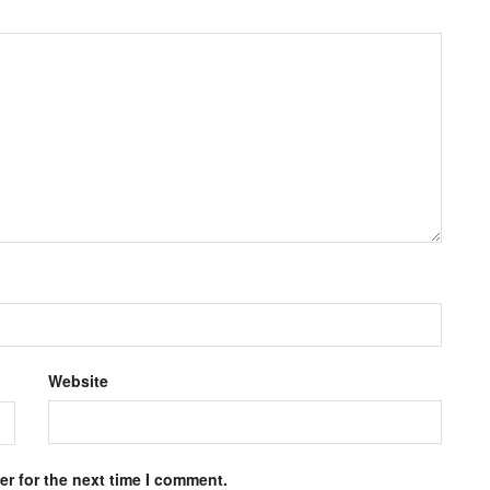
Website
r for the next time I comment.