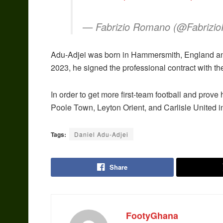
— Fabrizio Romano (@Fabriz
Adu-Adjei was born in Hammersmith, England an
2023, he signed the professional contract with t
In order to get more first-team football and prove
Poole Town, Leyton Orient, and Carlisle United 
Tags:
Daniel Adu-Adjei
Share
FootyGhana