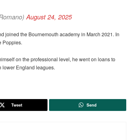
ioRomano)
August 24, 2025
d joined the Bournemouth academy in March 2021. In
he Poppies.
 himself on the professional level, he went on loans to
in lower England leagues.
Tweet
Send