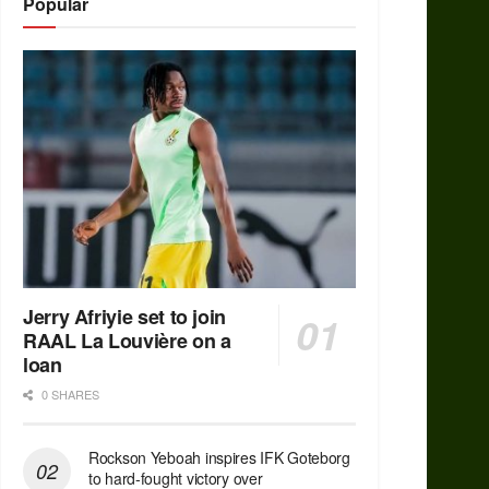
Popular
Jerry Afriyie set to join
RAAL La Louvière on a
loan
0 SHARES
Rockson Yeboah inspires IFK Goteborg
to hard-fought victory over