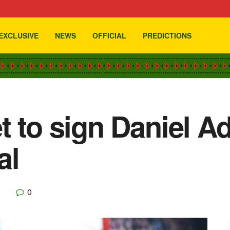
EXCLUSIVE
NEWS
OFFICIAL
PREDICTIONS
t to sign Daniel Ad
al
0