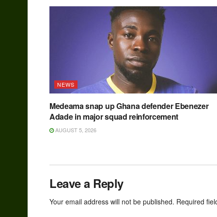
NEWS
Medeama snap up Ghana defender Ebenezer
Adade in major squad reinforcement
AUGUST 5, 2026
Leave a Reply
Your email address will not be published.
Required fie