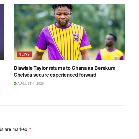
NEWS
Diawisie Taylor returns to Ghana as Berekum
Chelsea secure experienced forward
AUGUST 4, 2026
lds are marked
*