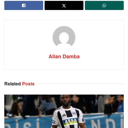
Allan Damba
Related
Posts