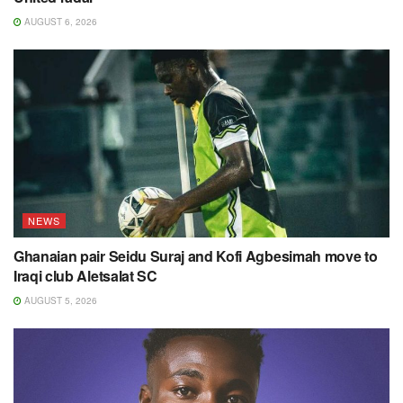
AUGUST 6, 2026
NEWS
Ghanaian pair Seidu Suraj and Kofi Agbesimah move to
Iraqi club Aletsalat SC
AUGUST 5, 2026