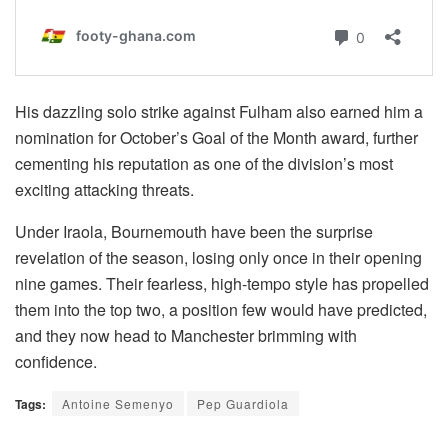
His dazzling solo strike against Fulham also earned him a
nomination for October’s Goal of the Month award, further
cementing his reputation as one of the division’s most
exciting attacking threats.
Under Iraola, Bournemouth have been the surprise
revelation of the season, losing only once in their opening
nine games. Their fearless, high-tempo style has propelled
them into the top two, a position few would have predicted,
and they now head to Manchester brimming with
confidence.
Tags:
Antoine Semenyo
Pep Guardiola