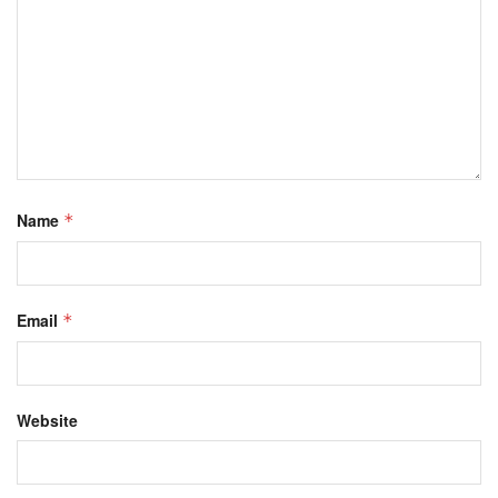
Name
*
Email
*
Website