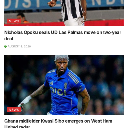
NEWS
Nicholas Opoku seals UD Las Palmas move on two-year
deal
AUGUST 8, 2026
NEWS
Ghana midfielder Kwasi Sibo emerges on West Ham
United radar