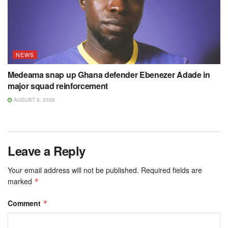
NEWS
Medeama snap up Ghana defender Ebenezer Adade in
major squad reinforcement
AUGUST 5, 2026
Leave a Reply
Your email address will not be published.
Required fields are
marked
*
Comment
*