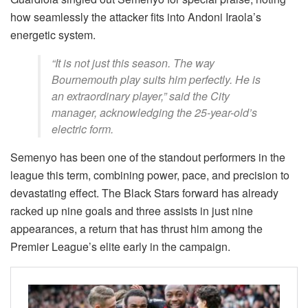
how seamlessly the attacker fits into Andoni Iraola’s
energetic system.
“It is not just this season. The way
Bournemouth play suits him perfectly. He is
an extraordinary player,” said the City
manager, acknowledging the 25-year-old’s
electric form.
Semenyo has been one of the standout performers in the
league this term, combining power, pace, and precision to
devastating effect. The Black Stars forward has already
racked up nine goals and three assists in just nine
appearances, a return that has thrust him among the
Premier League’s elite early in the campaign.