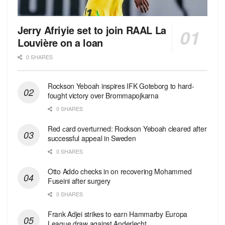
Jerry Afriyie set to join RAAL La
Louvière on a loan
0 SHARES
Rockson Yeboah inspires IFK Goteborg to hard-
fought victory over Brommapojkarna
0 SHARES
Red сard overturned: Rockson Yeboah cleared after
successful appeal in Sweden
0 SHARES
Otto Addo checks in on recovering Mohammed
Fuseini after surgery
0 SHARES
Frank Adjei strikes to earn Hammarby Europa
League draw against Anderlecht