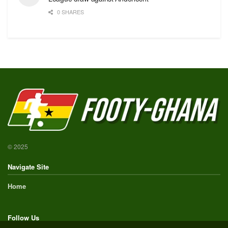
0 SHARES
© 2025
Navigate Site
Home
Follow Us