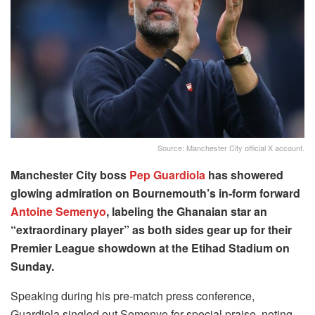
Source: Manchester City official X account.
Manchester City boss
Pep Guardiola
has showered
glowing admiration on Bournemouth’s in-form forward
Antoine Semenyo
, labeling the Ghanaian star an
“extraordinary player” as both sides gear up for their
Premier League showdown at the Etihad Stadium on
Sunday.
Speaking during his pre-match press conference,
Guardiola singled out Semenyo for special praise, noting