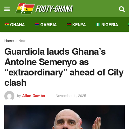
GHANA
GAMBIA
KENYA
NIGERIA
Home
News
Guardiola lauds Ghana’s
Antoine Semenyo as
“extraordinary” ahead of City
clash
by
Allan Damba
November 1, 2025