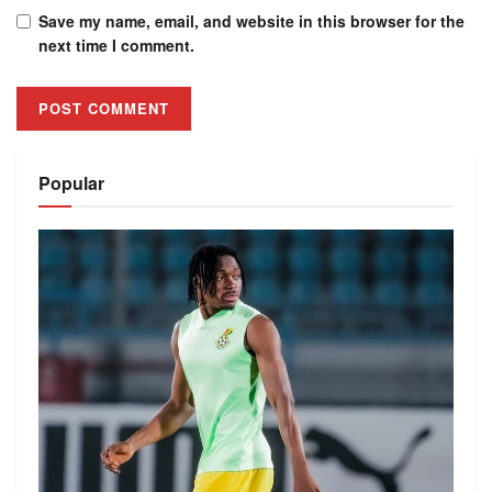
Save my name, email, and website in this browser for the
next time I comment.
Alternative:
Popular