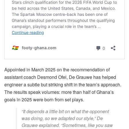
Appointed in March 2025 on the recommendation of
assistant coach Desmond Ofei, De Grauwe has helped
engineer a subtle but striking shift in the team’s approach.
The results speak volumes: more than half of Ghana’s
goals in 2025 were born from set plays.
“It depends a little bit on what the opponent
was doing, so we adapted our style,” De
Grauwe explained. “Sometimes, like you saw