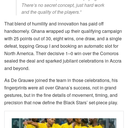
There’s no secret concept, just hard work
and the quality of the players.”
That blend of humility and innovation has paid off
handsomely. Ghana wrapped up their qualifying campaign
with 25 points out of 30, eight wins, one draw, and a single
defeat, topping Group I and booking an automatic slot for
North America. Their decisive 1–0 win over the Comoros
sealed the deal and sparked jubilant celebrations in Accra
and beyond.
As De Grauwe joined the team in those celebrations, his
fingerprints were all over Ghana’s success, not in grand
gestures, but in the fine details of movement, timing, and
precision that now define the Black Stars’ set-piece play.