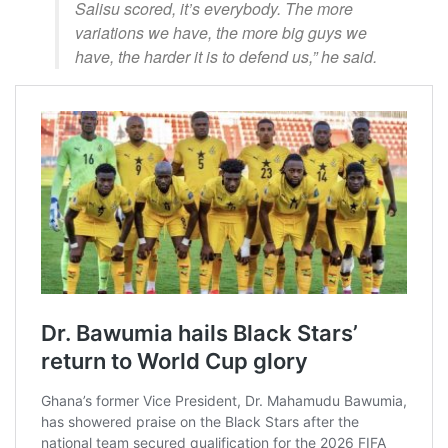
Salisu scored, it’s everybody. The more
variations we have, the more big guys we
have, the harder it is to defend us,” he said.