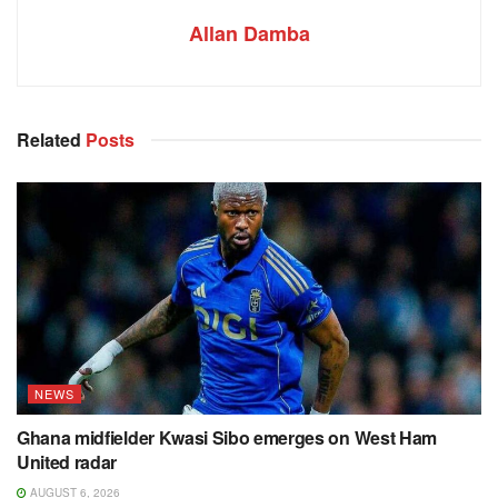
Allan Damba
Related
Posts
NEWS
Ghana midfielder Kwasi Sibo emerges on West Ham
United radar
AUGUST 6, 2026