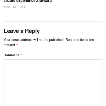
secure experienced forward
AUGUST 4, 2026
Leave a Reply
Your email address will not be published.
Required fields are
marked
*
Comment
*