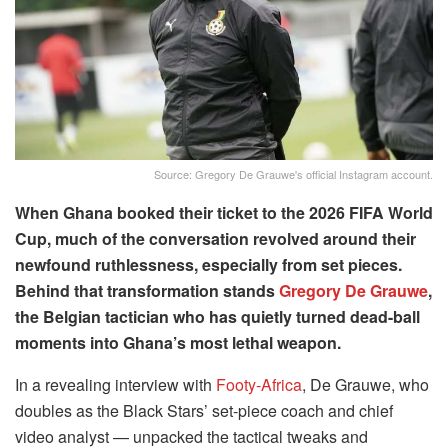
Source: Gregory De Grauwe's official Instagram account.
When Ghana booked their ticket to the 2026 FIFA World
Cup, much of the conversation revolved around their
newfound ruthlessness, especially from set pieces.
Behind that transformation stands
Gregory De Grauwe
,
the Belgian tactician who has quietly turned dead-ball
moments into Ghana’s most lethal weapon.
In a revealing interview with
Footy-Africa
, De Grauwe, who
doubles as the Black Stars’ set-piece coach and chief
video analyst — unpacked the tactical tweaks and