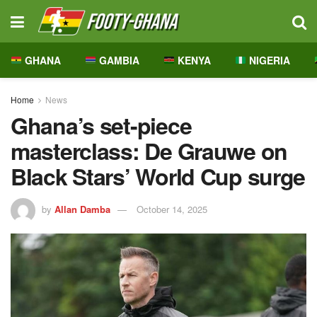
GHANA
GAMBIA
KENYA
NIGERIA
Home
News
Ghana’s set-piece
masterclass: De Grauwe on
Black Stars’ World Cup surge
by
Allan Damba
October 14, 2025