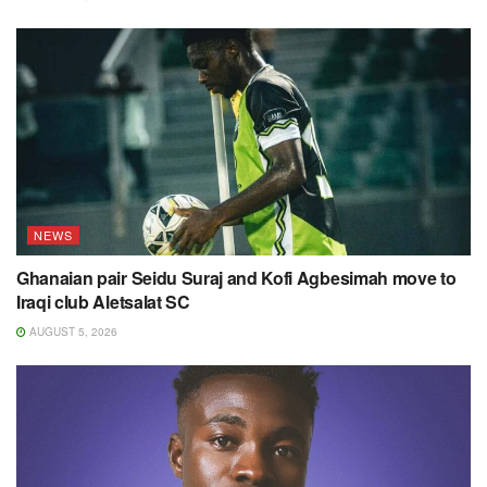
NEWS
Ghanaian pair Seidu Suraj and Kofi Agbesimah move to
Iraqi club Aletsalat SC
AUGUST 5, 2026