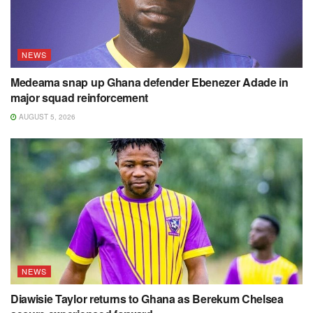
NEWS
Medeama snap up Ghana defender Ebenezer Adade in
major squad reinforcement
AUGUST 5, 2026
NEWS
Diawisie Taylor returns to Ghana as Berekum Chelsea