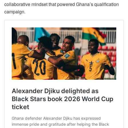
collaborative mindset that powered Ghana’s qualification
campaign.