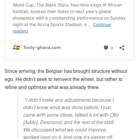
Since arriving, the Belgian has brought structure without
ego. He didn’t seek to reinvent the wheel, but rather to
refine and optimize what was already there.
“I didn’t make any adjustments because I
didn’t know what was done before. I just
came with some ideas, talked a lot with Otto
[Addo], Desmond, and the rest of the staff.
We discussed what we could improve,
worked hard on it, and now it’s paying off.