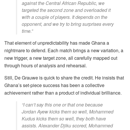
against the Central African Republic, we
targeted the second zone and overloaded it
with a couple of players. It depends on the
opponent, and we try to bring surprises every
time.”
That element of unpredictability has made Ghana a
nightmare to defend. Each match brings a new variation, a
new trigger, a new target zone, all carefully mapped out
through hours of analysis and rehearsal.
Still, De Grauwe is quick to share the credit. He insists that
Ghana’s set-piece success has been a collective
achievement rather than a product of individual brilliance.
“I can’t say this one or that one because
Jordan Ayew kicks them so well, Mohammed
Kudus kicks them so well, they both have
assists. Alexander Djiku scored, Mohammed