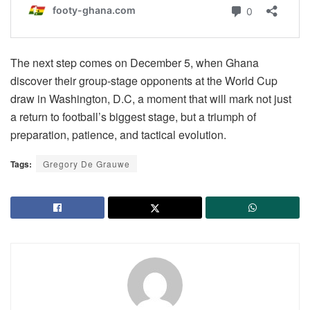
The next step comes on December 5, when Ghana
discover their group-stage opponents at the World Cup
draw in Washington, D.C, a moment that will mark not just
a return to football’s biggest stage, but a triumph of
preparation, patience, and tactical evolution.
Tags:
Gregory De Grauwe