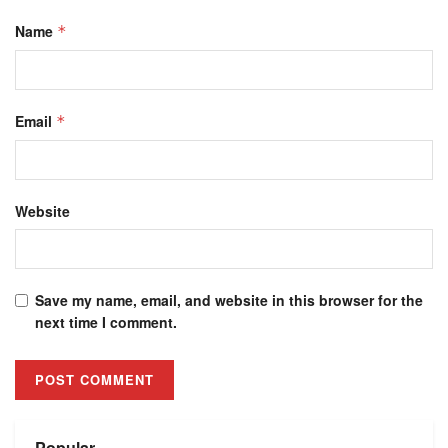
Name
*
Email
*
Website
Save my name, email, and website in this browser for the
next time I comment.
Alternative:
Popular