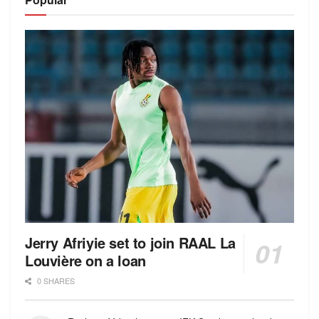
Jerry Afriyie set to join RAAL La
Louvière on a loan
0 SHARES