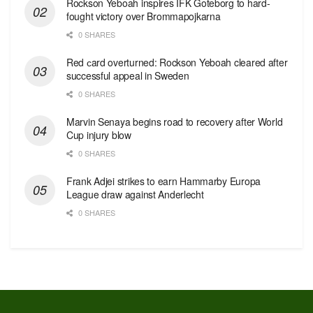
Rockson Yeboah inspires IFK Goteborg to hard-
fought victory over Brommapojkarna
0 SHARES
Red сard overturned: Rockson Yeboah cleared after
successful appeal in Sweden
0 SHARES
Marvin Senaya begins road to recovery after World
Cup injury blow
0 SHARES
Frank Adjei strikes to earn Hammarby Europa
League draw against Anderlecht
0 SHARES