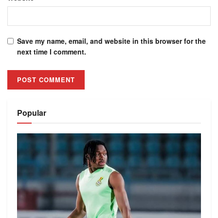
Save my name, email, and website in this browser for the
next time I comment.
Alternative:
Popular