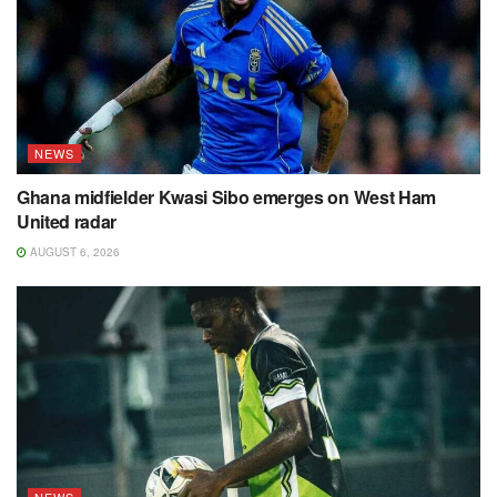
NEWS
Ghana midfielder Kwasi Sibo emerges on West Ham
United radar
AUGUST 6, 2026