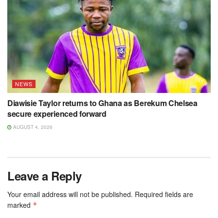
NEWS
Diawisie Taylor returns to Ghana as Berekum Chelsea
secure experienced forward
AUGUST 4, 2026
Leave a Reply
Your email address will not be published.
Required fields are
marked
*