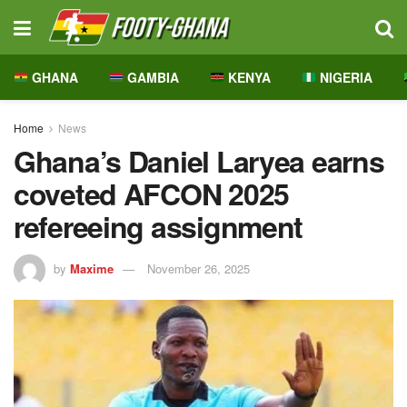
GHANA
GAMBIA
KENYA
NIGERIA
Home
News
Ghana’s Daniel Laryea earns
coveted AFCON 2025
refereeing assignment
by
Maxime
November 26, 2025