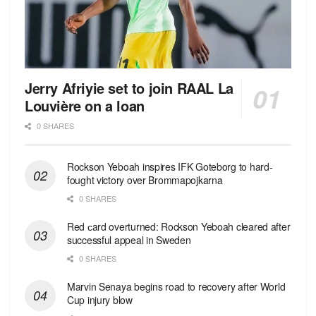
Jerry Afriyie set to join RAAL La
Louvière on a loan
0 SHARES
Rockson Yeboah inspires IFK Goteborg to hard-
fought victory over Brommapojkarna
0 SHARES
Red сard overturned: Rockson Yeboah cleared after
successful appeal in Sweden
0 SHARES
Marvin Senaya begins road to recovery after World
Cup injury blow