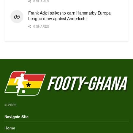
0 SHARES
Frank Adjei strikes to earn Hammarby Europa
League draw against Anderlecht
0 SHARES
© 2025
Navigate Site
Home