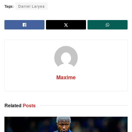
Tags:
Daniel Laryea
Maxime
Related
Posts