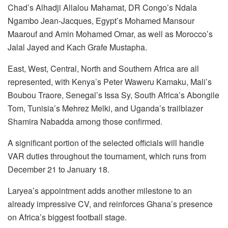
Chad’s Alhadji Allalou Mahamat, DR Congo’s Ndala
Ngambo Jean-Jacques, Egypt’s Mohamed Mansour
Maarouf and Amin Mohamed Omar, as well as Morocco’s
Jalal Jayed and Kach Grafe Mustapha.
East, West, Central, North and Southern Africa are all
represented, with Kenya’s Peter Waweru Kamaku, Mali’s
Boubou Traore, Senegal’s Issa Sy, South Africa’s Abongile
Tom, Tunisia’s Mehrez Melki, and Uganda’s trailblazer
Shamira Nabadda among those confirmed.
A significant portion of the selected officials will handle
VAR duties throughout the tournament, which runs from
December 21 to January 18.
Laryea’s appointment adds another milestone to an
already impressive CV, and reinforces Ghana’s presence
on Africa’s biggest football stage.