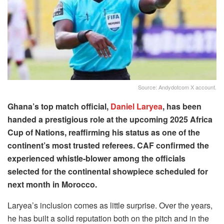
Source: Andydotcom X account.
Ghana’s top match official,
Daniel Laryea
, has been
handed a prestigious role at the upcoming 2025 Africa
Cup of Nations, reaffirming his status as one of the
continent’s most trusted referees. CAF confirmed the
experienced whistle-blower among the officials
selected for the continental showpiece scheduled for
next month in Morocco.
Laryea’s inclusion comes as little surprise. Over the years,
he has built a solid reputation both on the pitch and in the