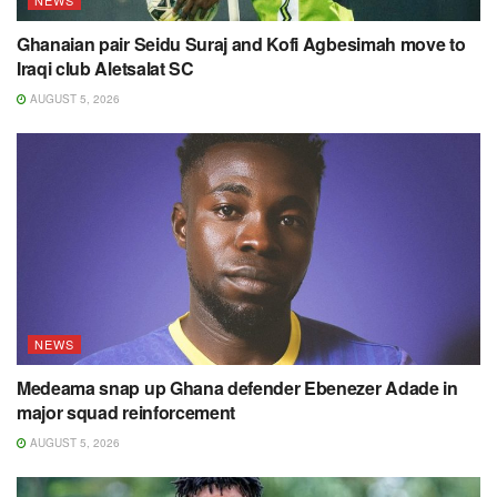
NEWS
Ghanaian pair Seidu Suraj and Kofi Agbesimah move to
Iraqi club Aletsalat SC
AUGUST 5, 2026
NEWS
Medeama snap up Ghana defender Ebenezer Adade in
major squad reinforcement
AUGUST 5, 2026