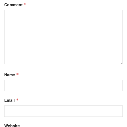
Comment
*
Name
*
Email
*
Website