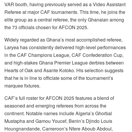
VAR booth, having previously served as a Video Assistant
Referee at major CAF tournaments. This time, he joins the
elite group as a central referee, the only Ghanaian among
the 73 officials chosen for AFCON 2025.
Widely regarded as Ghana’s most accomplished referee,
Laryea has consistently delivered high-level performances
in the CAF Champions League, CAF Confederation Cup,
and high-stakes Ghana Premier League derbies between
Hearts of Oak and Asante Kotoko. His selection suggests
that he is in line to officiate some of the tournament’s
marquee fixtures.
CAF’s full roster for AFCON 2025 features a blend of
seasoned and emerging referees from across the
continent. Notable names include Algeria’s Ghorbal
Mustapha and Gamou Youcef, Benin’s Djindo Louis
Houngnandande, Cameroon’s Nfere Aboub Abdoul,