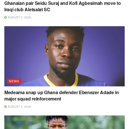
Ghanaian pair Seidu Suraj and Kofi Agbesimah move to
Iraqi club Aletsalat SC
AUGUST 5, 2026
NEWS
Medeama snap up Ghana defender Ebenezer Adade in
major squad reinforcement
AUGUST 5, 2026