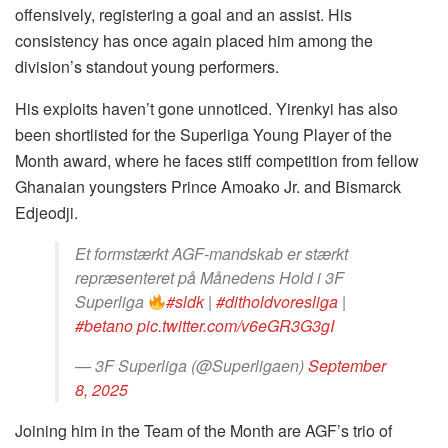
offensively, registering a goal and an assist. His
consistency has once again placed him among the
division’s standout young performers.
His exploits haven’t gone unnoticed. Yirenkyi has also
been shortlisted for the Superliga Young Player of the
Month award, where he faces stiff competition from fellow
Ghanaian youngsters Prince Amoako Jr. and Bismarck
Edjeodji.
Et formstærkt AGF-mandskab er stærkt
repræsenteret på Månedens Hold i 3F
Superliga
#sldk
|
#ditholdvoresliga
|
#betano
pic.twitter.com/v6eGR3G3gI
— 3F Superliga (@Superligaen)
September
8, 2025
Joining him in the Team of the Month are AGF’s trio of