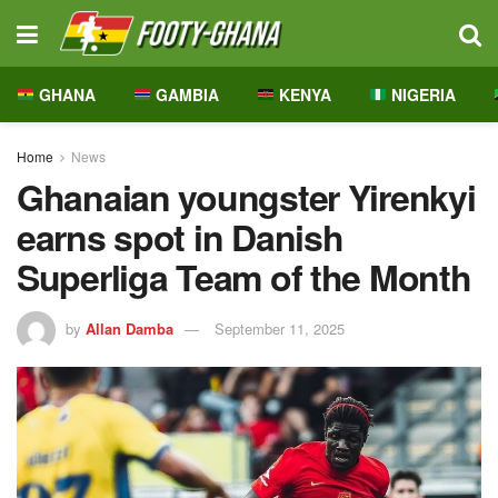
GHANA
GAMBIA
KENYA
NIGERIA
Home
News
Ghanaian youngster Yirenkyi
earns spot in Danish
Superliga Team of the Month
by
Allan Damba
September 11, 2025