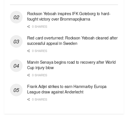
Rockson Yeboah inspires IFK Goteborg to hard-
fought victory over Brommapojkarna
0 SHARES
Red сard overturned: Rockson Yeboah cleared after
successful appeal in Sweden
0 SHARES
Marvin Senaya begins road to recovery after World
Cup injury blow
0 SHARES
Frank Adjei strikes to earn Hammarby Europa
League draw against Anderlecht
0 SHARES