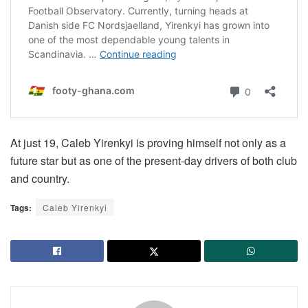
At just 19, Caleb Yirenkyi is proving himself not only as a
future star but as one of the present-day drivers of both club
and country.
Tags:
Caleb Yirenkyi