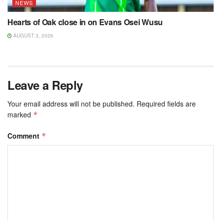
NEWS
Hearts of Oak close in on Evans Osei Wusu
AUGUST 3, 2026
Leave a Reply
Your email address will not be published.
Required fields are
marked
*
Comment
*