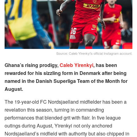
Source: Caleb Yirenkyi's official Instagram account.
Ghana’s rising prodigy,
Caleb Yirenkyi
, has been
rewarded for his sizzling form in Denmark after being
named in the Danish Superliga Team of the Month for
August.
The 19-year-old FC Nordsjaelland midfielder has been a
revelation this season, turning in commanding
performances that blended grit with flair. In five league
outings during August, Yirenkyi not only anchored
Nordsjaelland’s midfield with authority but also chipped in