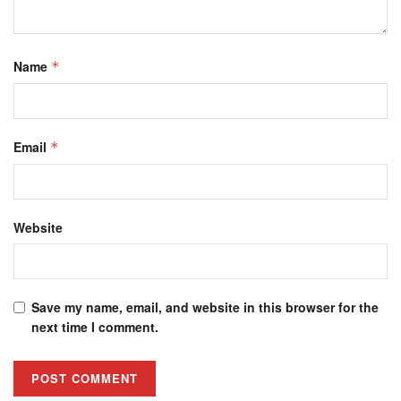
Name
*
Email
*
Website
Save my name, email, and website in this browser for the
next time I comment.