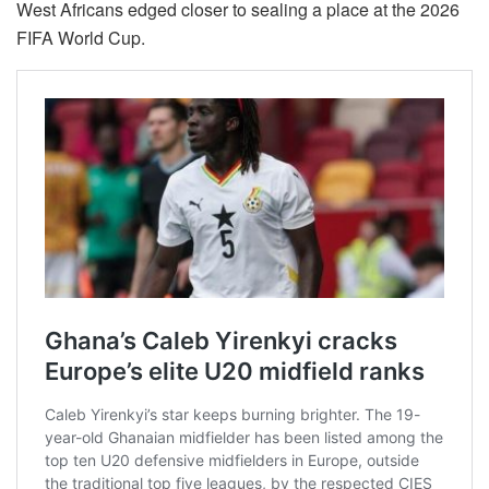
West Africans edged closer to sealing a place at the 2026
FIFA World Cup.