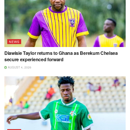
NEWS
Diawisie Taylor returns to Ghana as Berekum Chelsea
secure experienced forward
AUGUST 4, 2026