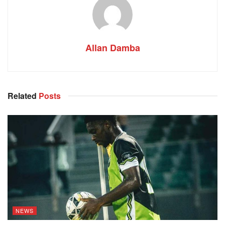
Allan Damba
Related
Posts
NEWS