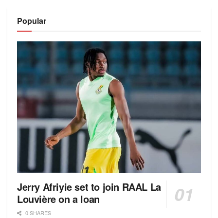
Alternative:
Popular
Jerry Afriyie set to join RAAL La
Louvière on a loan
0 SHARES