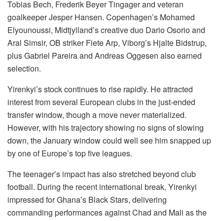
Tobias Bech, Frederik Beyer Tingager and veteran
goalkeeper Jesper Hansen. Copenhagen’s Mohamed
Elyounoussi, Midtjylland’s creative duo Dario Osorio and
Aral Simsir, OB striker Fiete Arp, Viborg’s Hjalte Bidstrup,
plus Gabriel Pareira and Andreas Oggesen also earned
selection.
Yirenkyi’s stock continues to rise rapidly. He attracted
interest from several European clubs in the just-ended
transfer window, though a move never materialized.
However, with his trajectory showing no signs of slowing
down, the January window could well see him snapped up
by one of Europe’s top five leagues.
The teenager’s impact has also stretched beyond club
football. During the recent international break, Yirenkyi
impressed for Ghana’s Black Stars, delivering
commanding performances against Chad and Mali as the