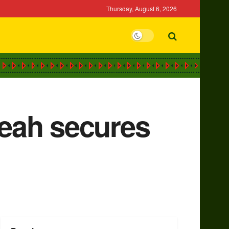
Thursday, August 6, 2026
eah secures