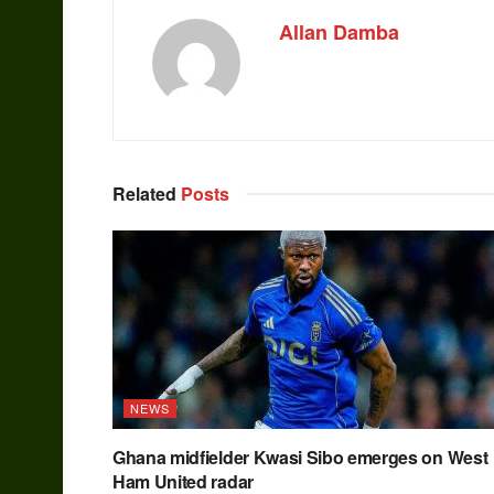
Allan Damba
Related
Posts
NEWS
Ghana midfielder Kwasi Sibo emerges on West
Ham United radar