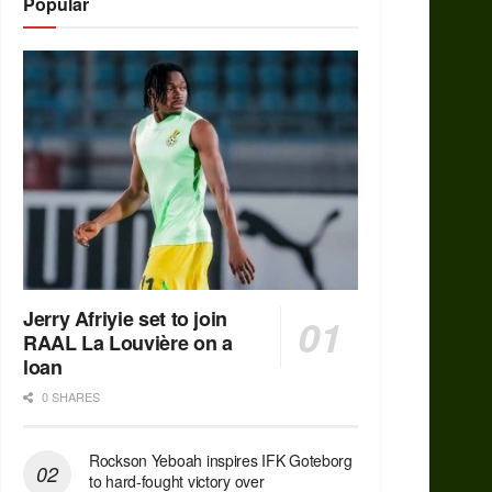
Popular
Jerry Afriyie set to join
RAAL La Louvière on a
loan
0 SHARES
Rockson Yeboah inspires IFK Goteborg
to hard-fought victory over