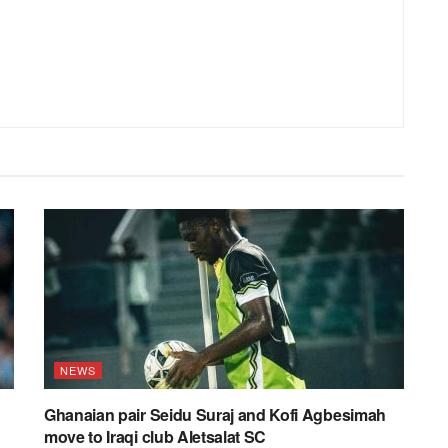
NEWS
Ghanaian pair Seidu Suraj and Kofi Agbesimah
move to Iraqi club Aletsalat SC