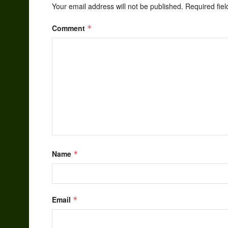
Your email address will not be published.
Required fie
Comment
*
Name
*
Email
*