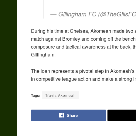
— Gillingham FC (@TheGillsF
During his time at Chelsea, Akomeah made two ap
match against Bromley and coming off the bench 
composure and tactical awareness at the back, t
Gillingham.
The loan represents a pivotal step in Akomeah’s 
in competitive league action and make a strong im
Tags:
Travis Akomeah
Share