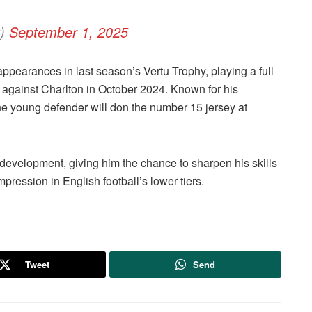
C)
September 1, 2025
pearances in last season’s Vertu Trophy, playing a full
against Charlton in October 2024. Known for his
he young defender will don the number 15 jersey at
development, giving him the chance to sharpen his skills
pression in English football’s lower tiers.
Tweet
Send