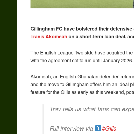
Gillingham FC have bolstered their defensive
Travis Akomeah
on a short-term loan deal, ac
The English League Two side have acquired the 
with the agreement set to run until January 2026.
Akomeah, an English-Ghanaian defender, returned t
and the move to Gillingham offers him an ideal pl
feature for the Gills as early as this weekend, po
Trav tells us what fans can expe
Full interview via
#Gills