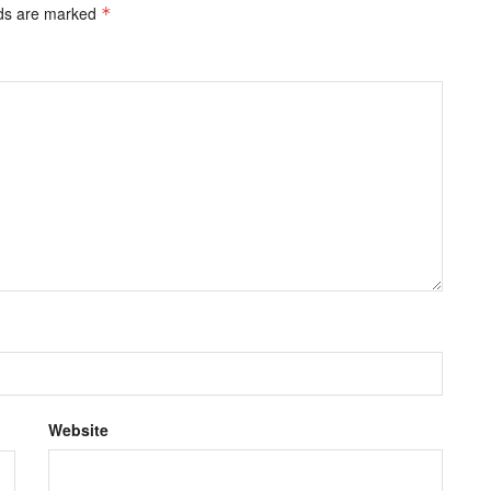
lds are marked
*
Website