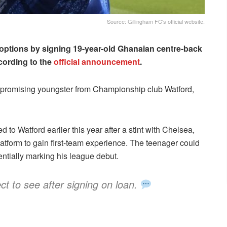
Source: Gillingham FC's official website.
 options by signing 19-year-old Ghanaian centre-back
cording to the
official announcement
.
promising youngster from Championship club Watford,
o Watford earlier this year after a stint with Chelsea,
atform to gain first-team experience. The teenager could
tentially marking his league debut.
ct to see after signing on loan.