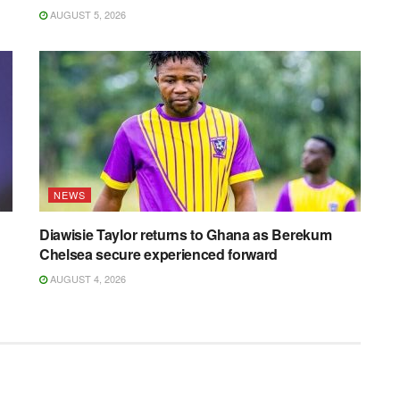
AUGUST 5, 2026
NEWS
Diawisie Taylor returns to Ghana as Berekum
Chelsea secure experienced forward
AUGUST 4, 2026