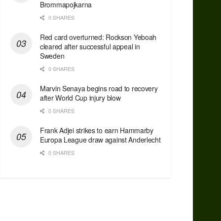
Brommapojkarna
0 SHARES
Red сard overturned: Rockson Yeboah
cleared after successful appeal in
Sweden
0 SHARES
Marvin Senaya begins road to recovery
after World Cup injury blow
0 SHARES
Frank Adjei strikes to earn Hammarby
Europa League draw against Anderlecht
0 SHARES