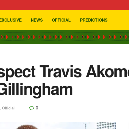
EXCLUSIVE
NEWS
OFFICIAL
PREDICTIONS
spect Travis Akom
Gillingham
0
,
Official