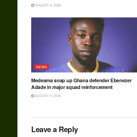
AUGUST 6, 2026
NEWS
Medeama snap up Ghana defender Ebenezer
Adade in major squad reinforcement
AUGUST 5, 2026
Leave a Reply