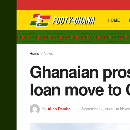
HOME
Home
News
Ghanaian pro
loan move to 
by
Allan Damba
September 7, 2025
in
News