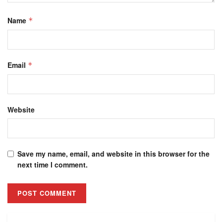
Name
*
Email
*
Website
Save my name, email, and website in this browser for the
next time I comment.
Alternative: