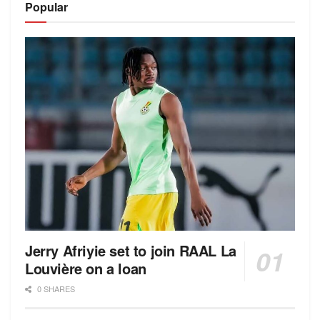
Popular
Jerry Afriyie set to join RAAL La
Louvière on a loan
0 SHARES