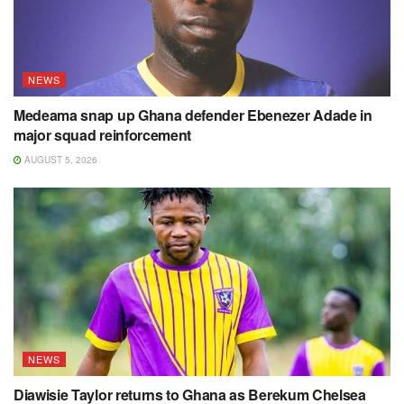
NEWS
Medeama snap up Ghana defender Ebenezer Adade in
major squad reinforcement
AUGUST 5, 2026
NEWS
Diawisie Taylor returns to Ghana as Berekum Chelsea