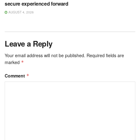
secure experienced forward
AUGUST 4, 2026
Leave a Reply
Your email address will not be published.
Required fields are
marked
*
Comment
*