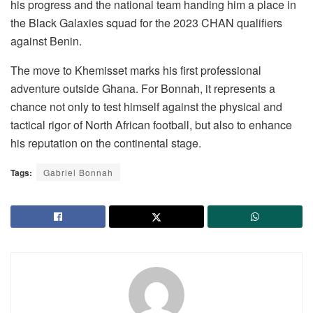
his progress and the national team handing him a place in
the Black Galaxies squad for the 2023 CHAN qualifiers
against Benin.
The move to Khemisset marks his first professional
adventure outside Ghana. For Bonnah, it represents a
chance not only to test himself against the physical and
tactical rigor of North African football, but also to enhance
his reputation on the continental stage.
Tags:
Gabriel Bonnah