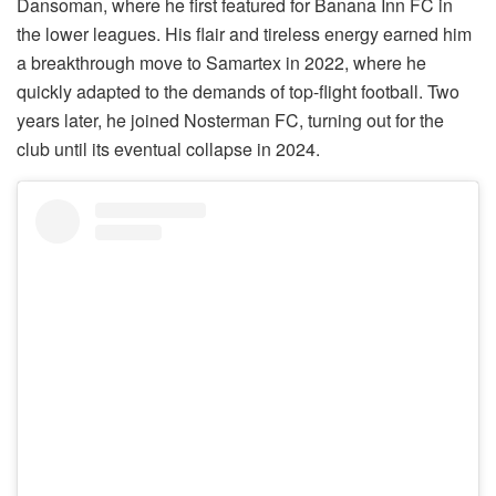
Dansoman, where he first featured for Banana Inn FC in
the lower leagues. His flair and tireless energy earned him
a breakthrough move to Samartex in 2022, where he
quickly adapted to the demands of top-flight football. Two
years later, he joined Nosterman FC, turning out for the
club until its eventual collapse in 2024.