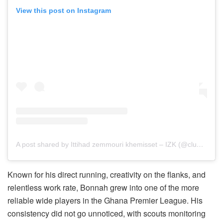
View this post on Instagram
A post shared by Ittihad zemmouri khemisset – IZK (@clubizkofficial)
Known for his direct running, creativity on the flanks, and
relentless work rate, Bonnah grew into one of the more
reliable wide players in the Ghana Premier League. His
consistency did not go unnoticed, with scouts monitoring