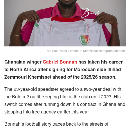
Source: Ittihad Zemmouri Khemisset instagram account.
Ghanaian winger
Gabriel Bonnah
has taken his career
to North Africa after signing for Moroccan side Ittihad
Zemmouri Khemisset ahead of the 2025/26 season.
The 23-year-old speedster agreed to a two-year deal with
the Botola 2 outfit, keeping him at the club until 2027. His
switch comes after running down his contract in Ghana and
stepping into free agency earlier this year.
Bonnah’s football story traces back to the streets of