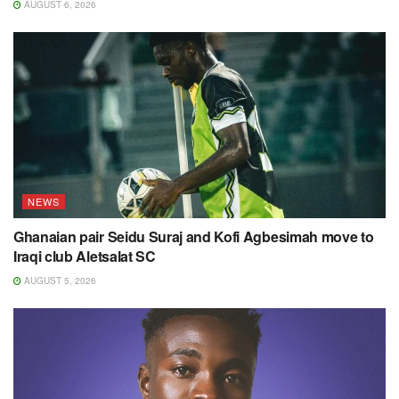
AUGUST 6, 2026
NEWS
Ghanaian pair Seidu Suraj and Kofi Agbesimah move to
Iraqi club Aletsalat SC
AUGUST 5, 2026