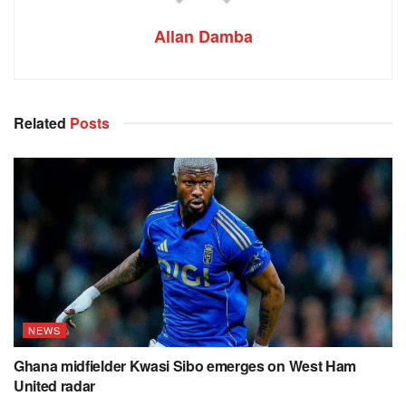
Allan Damba
Related
Posts
NEWS
Ghana midfielder Kwasi Sibo emerges on West Ham
United radar