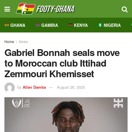
GHANA
GAMBIA
KENYA
NIGERIA
Home
News
Gabriel Bonnah seals move
to Moroccan club Ittihad
Zemmouri Khemisset
by
Allan Damba
August 26, 2025