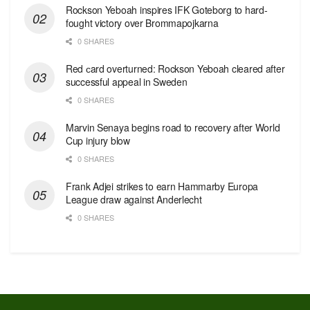
Rockson Yeboah inspires IFK Goteborg to hard-
fought victory over Brommapojkarna
0 SHARES
Red сard overturned: Rockson Yeboah cleared after
successful appeal in Sweden
0 SHARES
Marvin Senaya begins road to recovery after World
Cup injury blow
0 SHARES
Frank Adjei strikes to earn Hammarby Europa
League draw against Anderlecht
0 SHARES