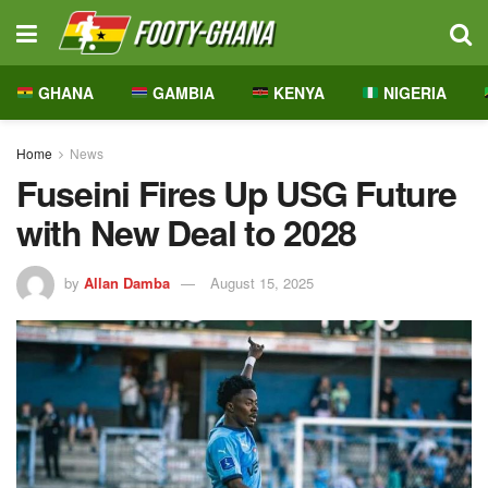
GHANA
GAMBIA
KENYA
NIGERIA
Home
News
Fuseini Fires Up USG Future
with New Deal to 2028
by
Allan Damba
August 15, 2025