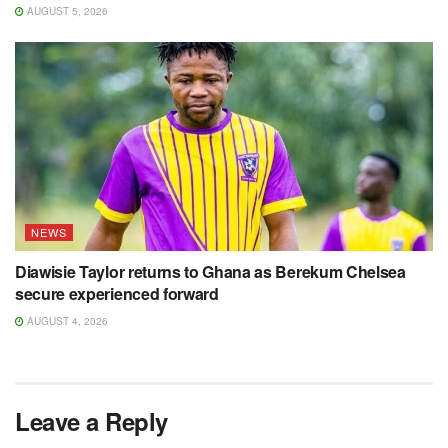
AUGUST 5, 2026
NEWS
Diawisie Taylor returns to Ghana as Berekum Chelsea
secure experienced forward
AUGUST 4, 2026
Leave a Reply