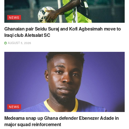
NEWS
Ghanaian pair Seidu Suraj and Kofi Agbesimah move to
Iraqi club Aletsalat SC
AUGUST 5, 2026
NEWS
Medeama snap up Ghana defender Ebenezer Adade in
major squad reinforcement