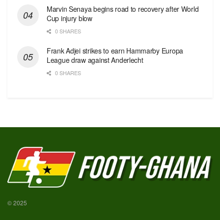
Marvin Senaya begins road to recovery after World
Cup injury blow
0 SHARES
Frank Adjei strikes to earn Hammarby Europa
League draw against Anderlecht
0 SHARES
© 2025