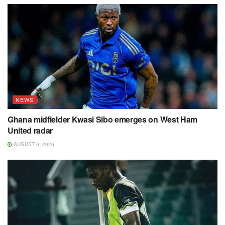
NEWS
Ghana midfielder Kwasi Sibo emerges on West Ham
United radar
AUGUST 6, 2026