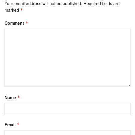
Your email address will not be published.
Required fields are
marked
*
Comment
*
Name
*
Email
*