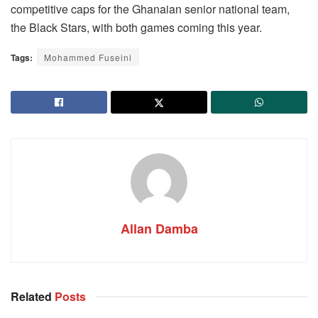
competitive caps for the Ghanaian senior national team,
the Black Stars, with both games coming this year.
Tags:
Mohammed Fuseini
Allan Damba
Related
Posts