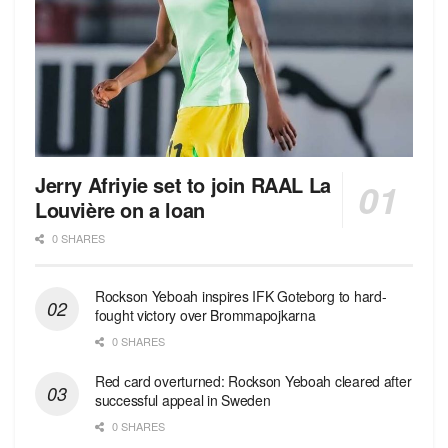
Jerry Afriyie set to join RAAL La
Louvière on a loan
0 SHARES
Rockson Yeboah inspires IFK Goteborg to hard-
fought victory over Brommapojkarna
0 SHARES
Red сard overturned: Rockson Yeboah cleared after
successful appeal in Sweden
0 SHARES