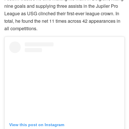
nine goals and supplying three assists in the Jupiler Pro
League as USG clinched their first-ever league crown. In
total, he found the net 11 times across 42 appearances in
all competitions.
View this post on Instagram