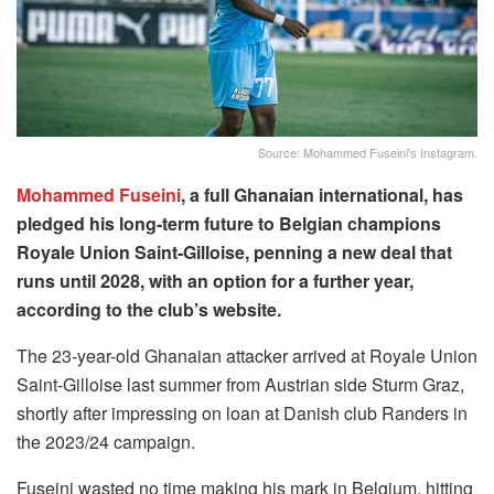
Source: Mohammed Fuseini's Instagram.
Mohammed Fuseini
, a full Ghanaian international, has
pledged his long-term future to Belgian champions
Royale Union Saint-Gilloise, penning a new deal that
runs until 2028, with an option for a further year,
according to the club’s website.
The 23-year-old Ghanaian attacker arrived at Royale Union
Saint-Gilloise last summer from Austrian side Sturm Graz,
shortly after impressing on loan at Danish club Randers in
the 2023/24 campaign.
Fuseini wasted no time making his mark in Belgium, hitting