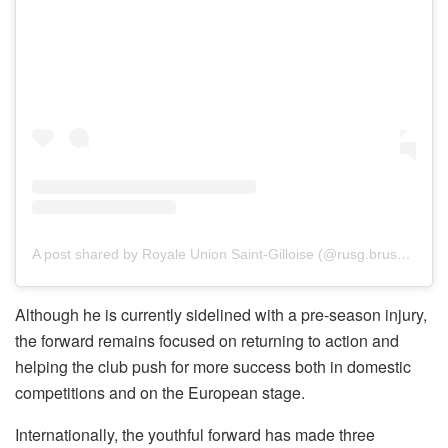
A post shared by Royale Union Saint-Gilloise (@rusg.brussels)
Although he is currently sidelined with a pre-season injury,
the forward remains focused on returning to action and
helping the club push for more success both in domestic
competitions and on the European stage.
Internationally, the youthful forward has made three