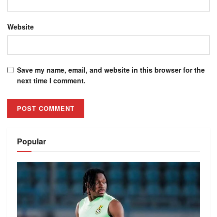
Website
Save my name, email, and website in this browser for the
next time I comment.
Alternative:
Popular