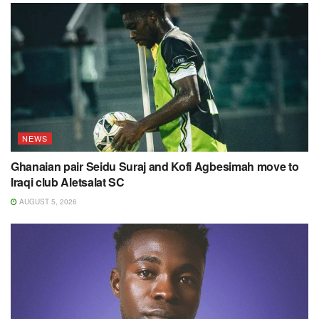
NEWS
Ghanaian pair Seidu Suraj and Kofi Agbesimah move to
Iraqi club Aletsalat SC
AUGUST 5, 2026