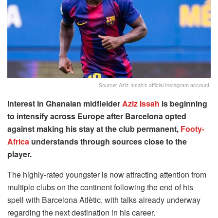
Source: Aziz Issah's official Instagram account.
Interest in Ghanaian midfielder
Aziz Issah
is beginning
to intensify across Europe after Barcelona opted
against making his stay at the club permanent,
Footy-
Africa
understands through sources close to the
player.
The highly-rated youngster is now attracting attention from
multiple clubs on the continent following the end of his
spell with Barcelona Atlètic, with talks already underway
regarding the next destination in his career.