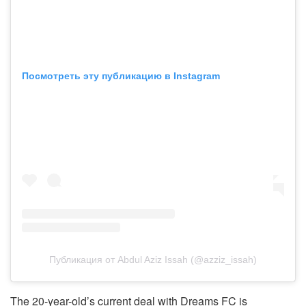
Посмотреть эту публикацию в Instagram
Публикация от Abdul Aziz Issah (@azziz_issah)
The 20-year-old’s current deal with Dreams FC is