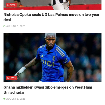
NEWS
Nicholas Opoku seals UD Las Palmas move on two-year
deal
AUGUST 8, 2026
NEWS
Ghana midfielder Kwasi Sibo emerges on West Ham
United radar
AUGUST 6, 2026