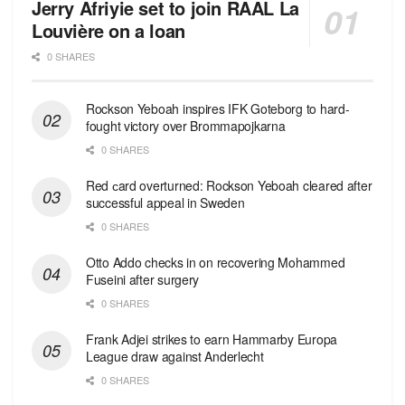
Jerry Afriyie set to join RAAL La
Louvière on a loan
0 SHARES
Rockson Yeboah inspires IFK Goteborg to hard-
fought victory over Brommapojkarna
0 SHARES
Red сard overturned: Rockson Yeboah cleared after
successful appeal in Sweden
0 SHARES
Otto Addo checks in on recovering Mohammed
Fuseini after surgery
0 SHARES
Frank Adjei strikes to earn Hammarby Europa
League draw against Anderlecht
0 SHARES