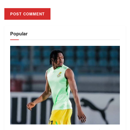
Alternative:
Popular