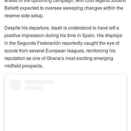
ahead of the upcoming campaign, with club legend Juliano
Belletti expected to oversee sweeping changes within the
reserve side setup.
Despite his departure, Issah is understood to have left a
positive impression during his time in Spain. His displays
in the Segunda Federación reportedly caught the eye of
scouts from several European leagues, reinforcing his
reputation as one of Ghana’s most exciting emerging
midfield prospects.