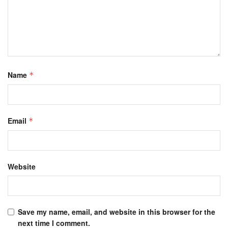
Name
*
Email
*
Website
Save my name, email, and website in this browser for the
next time I comment.