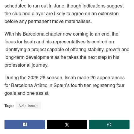
scheduled to run out in June, though indications suggest
the club and player are likely to agree on an extension
before any permanent move materialises.
With his Barcelona chapter now coming to an end, the
focus for Issah and his representatives is centred on
identifying a project capable of offering stability, growth and
long-term development as he takes the next step in his
professional journey.
During the 2025-26 season, Issah made 20 appearances
for Barcelona Atlètic in Spain’s fourth tier, registering four
goals and one assist.
Tags:
Aziz Issah