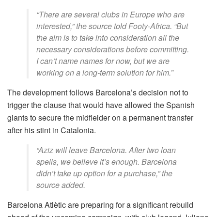
“There are several clubs in Europe who are
interested,” the source told Footy-Africa. “But
the aim is to take into consideration all the
necessary considerations before committing.
I can’t name names for now, but we are
working on a long-term solution for him.”
The development follows Barcelona’s decision not to
trigger the clause that would have allowed the Spanish
giants to secure the midfielder on a permanent transfer
after his stint in Catalonia.
“Aziz will leave Barcelona. After two loan
spells, we believe it’s enough. Barcelona
didn’t take up option for a purchase,” the
source added.
Barcelona Atlètic are preparing for a significant rebuild