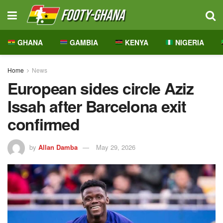
GHANA
GAMBIA
KENYA
NIGERIA
Home
News
European sides circle Aziz
Issah after Barcelona exit
confirmed
by
Allan Damba
May 29, 2026