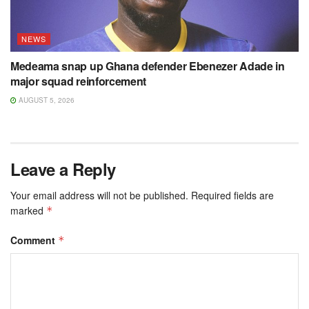
NEWS
Medeama snap up Ghana defender Ebenezer Adade in
major squad reinforcement
AUGUST 5, 2026
Leave a Reply
Your email address will not be published.
Required fields are
marked
*
Comment
*