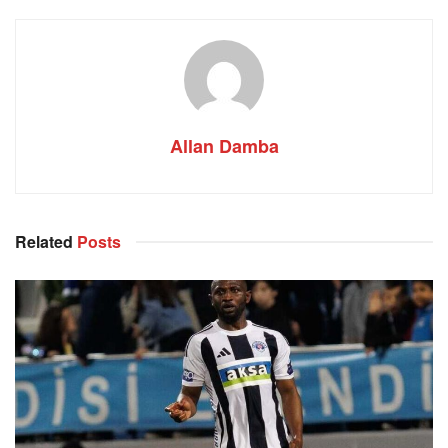
Allan Damba
Related
Posts