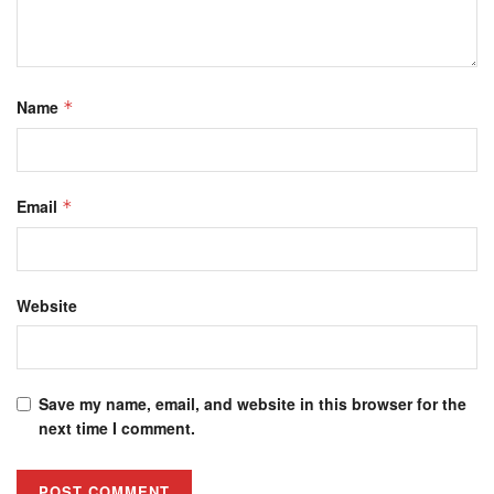
Name
*
Email
*
Website
Save my name, email, and website in this browser for the
next time I comment.