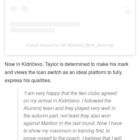
A post shared by NK Aluminij (@nk_aluminij)
Now in Kidričevo, Taylor is determined to make his mark
and views the loan switch as an ideal platform to fully
express his qualities.
“I am very happy that the two clubs agreed
on my arrival in Kidričevo. I followed the
Aluminij team and they played very well in
the autumn part, not least they also won
against Maribor in the last round. Now I have
to show my maximum in training first, to
prove myself to the coach, I believe that I will