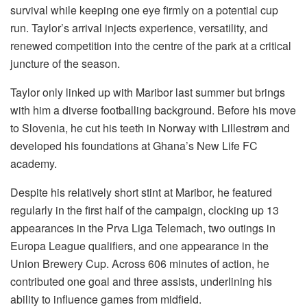
survival while keeping one eye firmly on a potential cup
run. Taylor’s arrival injects experience, versatility, and
renewed competition into the centre of the park at a critical
juncture of the season.
Taylor only linked up with Maribor last summer but brings
with him a diverse footballing background. Before his move
to Slovenia, he cut his teeth in Norway with Lillestrøm and
developed his foundations at Ghana’s New Life FC
academy.
Despite his relatively short stint at Maribor, he featured
regularly in the first half of the campaign, clocking up 13
appearances in the Prva Liga Telemach, two outings in
Europa League qualifiers, and one appearance in the
Union Brewery Cup. Across 606 minutes of action, he
contributed one goal and three assists, underlining his
ability to influence games from midfield.