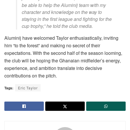
be able to help the Aluminij team with my
character and knowledge on the way to
staying in the first league and fighting for the
cup trophy,” he told the club media.
Aluminij have welcomed Taylor enthusiastically, inviting
him “to the forest” and making no secret of their
expectations. With the second half of the season looming,
the club will be hoping the Ghanaian midfielder’s energy,
experience, and ambition translate into decisive
contributions on the pitch.
Tags:
Eric Taylor