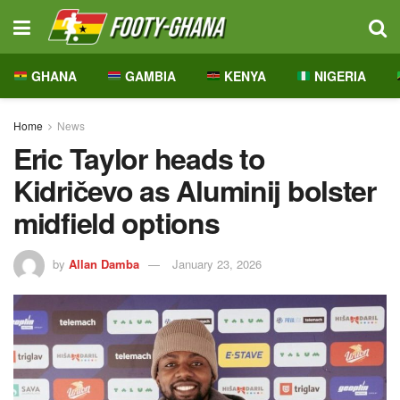
GHANA
GAMBIA
KENYA
NIGERIA
Home
News
Eric Taylor heads to
Kidričevo as Aluminij bolster
midfield options
by
Allan Damba
January 23, 2026