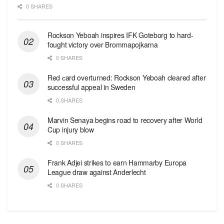
0 SHARES
Rockson Yeboah inspires IFK Goteborg to hard-
fought victory over Brommapojkarna
0 SHARES
Red сard overturned: Rockson Yeboah cleared after
successful appeal in Sweden
0 SHARES
Marvin Senaya begins road to recovery after World
Cup injury blow
0 SHARES
Frank Adjei strikes to earn Hammarby Europa
League draw against Anderlecht
0 SHARES