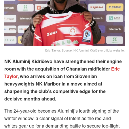
Eric Taylor. Source: NK Aluminij Kidričevo official website.
NK Aluminij Kidričevo have strengthened their engine
room with the acquisition of Ghanaian midfielder
Eric
Taylor
, who arrives on loan from Slovenian
heavyweights NK Maribor in a move aimed at
sharpening the club’s competitive edge for the
decisive months ahead.
The 24-year-old becomes Aluminij’s fourth signing of the
winter window, a clear signal of intent as the red-and-
whites gear up for a demanding battle to secure top-flight