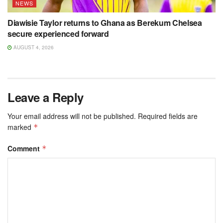
NEWS
Diawisie Taylor returns to Ghana as Berekum Chelsea
secure experienced forward
AUGUST 4, 2026
Leave a Reply
Your email address will not be published.
Required fields are
marked
*
Comment
*