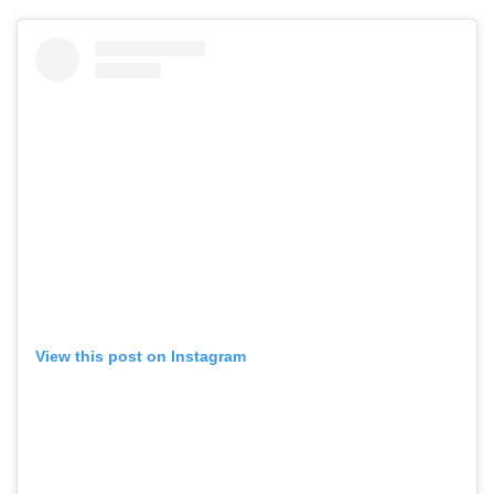
View this post on Instagram