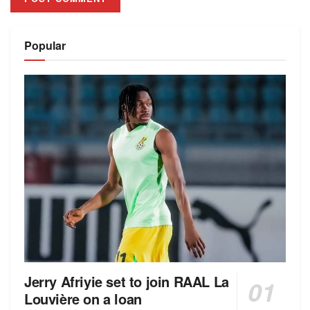
Alternative:
Popular
Jerry Afriyie set to join RAAL La
Louvière on a loan