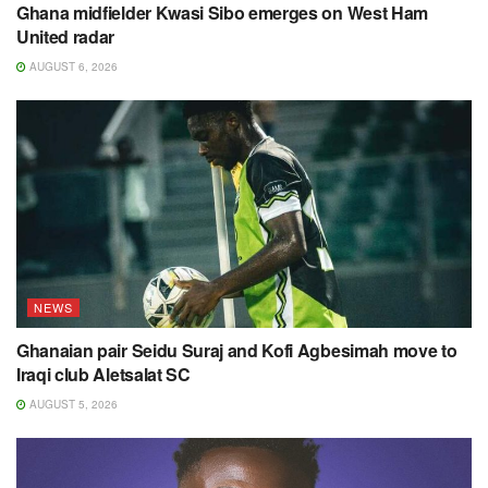
Ghana midfielder Kwasi Sibo emerges on West Ham
United radar
AUGUST 6, 2026
NEWS
Ghanaian pair Seidu Suraj and Kofi Agbesimah move to
Iraqi club Aletsalat SC
AUGUST 5, 2026