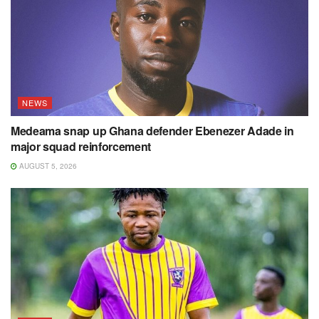
NEWS
Medeama snap up Ghana defender Ebenezer Adade in
major squad reinforcement
AUGUST 5, 2026