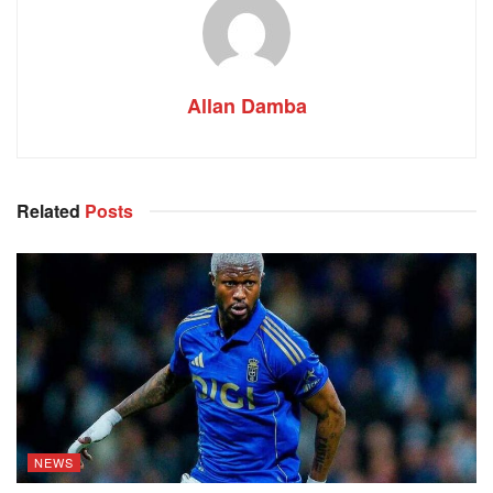
Allan Damba
Related
Posts
NEWS