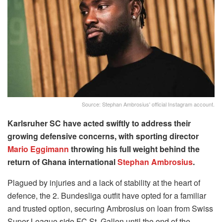
Source: Stephan Ambrosius' official Instagram account.
Karlsruher SC have acted swiftly to address their
growing defensive concerns, with sporting director
Mario Eggimann
throwing his full weight behind the
return of Ghana international
Stephan Ambrosius
.
Plagued by injuries and a lack of stability at the heart of
defence, the 2. Bundesliga outfit have opted for a familiar
and trusted option, securing Ambrosius on loan from Swiss
Super League side FC St. Gallen until the end of the