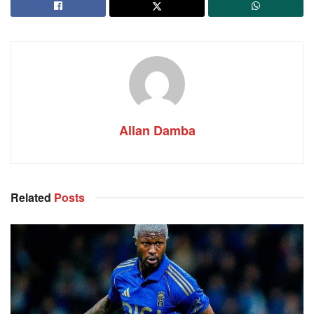
Allan Damba
Related
Posts