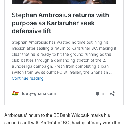
Ambrosius’ return to the BBBank Wildpark marks his
second spell with Karlsruher SC, having already worn the