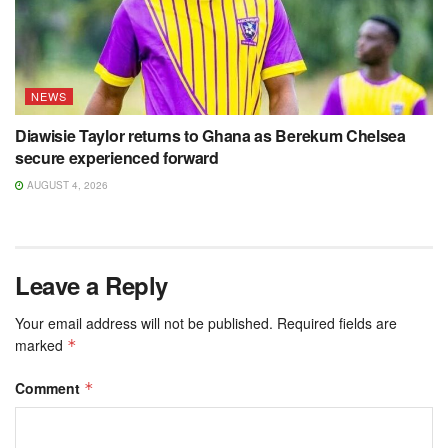
NEWS
Diawisie Taylor returns to Ghana as Berekum Chelsea
secure experienced forward
AUGUST 4, 2026
Leave a Reply
Your email address will not be published.
Required fields are
marked
*
Comment
*