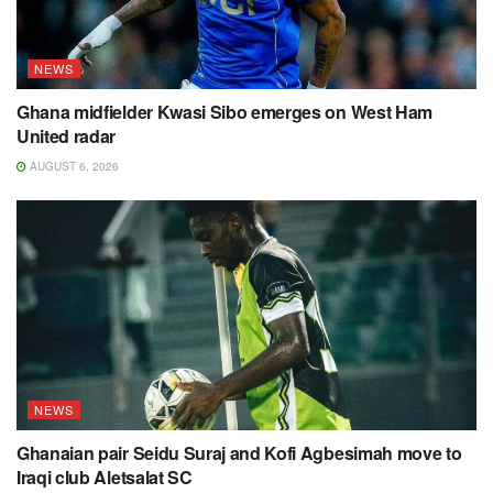
NEWS
Ghana midfielder Kwasi Sibo emerges on West Ham
United radar
AUGUST 6, 2026
NEWS
Ghanaian pair Seidu Suraj and Kofi Agbesimah move to
Iraqi club Aletsalat SC