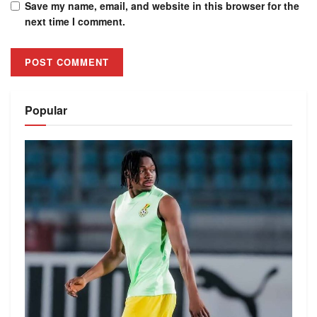
Save my name, email, and website in this browser for the
next time I comment.
Alternative:
Popular