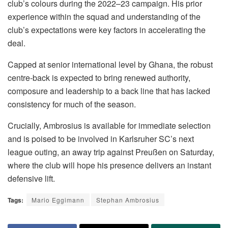
club’s colours during the 2022–23 campaign. His prior
experience within the squad and understanding of the
club’s expectations were key factors in accelerating the
deal.
Capped at senior international level by Ghana, the robust
centre-back is expected to bring renewed authority,
composure and leadership to a back line that has lacked
consistency for much of the season.
Crucially, Ambrosius is available for immediate selection
and is poised to be involved in Karlsruher SC’s next
league outing, an away trip against Preußen on Saturday,
where the club will hope his presence delivers an instant
defensive lift.
Tags:
Mario Eggimann
Stephan Ambrosius