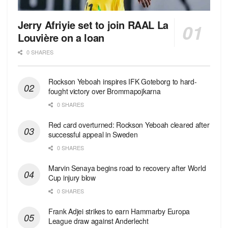
Jerry Afriyie set to join RAAL La
Louvière on a loan
0 SHARES
Rockson Yeboah inspires IFK Goteborg to hard-
fought victory over Brommapojkarna
0 SHARES
Red сard overturned: Rockson Yeboah cleared after
successful appeal in Sweden
0 SHARES
Marvin Senaya begins road to recovery after World
Cup injury blow
0 SHARES
Frank Adjei strikes to earn Hammarby Europa
League draw against Anderlecht