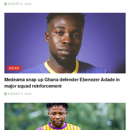
AUGUST 5, 2026
NEWS
Medeama snap up Ghana defender Ebenezer Adade in
major squad reinforcement
AUGUST 5, 2026