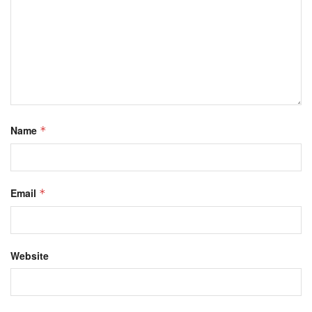
Name
*
Email
*
Website