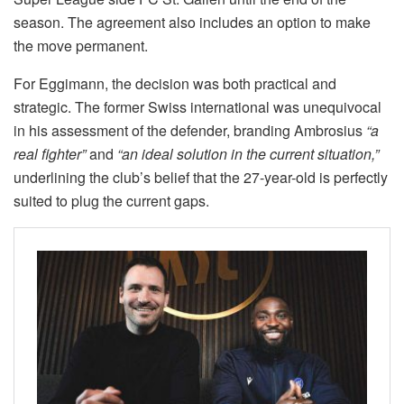
season. The agreement also includes an option to make
the move permanent.
For Eggimann, the decision was both practical and
strategic. The former Swiss international was unequivocal
in his assessment of the defender, branding Ambrosius
“a
real fighter”
and
“an ideal solution in the current situation,”
underlining the club’s belief that the 27-year-old is perfectly
suited to plug the current gaps.