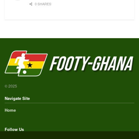
0 SHARES
© 2025
Navigate Site
Home
Follow Us