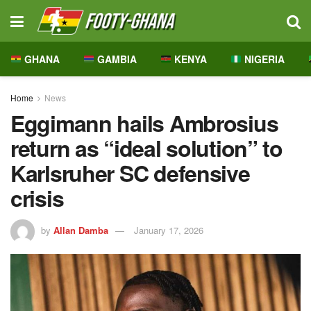
GHANA
GAMBIA
KENYA
NIGERIA
Home
News
Eggimann hails Ambrosius
return as “ideal solution” to
Karlsruher SC defensive
crisis
by
Allan Damba
January 17, 2026