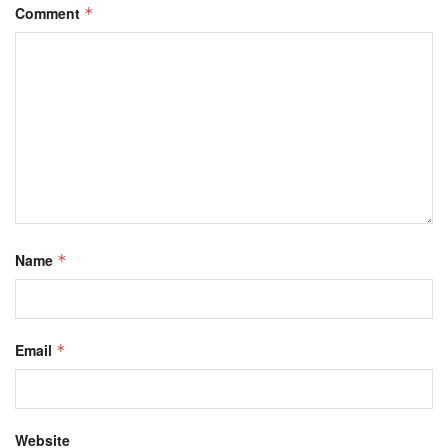
Comment
*
Name
*
Email
*
Website