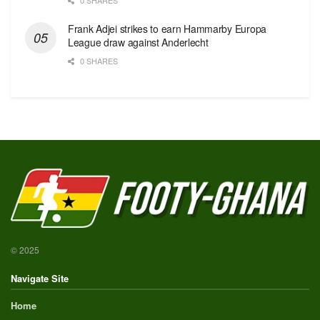
Frank Adjei strikes to earn Hammarby Europa
League draw against Anderlecht
0 SHARES
© 2025
Navigate Site
Home