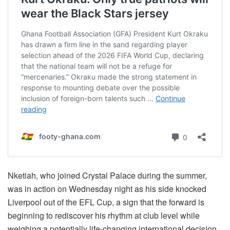
Nketiah, who joined Crystal Palace during the summer,
was in action on Wednesday night as his side knocked
Liverpool out of the EFL Cup, a sign that the forward is
beginning to rediscover his rhythm at club level while
weighing a potentially life-changing international decision.