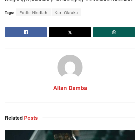
Tags:
Eddie Nketiah
Kurt Okraku
Allan Damba
Related
Posts