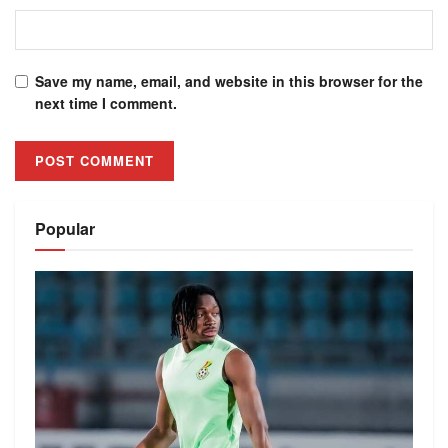
Save my name, email, and website in this browser for the
next time I comment.
Alternative:
Popular