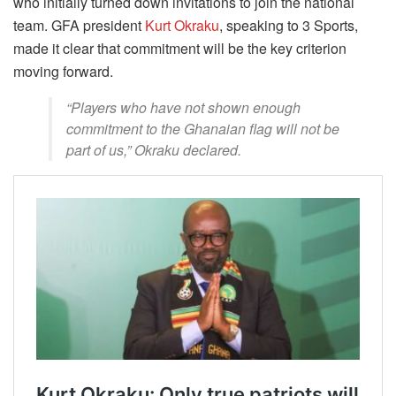
who initially turned down invitations to join the national
team. GFA president
Kurt Okraku
, speaking to 3 Sports,
made it clear that commitment will be the key criterion
moving forward.
“Players who have not shown enough
commitment to the Ghanaian flag will not be
part of us,” Okraku declared.