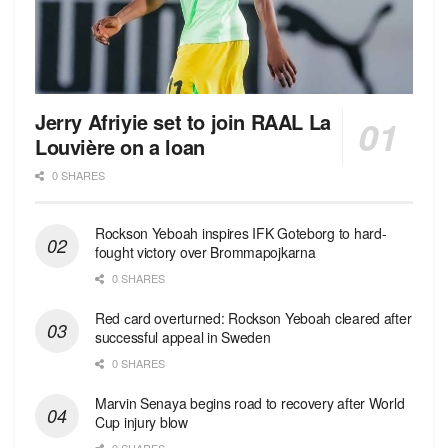
Jerry Afriyie set to join RAAL La
Louvière on a loan
0 SHARES
Rockson Yeboah inspires IFK Goteborg to hard-
fought victory over Brommapojkarna
0 SHARES
Red сard overturned: Rockson Yeboah cleared after
successful appeal in Sweden
0 SHARES
Marvin Senaya begins road to recovery after World
Cup injury blow
0 SHARES