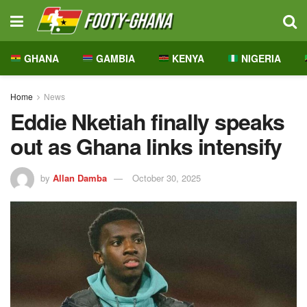
GHANA
GAMBIA
KENYA
NIGERIA
Home
News
Eddie Nketiah finally speaks
out as Ghana links intensify
by
Allan Damba
October 30, 2025