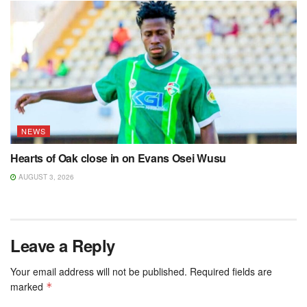
NEWS
Hearts of Oak close in on Evans Osei Wusu
AUGUST 3, 2026
Leave a Reply
Your email address will not be published.
Required fields are
marked
*