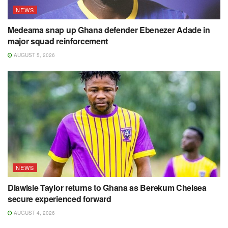
NEWS
Medeama snap up Ghana defender Ebenezer Adade in
major squad reinforcement
AUGUST 5, 2026
NEWS
Diawisie Taylor returns to Ghana as Berekum Chelsea
secure experienced forward
AUGUST 4, 2026