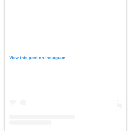
View this post on Instagram