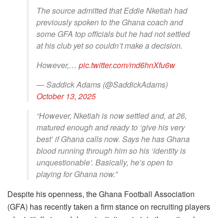
The source admitted that Eddie Nketiah had
previously spoken to the Ghana coach and
some GFA top officials but he had not settled
at his club yet so couldn’t make a decision.
However,…
pic.twitter.com/md6hnXfu6w
— Saddick Adams (@SaddickAdams)
October 13, 2025
“However, Nketiah is now settled and, at 26,
matured enough and ready to ‘give his very
best’ if Ghana calls now. Says he has Ghana
blood running through him so his ‘identity is
unquestionable’. Basically, he’s open to
playing for Ghana now.”
Despite his openness, the Ghana Football Association
(GFA) has recently taken a firm stance on recruiting players