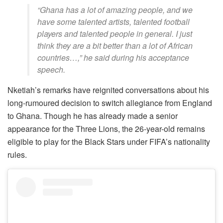
“Ghana has a lot of amazing people, and we
have some talented artists, talented football
players and talented people in general. I just
think they are a bit better than a lot of African
countries…,” he said during his acceptance
speech.
Nketiah’s remarks have reignited conversations about his
long-rumoured decision to switch allegiance from England
to Ghana. Though he has already made a senior
appearance for the Three Lions, the 26-year-old remains
eligible to play for the Black Stars under FIFA’s nationality
rules.