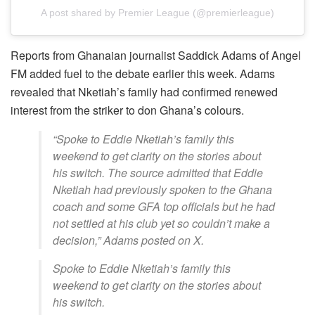
A post shared by Premier League (@premierleague)
Reports from Ghanaian journalist Saddick Adams of Angel
FM added fuel to the debate earlier this week. Adams
revealed that Nketiah’s family had confirmed renewed
interest from the striker to don Ghana’s colours.
“Spoke to Eddie Nketiah’s family this
weekend to get clarity on the stories about
his switch. The source admitted that Eddie
Nketiah had previously spoken to the Ghana
coach and some GFA top officials but he had
not settled at his club yet so couldn’t make a
decision,” Adams posted on X.
Spoke to Eddie Nketiah’s family this
weekend to get clarity on the stories about
his switch.