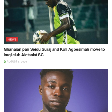
NEWS
Ghanaian pair Seidu Suraj and Kofi Agbesimah move to
Iraqi club Aletsalat SC
AUGUST 5, 2026