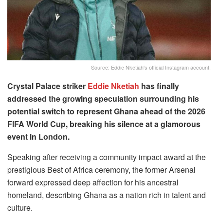
Source: Eddie Nketiah's official Instagram account.
Crystal Palace striker
Eddie Nketiah
has finally
addressed the growing speculation surrounding his
potential switch to represent Ghana ahead of the 2026
FIFA World Cup, breaking his silence at a glamorous
event in London.
Speaking after receiving a community impact award at the
prestigious Best of Africa ceremony, the former Arsenal
forward expressed deep affection for his ancestral
homeland, describing Ghana as a nation rich in talent and
culture.