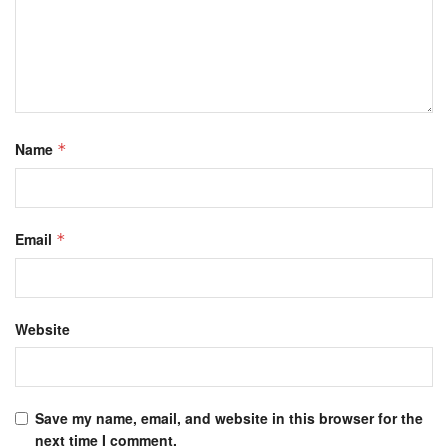
Name
*
Email
*
Website
Save my name, email, and website in this browser for the
next time I comment.