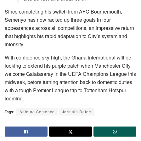
Since completing his switch from AFC Bournemouth,
Semenyo has now racked up three goals in four
appearances across all competitions, an impressive return
that highlights his rapid adaptation to City’s system and
intensity.
With confidence sky-high, the Ghana international will be
looking to extend his purple patch when Manchester City
welcome Galatasaray in the UEFA Champions League this
midweek, before turning attention back to domestic duties
with a tough Premier League trip to Tottenham Hotspur
looming.
Tags:
Antoine Semenyo
Jermain Defoe