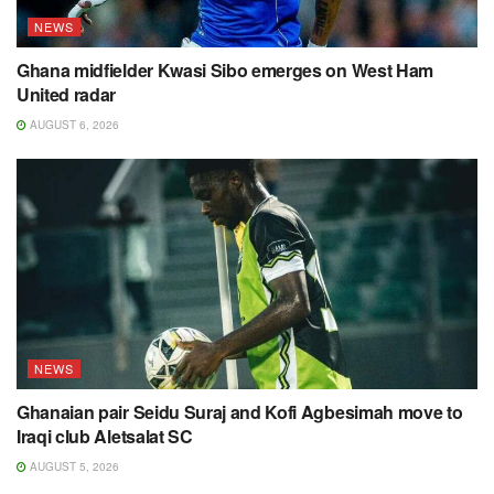
NEWS
Ghana midfielder Kwasi Sibo emerges on West Ham
United radar
AUGUST 6, 2026
NEWS
Ghanaian pair Seidu Suraj and Kofi Agbesimah move to
Iraqi club Aletsalat SC
AUGUST 5, 2026