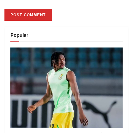
Alternative:
Popular