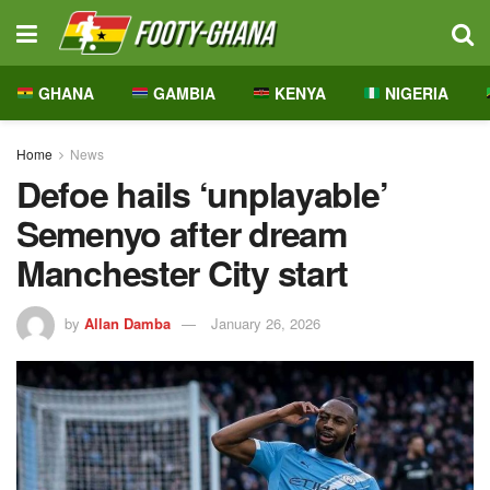
GHANA
GAMBIA
KENYA
NIGERIA
Home
News
Defoe hails ‘unplayable’
Semenyo after dream
Manchester City start
by
Allan Damba
January 26, 2026