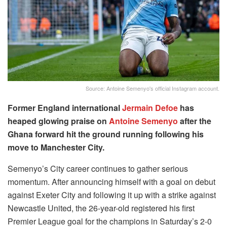
Source: Antoine Semenyo's official Instagram account.
Former England international
Jermain Defoe
has
heaped glowing praise on
Antoine Semenyo
after the
Ghana forward hit the ground running following his
move to Manchester City.
Semenyo’s City career continues to gather serious
momentum. After announcing himself with a goal on debut
against Exeter City and following it up with a strike against
Newcastle United, the 26-year-old registered his first
Premier League goal for the champions in Saturday’s 2-0