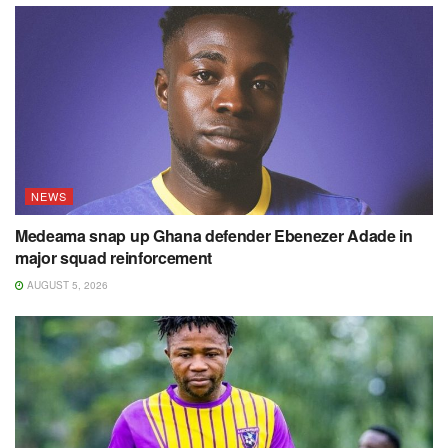
NEWS
Medeama snap up Ghana defender Ebenezer Adade in
major squad reinforcement
AUGUST 5, 2026