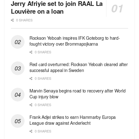
Jerry Afriyie set to join RAAL La
Louvière on a loan
0 SHARES
Rockson Yeboah inspires IFK Goteborg to hard-
fought victory over Brommapojkarna
0 SHARES
Red сard overturned: Rockson Yeboah cleared after
successful appeal in Sweden
0 SHARES
Marvin Senaya begins road to recovery after World
Cup injury blow
0 SHARES
Frank Adjei strikes to earn Hammarby Europa
League draw against Anderlecht
0 SHARES