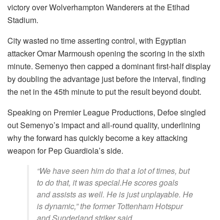
victory over Wolverhampton Wanderers at the Etihad
Stadium.
City wasted no time asserting control, with Egyptian
attacker Omar Marmoush opening the scoring in the sixth
minute. Semenyo then capped a dominant first-half display
by doubling the advantage just before the interval, finding
the net in the 45th minute to put the result beyond doubt.
Speaking on Premier League Productions, Defoe singled
out Semenyo’s impact and all-round quality, underlining
why the forward has quickly become a key attacking
weapon for Pep Guardiola’s side.
“We have seen him do that a lot of times, but
to do that, it was special.He scores goals
and assists as well. He is just unplayable. He
is dynamic,” the former Tottenham Hotspur
and Sunderland striker said.