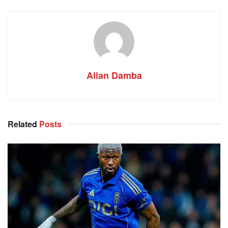
Allan Damba
Related
Posts