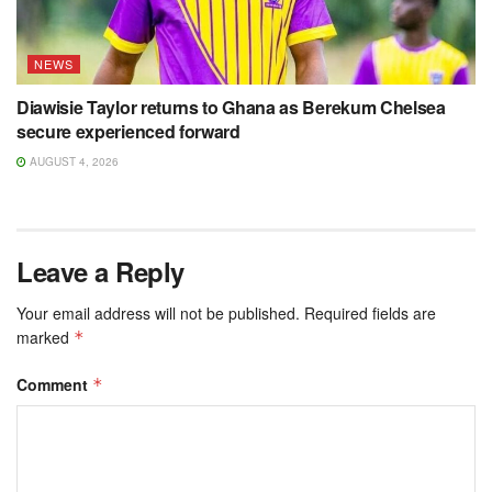
NEWS
Diawisie Taylor returns to Ghana as Berekum Chelsea
secure experienced forward
AUGUST 4, 2026
Leave a Reply
Your email address will not be published.
Required fields are
marked
*
Comment
*