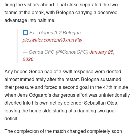
firing the visitors ahead. That strike separated the two
teams at the break, with Bologna carrying a deserved
advantage into halftime.
FT | Genoa 3-2 Bologna
pic.twitter.com/znK3xmnVtw
— Genoa CFC (@GenoaCFC)
January 25,
2026
Any hopes Genoa had of a swift response were dented
almost immediately after the restart. Bologna sustained
their pressure and forced a second goal in the 47th minute
when Jens Odgaard’s dangerous effort was unintentionally
diverted into his own net by defender Sebastian Otoa,
leaving the home side staring at a daunting two-goal
deficit.
The complexion of the match changed completely soon