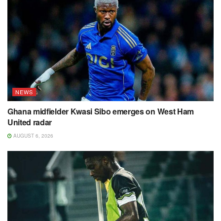
NEWS
Ghana midfielder Kwasi Sibo emerges on West Ham
United radar
AUGUST 6, 2026