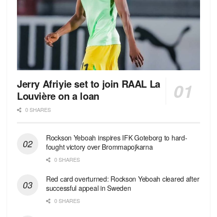
Jerry Afriyie set to join RAAL La
Louvière on a loan
0 SHARES
Rockson Yeboah inspires IFK Goteborg to hard-
fought victory over Brommapojkarna
0 SHARES
Red сard overturned: Rockson Yeboah cleared after
successful appeal in Sweden
0 SHARES