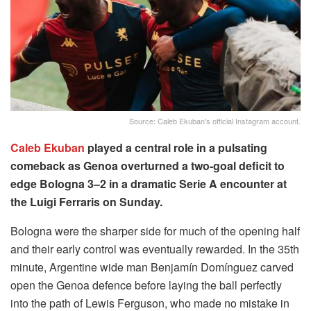
Source: Caleb Ekuban's official Instagram account.
Caleb Ekuban
played a central role in a pulsating
comeback as Genoa overturned a two-goal deficit to
edge Bologna 3–2 in a dramatic Serie A encounter at
the Luigi Ferraris on Sunday.
Bologna were the sharper side for much of the opening half
and their early control was eventually rewarded. In the 35th
minute, Argentine wide man Benjamín Domínguez carved
open the Genoa defence before laying the ball perfectly
into the path of Lewis Ferguson, who made no mistake in