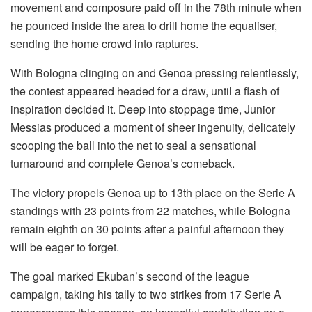
movement and composure paid off in the 78th minute when
he pounced inside the area to drill home the equaliser,
sending the home crowd into raptures.
With Bologna clinging on and Genoa pressing relentlessly,
the contest appeared headed for a draw, until a flash of
inspiration decided it. Deep into stoppage time, Junior
Messias produced a moment of sheer ingenuity, delicately
scooping the ball into the net to seal a sensational
turnaround and complete Genoa’s comeback.
The victory propels Genoa up to 13th place on the Serie A
standings with 23 points from 22 matches, while Bologna
remain eighth on 30 points after a painful afternoon they
will be eager to forget.
The goal marked Ekuban’s second of the league
campaign, taking his tally to two strikes from 17 Serie A