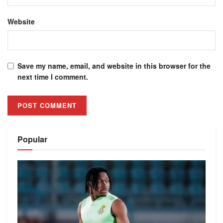
Website
Save my name, email, and website in this browser for the
next time I comment.
Alternative:
Popular