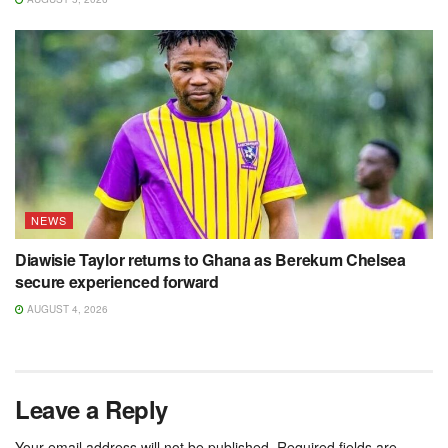
NEWS
Diawisie Taylor returns to Ghana as Berekum Chelsea
secure experienced forward
AUGUST 4, 2026
Leave a Reply
Your email address will not be published.
Required fields are