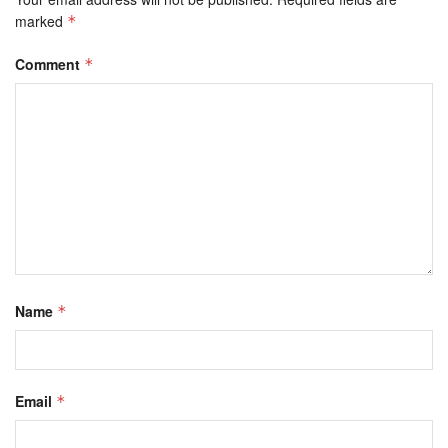
marked
*
Comment
*
Name
*
Email
*