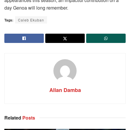
appearances this season, an impactful contribution on a
day Genoa will long remember.
Tags:
Caleb Ekuban
Allan Damba
Related
Posts