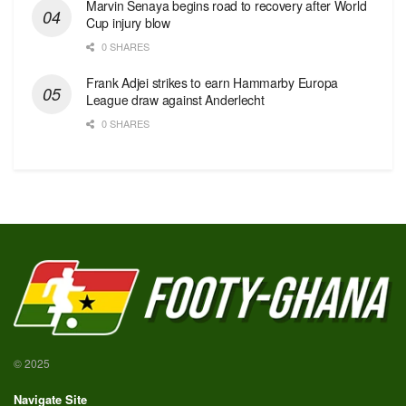
Marvin Senaya begins road to recovery after World
Cup injury blow
0 SHARES
Frank Adjei strikes to earn Hammarby Europa
League draw against Anderlecht
0 SHARES
© 2025
Navigate Site