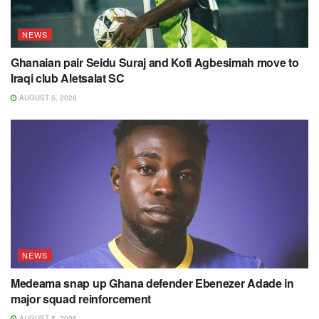
NEWS
Ghanaian pair Seidu Suraj and Kofi Agbesimah move to
Iraqi club Aletsalat SC
AUGUST 5, 2026
NEWS
Medeama snap up Ghana defender Ebenezer Adade in
major squad reinforcement
AUGUST 5, 2026