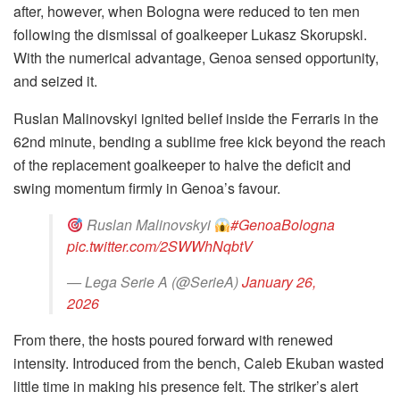
after, however, when Bologna were reduced to ten men
following the dismissal of goalkeeper Lukasz Skorupski.
With the numerical advantage, Genoa sensed opportunity,
and seized it.
Ruslan Malinovskyi ignited belief inside the Ferraris in the
62nd minute, bending a sublime free kick beyond the reach
of the replacement goalkeeper to halve the deficit and
swing momentum firmly in Genoa’s favour.
Ruslan Malinovskyi
#GenoaBologna
pic.twitter.com/2SWWhNqbtV
— Lega Serie A (@SerieA)
January 26,
2026
From there, the hosts poured forward with renewed
intensity. Introduced from the bench, Caleb Ekuban wasted
little time in making his presence felt. The striker’s alert