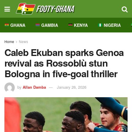
GHANA
GAMBIA
KENYA
NIGERIA
Home
News
Caleb Ekuban sparks Genoa
revival as Rossoblù stun
Bologna in five-goal thriller
by
Allan Damba
January 26, 2026