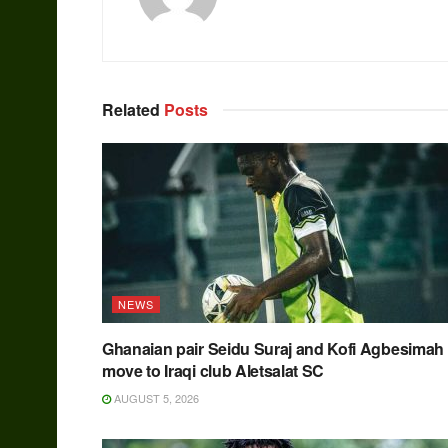
Related
Posts
NEWS
Ghanaian pair Seidu Suraj and Kofi Agbesimah
move to Iraqi club Aletsalat SC
AUGUST 5, 2026