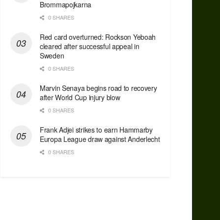
Brommapojkarna
0 SHARES
Red сard overturned: Rockson Yeboah
cleared after successful appeal in
Sweden
0 SHARES
Marvin Senaya begins road to recovery
after World Cup injury blow
0 SHARES
Frank Adjei strikes to earn Hammarby
Europa League draw against Anderlecht
0 SHARES