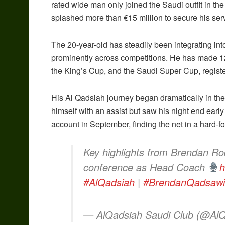
rated wide man only joined the Saudi outfit in th
splashed more than €15 million to secure his se
The 20-year-old has steadily been integrating in
prominently across competitions. He has made 1
the King’s Cup, and the Saudi Super Cup, registe
His Al Qadsiah journey began dramatically in t
himself with an assist but saw his night end early
account in September, finding the net in a hard-fo
Key highlights from Brendan Rod
conference as Head Coach
h
#AlQadsiah
|
#BrendanQadsawi
— AlQadsiah Saudi Club (@Al