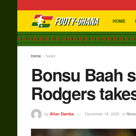
HOME
Home
News
Bonsu Baah se
Rodgers takes
by
Allan Damba
December 18, 2025
in
New