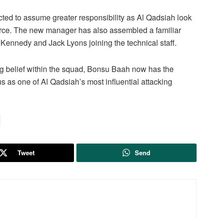
ed to assume greater responsibility as Al Qadsiah look
orce. The new manager has also assembled a familiar
Kennedy and Jack Lyons joining the technical staff.
g belief within the squad, Bonsu Baah now has the
s as one of Al Qadsiah’s most influential attacking
Tweet
Send