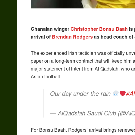
Ghanaian winger
Christopher Bonsu Baah
is 
arrival of
Brendan Rodgers
as head coach of 
The experienced Irish tactician was officially un
paper on a long-term contract that will keep him 
major statement of intent from Al Qadsiah, who are
Asian football.
Our day under the rain
#A
— AlQadsiah Saudi Club (@Al
For Bonsu Baah, Rodgers’ arrival brings renewed