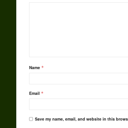
Name
*
Email
*
Save my name, email, and website in this browse