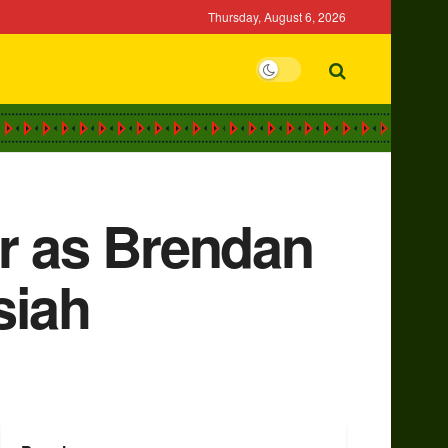
Thursday, August 6, 2026
er as Brendan
siah