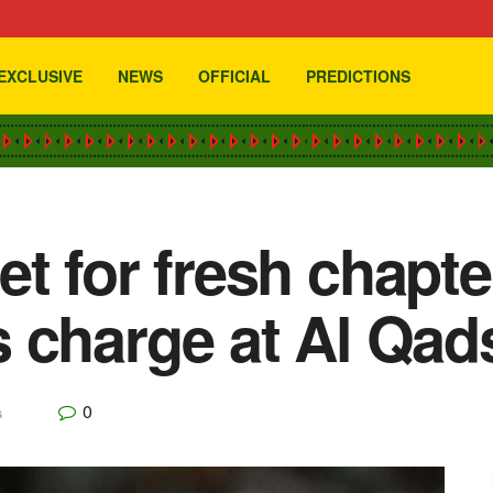
EXCLUSIVE
NEWS
OFFICIAL
PREDICTIONS
t for fresh chapt
 charge at Al Qad
0
s