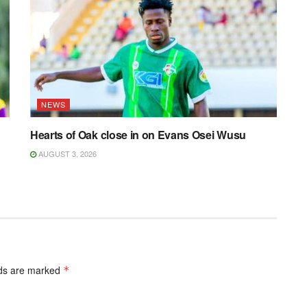
NEWS
Hearts of Oak close in on Evans Osei Wusu
AUGUST 3, 2026
lds are marked
*