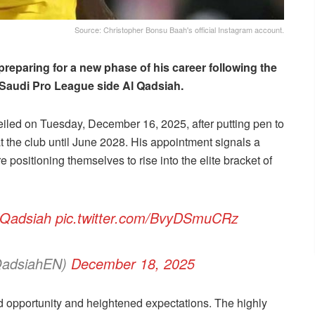
Source: Christopher Bonsu Baah's official Instagram account.
preparing for a new phase of his career following the
Saudi Pro League side Al Qadsiah.
veiled on Tuesday, December 16, 2025, after putting pen to
at the club until June 2028. His appointment signals a
 positioning themselves to rise into the elite bracket of
lQadsiah
pic.twitter.com/BvyDSmuCRz
QadsiahEN)
December 18, 2025
 opportunity and heightened expectations. The highly