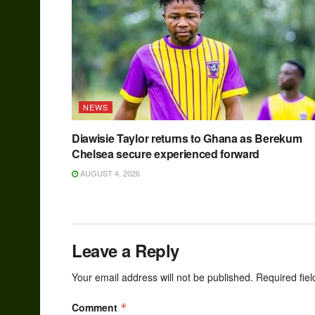
NEWS
Diawisie Taylor returns to Ghana as Berekum
Chelsea secure experienced forward
AUGUST 4, 2026
Leave a Reply
Your email address will not be published.
Required fie
Comment
*