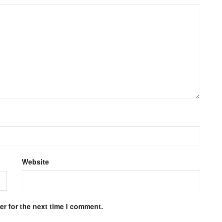
Website
r for the next time I comment.