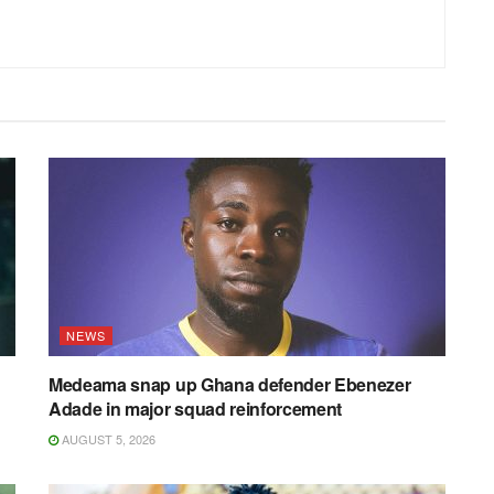
NEWS
Medeama snap up Ghana defender Ebenezer
Adade in major squad reinforcement
AUGUST 5, 2026