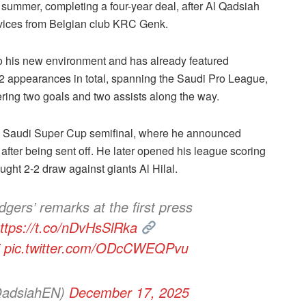
e summer, completing a four-year deal, after Al Qadsiah
rvices from Belgian club KRC Genk.
to his new environment and has already featured
2 appearances in total, spanning the Saudi Pro League,
ring two goals and two assists along the way.
he Saudi Super Cup semifinal, where he announced
 after being sent off. He later opened his league scoring
ught 2-2 draw against giants Al Hilal.
gers’ remarks at the first press
ttps://t.co/nDvHsSlRka
pic.twitter.com/ODcCWEQPvu
QadsiahEN)
December 17, 2025