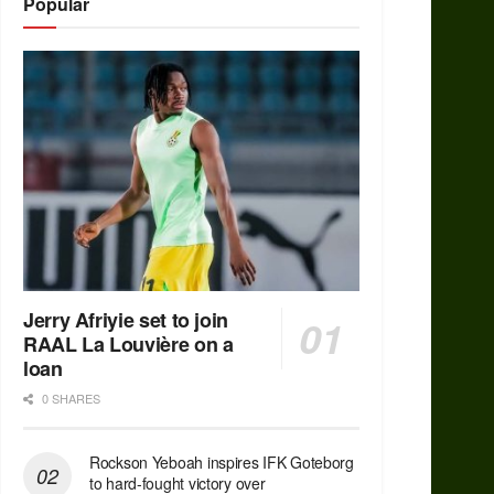
Popular
Jerry Afriyie set to join
RAAL La Louvière on a
loan
0 SHARES
Rockson Yeboah inspires IFK Goteborg
to hard-fought victory over