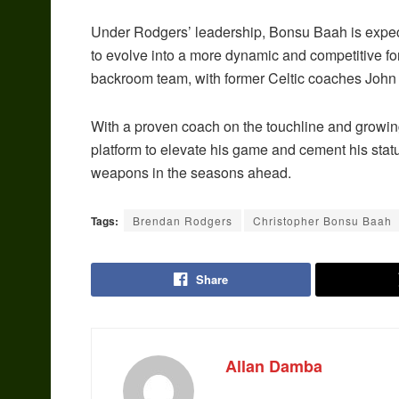
Under Rodgers’ leadership, Bonsu Baah is expect
to evolve into a more dynamic and competitive f
backroom team, with former Celtic coaches John 
With a proven coach on the touchline and growin
platform to elevate his game and cement his statu
weapons in the seasons ahead.
Tags:
Brendan Rodgers
Christopher Bonsu Baah
Share
Allan Damba