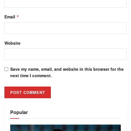
Email
*
Website
Save my name, email, and website in this browser for the
next time I comment.
Alternative:
Popular