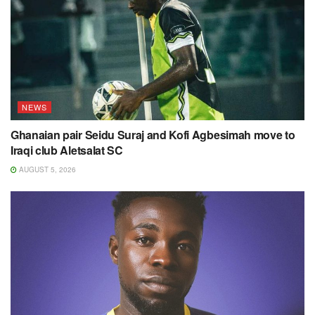
NEWS
Ghanaian pair Seidu Suraj and Kofi Agbesimah move to
Iraqi club Aletsalat SC
AUGUST 5, 2026