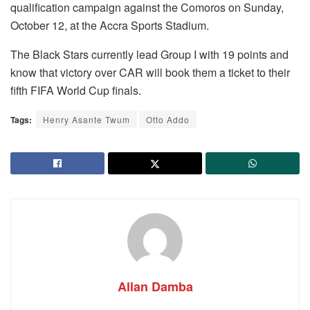
qualification campaign against the Comoros on Sunday,
October 12, at the Accra Sports Stadium.
The Black Stars currently lead Group I with 19 points and
know that victory over CAR will book them a ticket to their
fifth FIFA World Cup finals.
Tags:
Henry Asante Twum
Otto Addo
Allan Damba