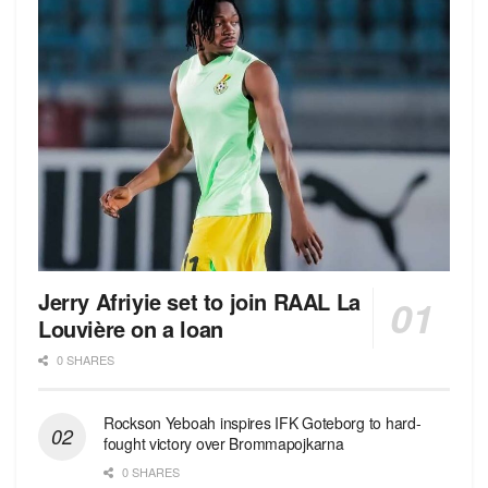
Jerry Afriyie set to join RAAL La
Louvière on a loan
0 SHARES
Rockson Yeboah inspires IFK Goteborg to hard-
fought victory over Brommapojkarna
0 SHARES