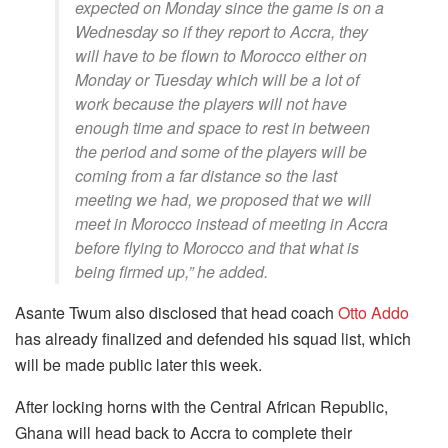
expected on Monday since the game is on a
Wednesday so if they report to Accra, they
will have to be flown to Morocco either on
Monday or Tuesday which will be a lot of
work because the players will not have
enough time and space to rest in between
the period and some of the players will be
coming from a far distance so the last
meeting we had, we proposed that we will
meet in Morocco instead of meeting in Accra
before flying to Morocco and that what is
being firmed up,” he added.
Asante Twum also disclosed that head coach
Otto Addo
has already finalized and defended his squad list, which
will be made public later this week.
After locking horns with the Central African Republic,
Ghana will head back to Accra to complete their