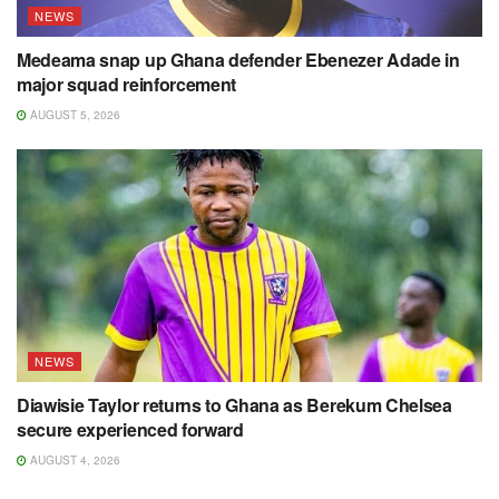
NEWS
Medeama snap up Ghana defender Ebenezer Adade in
major squad reinforcement
AUGUST 5, 2026
NEWS
Diawisie Taylor returns to Ghana as Berekum Chelsea
secure experienced forward
AUGUST 4, 2026