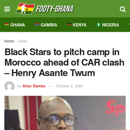
GHANA
GAMBIA
KENYA
NIGERIA
Home
News
Black Stars to pitch camp in
Morocco ahead of CAR clash
– Henry Asante Twum
by
Allan Damba
October 2, 2025