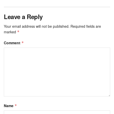
Leave a Reply
Your email address will not be published.
Required fields are
marked
*
Comment
*
Name
*