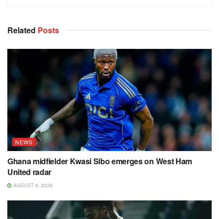
Related
Posts
NEWS
Ghana midfielder Kwasi Sibo emerges on West Ham
United radar
AUGUST 6, 2026