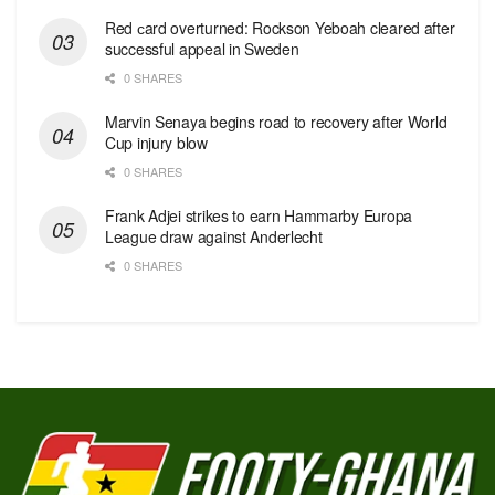
Red сard overturned: Rockson Yeboah cleared after
successful appeal in Sweden
0 SHARES
Marvin Senaya begins road to recovery after World
Cup injury blow
0 SHARES
Frank Adjei strikes to earn Hammarby Europa
League draw against Anderlecht
0 SHARES