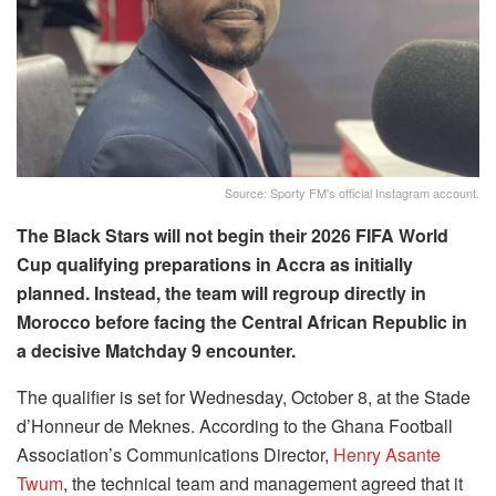
Source: Sporty FM's official Instagram account.
The Black Stars will not begin their 2026 FIFA World
Cup qualifying preparations in Accra as initially
planned. Instead, the team will regroup directly in
Morocco before facing the Central African Republic in
a decisive Matchday 9 encounter.
The qualifier is set for Wednesday, October 8, at the Stade
d’Honneur de Meknes. According to the Ghana Football
Association’s Communications Director,
Henry Asante
Twum
, the technical team and management agreed that it