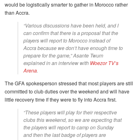
would be logistically smarter to gather in Morocco rather
than Accra.
“Various discussions have been held, and I
can confirm that there is a proposal that the
players will report to Morocco instead of
Accra because we don’t have enough time to
prepare for the game,” Asante Twum
explained in an interview with
Woezor TV’s
Arena
.
The GFA spokesperson stressed that most players are still
committed to club duties over the weekend and will have
little recovery time if they were to fly into Accra first.
“These players will play for their respective
clubs this weekend, so we are expecting that
the players will report to camp on Sunday
and then the last badge of players are