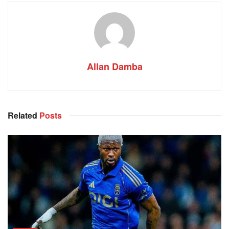
Allan Damba
Related
Posts