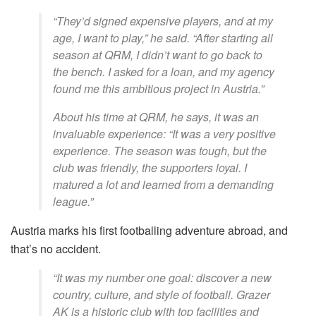
“They’d signed expensive players, and at my
age, I want to play,” he said. “After starting all
season at QRM, I didn’t want to go back to
the bench. I asked for a loan, and my agency
found me this ambitious project in Austria.”
About his time at QRM, he says, it was an
invaluable experience: “It was a very positive
experience. The season was tough, but the
club was friendly, the supporters loyal. I
matured a lot and learned from a demanding
league.”
Austria marks his first footballing adventure abroad, and
that’s no accident.
“It was my number one goal: discover a new
country, culture, and style of football. Grazer
AK is a historic club with top facilities and