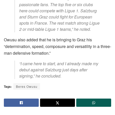
passionate fans. The top five or six clubs
here could compete with Ligue 1. Salzburg
and Sturm Graz could fight for European
spots in France. The rest match strong Ligue
2 or mid-table Ligue 1 teams,” he noted.
Owusu also added that he is bringing to Graz his
“determination, speed, composure and versatility in a three-
man defensive formation.”
“I came here to start, and I already made my
debut against Salzburg just days after
signing,” he concluded.
Tags:
Beres Owusu