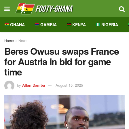
GHANA
GAMBIA
KENYA
NIGERIA
Home
News
Beres Owusu swaps France
for Austria in bid for game
time
by
Allan Damba
August 15, 2025