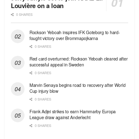
Louvière on a loan
0 SHARES
Rockson Yeboah inspires IFK Goteborg to hard-
fought victory over Brommapojkarna
0 SHARES
Red сard overturned: Rockson Yeboah cleared after
successful appeal in Sweden
0 SHARES
Marvin Senaya begins road to recovery after World
Cup injury blow
0 SHARES
Frank Adjei strikes to earn Hammarby Europa
League draw against Anderlecht
0 SHARES