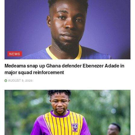
NEWS
Medeama snap up Ghana defender Ebenezer Adade in
major squad reinforcement
AUGUST 5, 2026