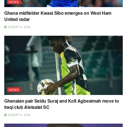
NEWS
Ghana midfielder Kwasi Sibo emerges on West Ham
United radar
AUGUST 6, 2026
NEWS
Ghanaian pair Seidu Suraj and Kofi Agbesimah move to
Iraqi club Aletsalat SC
AUGUST 5, 2026