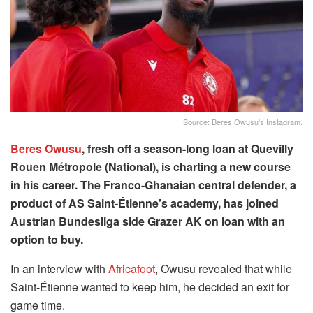
Source: Beres Owusu's Instagram.
Beres Owusu
, fresh off a season-long loan at Quevilly
Rouen Métropole (National), is charting a new course
in his career. The Franco-Ghanaian central defender, a
product of AS Saint-Étienne’s academy, has joined
Austrian Bundesliga side Grazer AK on loan with an
option to buy.
In an interview with
Africafoot
, Owusu revealed that while
Saint-Étienne wanted to keep him, he decided an exit for
game time.