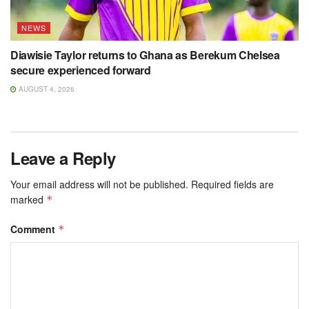
NEWS
Diawisie Taylor returns to Ghana as Berekum Chelsea
secure experienced forward
AUGUST 4, 2026
Leave a Reply
Your email address will not be published.
Required fields are
marked
*
Comment
*