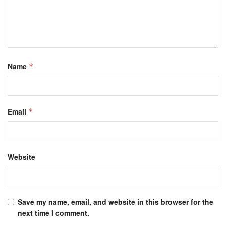
Name
*
Email
*
Website
Save my name, email, and website in this browser for the
next time I comment.