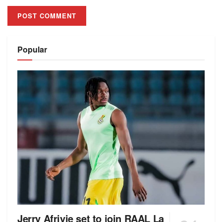
Alternative:
Popular
Jerry Afriyie set to join RAAL La