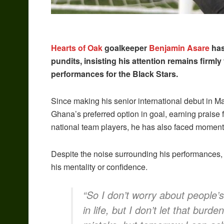
Hearts of Oak
goalkeeper
Benjamin Asare
has
pundits, insisting his attention remains firml
performances for the Black Stars.
Since making his senior international debut in M
Ghana’s preferred option in goal, earning praise 
national team players, he has also faced moments o
Despite the noise surrounding his performances, 
his mentality or confidence.
“So I don’t worry about people
in life, but I don’t let that bur