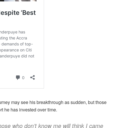
ourney may see his breakthrough as sudden, but those
rt he has invested over time.
hose who don’t know me will think I came