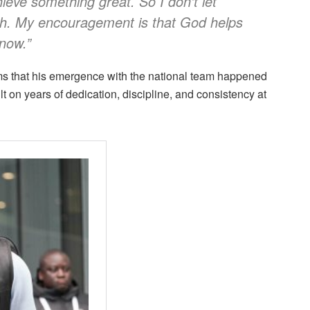
ieve something great. So I don’t let
h. My encouragement is that God helps
 now.”
ms that his emergence with the national team happened
lt on years of dedication, discipline, and consistency at