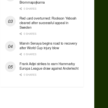
Brommapojkarna
0 SHARES
Red сard overturned: Rockson Yeboah
cleared after successful appeal in
Sweden
0 SHARES
Marvin Senaya begins road to recovery
after World Cup injury blow
0 SHARES
Frank Adjei strikes to earn Hammarby
Europa League draw against Anderlecht
0 SHARES