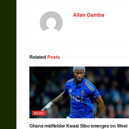
Allan Damba
Related
Posts
NEWS
Ghana midfielder Kwasi Sibo emerges on West