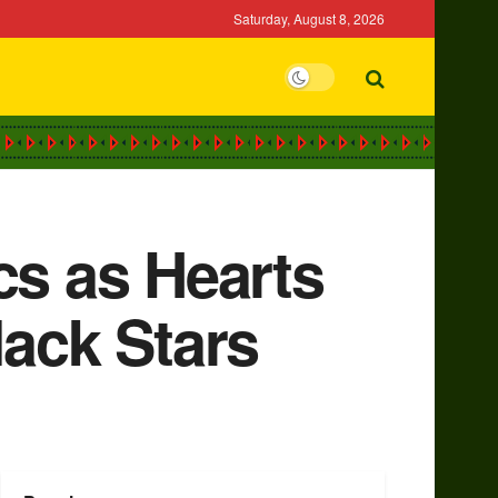
Saturday, August 8, 2026
cs as Hearts
lack Stars