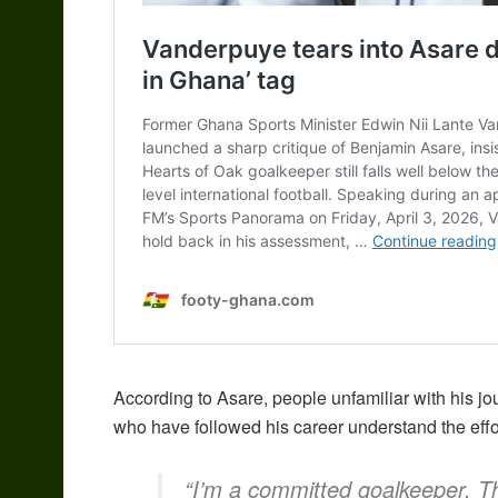
According to Asare, people unfamiliar with his j
who have followed his career understand the effo
“I’m a committed goalkeeper. T