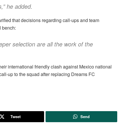
s,” he added.
rified that decisions regarding call-ups and team
al bench:
per selection are all the work of the
eir international friendly clash against Mexico national
call-up to the squad after replacing Dreams FC
Tweet
Send