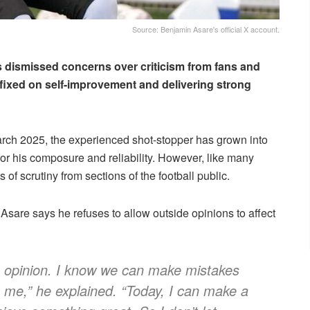
Source: Benjamin Asare's official X account.
 dismissed concerns over criticism from fans and
y fixed on self-improvement and delivering strong
arch 2025, the experienced shot-stopper has grown into
for his composure and reliability. However, like many
f scrutiny from sections of the football public.
Asare says he refuses to allow outside opinions to affect
’s opinion. I know we can make mistakes
den me,” he explained. “Today, I can make a