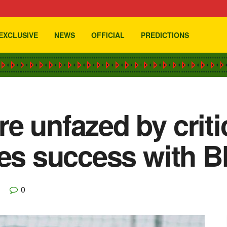
EXCLUSIVE
NEWS
OFFICIAL
PREDICTIONS
e unfazed by criti
yes success with B
0