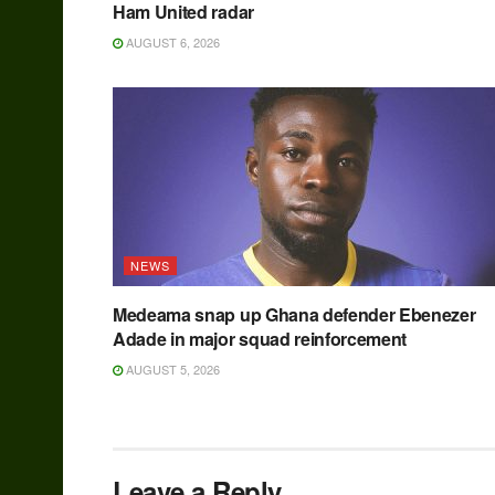
Ham United radar
AUGUST 6, 2026
NEWS
Medeama snap up Ghana defender Ebenezer
Adade in major squad reinforcement
AUGUST 5, 2026
Leave a Reply