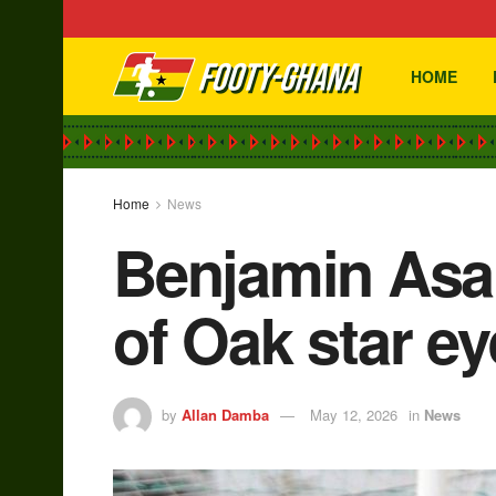
HOME
Home
News
Benjamin Asar
of Oak star e
by
Allan Damba
May 12, 2026
in
News