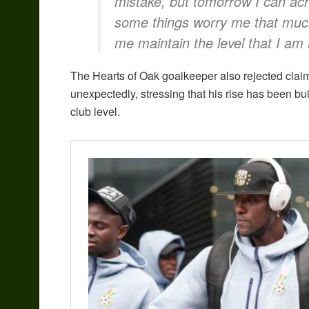
mistake, but tomorrow I can ach
some things worry me that muc
me maintain the level that I am
The Hearts of Oak goalkeeper also rejected clai
unexpectedly, stressing that his rise has been bui
club level.