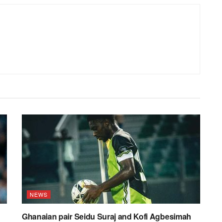
NEWS
Ghanaian pair Seidu Suraj and Kofi Agbesimah