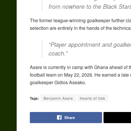
from nowhere to the Black Star
The former league-winning goalkeeper further cla
selection are entirely in the hands of the technic
“Player appointment and goalkee
coach.”
Asare is currently in camp with Ghana ahead of th
football team on May 22, 2026. He earned a late 
goalkeeper Gidios Aseako.
Tags:
Benjamin Asare
Hearts of Oak
Share