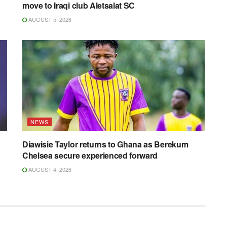
move to Iraqi club Aletsalat SC
AUGUST 5, 2026
NEWS
Diawisie Taylor returns to Ghana as Berekum
Chelsea secure experienced forward
AUGUST 4, 2026