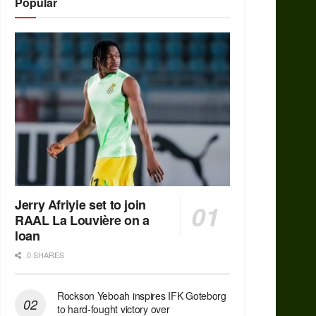
Popular
Jerry Afriyie set to join
RAAL La Louvière on a
loan
0 SHARES
Rockson Yeboah inspires IFK Goteborg
to hard-fought victory over