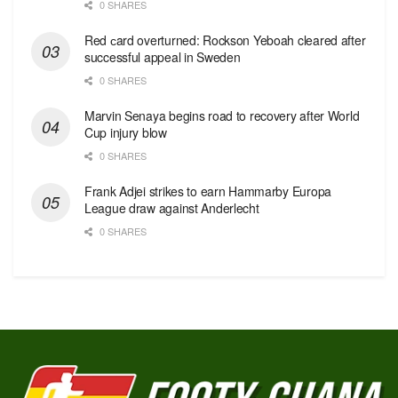
0 SHARES
Red сard overturned: Rockson Yeboah cleared after
successful appeal in Sweden
0 SHARES
Marvin Senaya begins road to recovery after World
Cup injury blow
0 SHARES
Frank Adjei strikes to earn Hammarby Europa
League draw against Anderlecht
0 SHARES