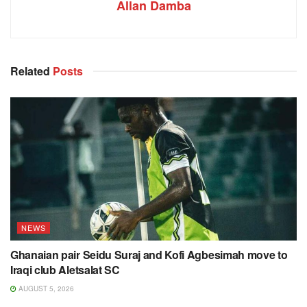
Allan Damba
Related
Posts
NEWS
Ghanaian pair Seidu Suraj and Kofi Agbesimah move to
Iraqi club Aletsalat SC
AUGUST 5, 2026