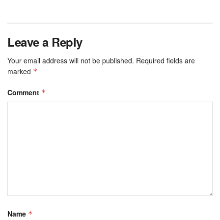
Leave a Reply
Your email address will not be published.
Required fields are
marked
*
Comment
*
Name
*