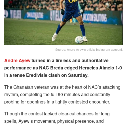
Source: Andre Ayew's official Instagram account.
Andre Ayew
turned in a tireless and authoritative
performance as NAC Breda edged Heracles Almelo 1-0
in a tense Eredivisie clash on Saturday.
The Ghanaian veteran was at the heart of NAC’s attacking
rhythm, completing the full 90 minutes and constantly
probing for openings in a tightly contested encounter.
Though the contest lacked clear-cut chances for long
spells, Ayew’s movement, physical presence, and