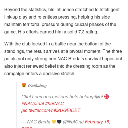
Beyond the statistics, his influence stretched to intelligent
link-up play and relentless pressing, helping his side
maintain territorial pressure during crucial phases of the
game. His efforts earned him a solid 7.3 rating.
With the club locked in a battle near the bottom of the
standings, the result arrives at a pivotal moment. The three
points not only strengthen NAC Breda’s survival hopes but
also inject renewed belief into the dressing room as the
campaign enters a decisive stretch.
𝑶𝒏𝒕𝒍𝒂𝒅𝒊𝒏𝒈
Clint Leemans met een hele belangrijke!
#NACpraat
#herNAC
pic.twitter.com/mk8UGEtCET
— NAC Breda
(@NACnl)
February 15,