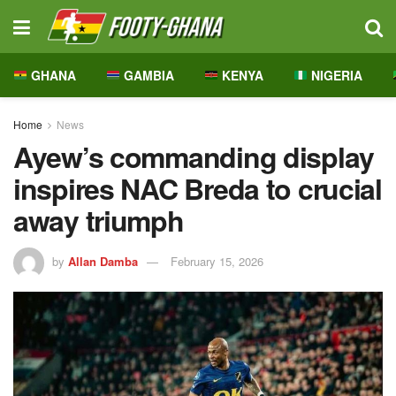
GHANA
GAMBIA
KENYA
NIGERIA
Home
News
Ayew’s commanding display
inspires NAC Breda to crucial
away triumph
by
Allan Damba
February 15, 2026