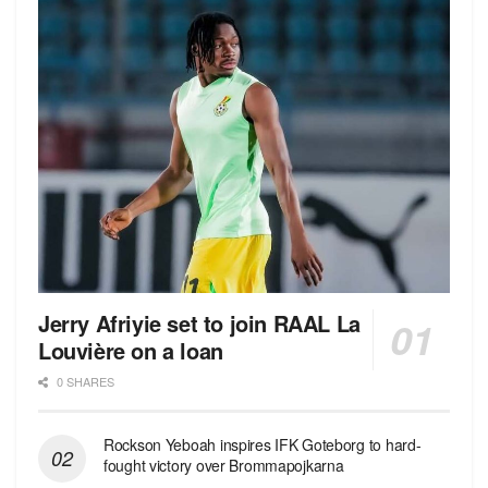
Jerry Afriyie set to join RAAL La
Louvière on a loan
0 SHARES
Rockson Yeboah inspires IFK Goteborg to hard-
fought victory over Brommapojkarna