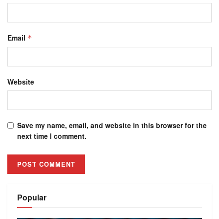
Email
*
Website
Save my name, email, and website in this browser for the
next time I comment.
Alternative:
Popular