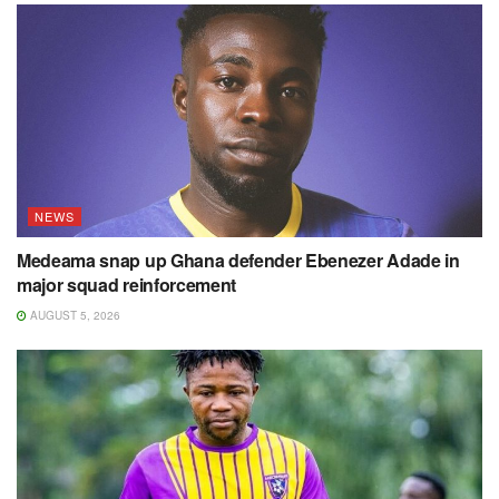
NEWS
Medeama snap up Ghana defender Ebenezer Adade in
major squad reinforcement
AUGUST 5, 2026