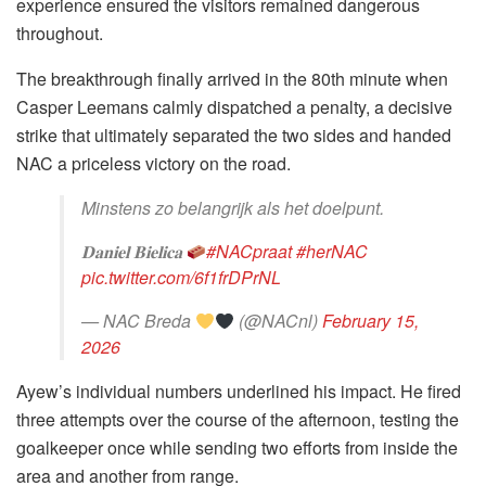
experience ensured the visitors remained dangerous
throughout.
The breakthrough finally arrived in the 80th minute when
Casper Leemans calmly dispatched a penalty, a decisive
strike that ultimately separated the two sides and handed
NAC a priceless victory on the road.
Minstens zo belangrijk als het doelpunt.
𝐃𝐚𝐧𝐢𝐞𝐥 𝐁𝐢𝐞𝐥𝐢𝐜𝐚
#NACpraat
#herNAC
pic.twitter.com/6f1frDPrNL
— NAC Breda
(@NACnl)
February 15,
2026
Ayew’s individual numbers underlined his impact. He fired
three attempts over the course of the afternoon, testing the
goalkeeper once while sending two efforts from inside the
area and another from range.