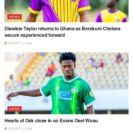
NEWS
Diawisie Taylor returns to Ghana as Berekum Chelsea
secure experienced forward
AUGUST 4, 2026
NEWS
Hearts of Oak close in on Evans Osei Wusu
AUGUST 3, 2026