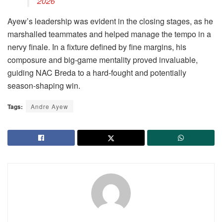
2026
Ayew’s leadership was evident in the closing stages, as he
marshalled teammates and helped manage the tempo in a
nervy finale. In a fixture defined by fine margins, his
composure and big-game mentality proved invaluable,
guiding NAC Breda to a hard-fought and potentially
season-shaping win.
Tags:
Andre Ayew