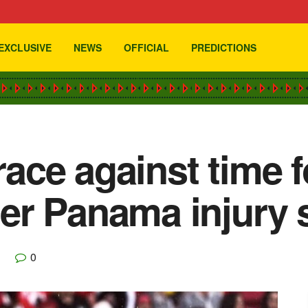
EXCLUSIVE
NEWS
OFFICIAL
PREDICTIONS
 race against time 
er Panama injury 
0