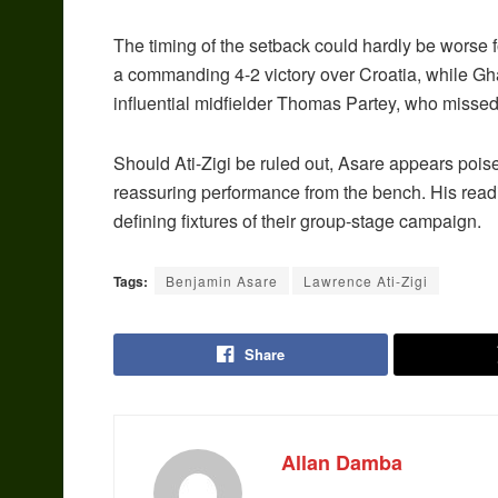
The timing of the setback could hardly be worse fo
a commanding 4-2 victory over Croatia, while Gh
influential midfielder Thomas Partey, who missed 
Should Ati-Zigi be ruled out, Asare appears poised
reassuring performance from the bench. His readi
defining fixtures of their group-stage campaign.
Tags:
Benjamin Asare
Lawrence Ati-Zigi
Share
Allan Damba