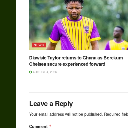
NEWS
Diawisie Taylor returns to Ghana as Berekum
Chelsea secure experienced forward
AUGUST 4, 2026
Leave a Reply
Your email address will not be published.
Required fie
Comment
*