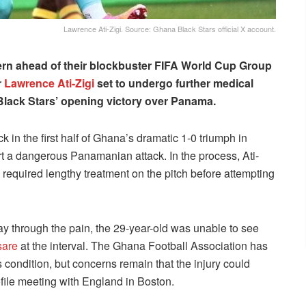
Lawrence Ati-Zigi. Source: Ghana Black Stars official X account.
rn ahead of their blockbuster FIFA World Cup Group
r
Lawrence Ati-Zigi
set to undergo further medical
 Black Stars’ opening victory over Panama.
 in the first half of Ghana’s dramatic 1-0 triumph in
art a dangerous Panamanian attack. In the process, Ati-
 required lengthy treatment on the pitch before attempting
y through the pain, the 29-year-old was unable to see
sare
at the interval. The Ghana Football Association has
s condition, but concerns remain that the injury could
file meeting with England in Boston.