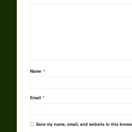
Name
*
Email
*
Save my name, email, and website in this browse