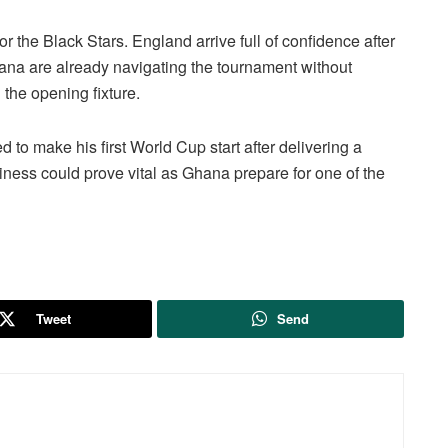
r the Black Stars. England arrive full of confidence after
ana are already navigating the tournament without
the opening fixture.
 to make his first World Cup start after delivering a
ness could prove vital as Ghana prepare for one of the
Tweet
Send