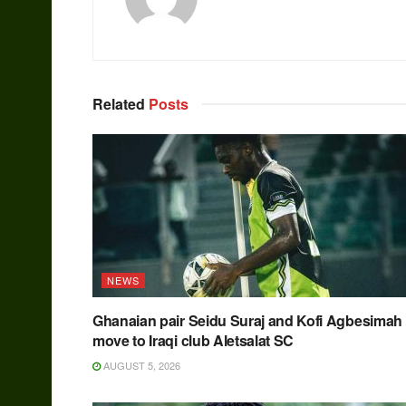
Related
Posts
NEWS
Ghanaian pair Seidu Suraj and Kofi Agbesimah
move to Iraqi club Aletsalat SC
AUGUST 5, 2026