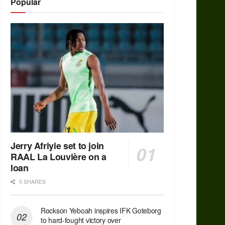
Popular
Jerry Afriyie set to join
RAAL La Louvière on a
loan
0 SHARES
Rockson Yeboah inspires IFK Goteborg
to hard-fought victory over