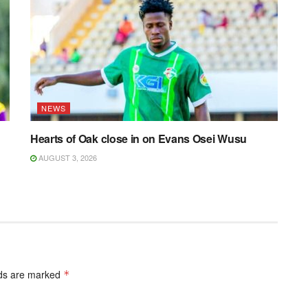
NEWS
Hearts of Oak close in on Evans Osei Wusu
AUGUST 3, 2026
lds are marked
*