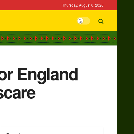
Thursday, August 6, 2026
for England
scare