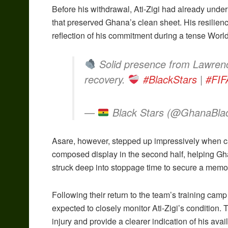
Before his withdrawal, Ati-Zigi had already under
that preserved Ghana’s clean sheet. His resilienc
reflection of his commitment during a tense Worl
Solid presence from Lawrenc
recovery.
#BlackStars
|
#FIF
—
Black Stars (@GhanaBla
Asare, however, stepped up impressively when c
composed display in the second half, helping Gh
struck deep into stoppage time to secure a memor
Following their return to the team’s training cam
expected to closely monitor Ati-Zigi’s condition. 
injury and provide a clearer indication of his avai