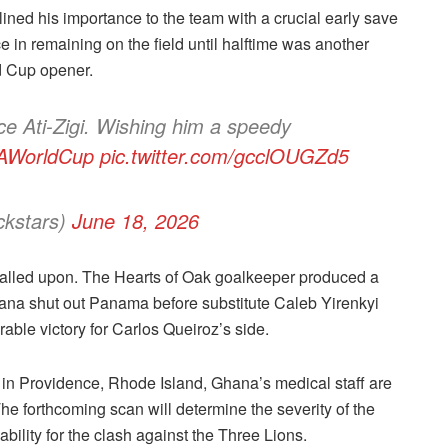
lined his importance to the team with a crucial early save
e in remaining on the field until halftime was another
d Cup opener.
e Ati-Zigi. Wishing him a speedy
AWorldCup
pic.twitter.com/gcclOUGZd5
ckstars)
June 18, 2026
alled upon. The Hearts of Oak goalkeeper produced a
ana shut out Panama before substitute Caleb Yirenkyi
able victory for Carlos Queiroz’s side.
p in Providence, Rhode Island, Ghana’s medical staff are
The forthcoming scan will determine the severity of the
lability for the clash against the Three Lions.