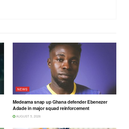
NEWS
Medeama snap up Ghana defender Ebenezer
Adade in major squad reinforcement
AUGUST 5, 2026