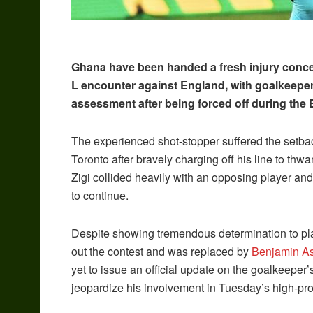
Ghana have been handed a fresh injury conce
L encounter against England, with goalkeepe
assessment after being forced off during the
The experienced shot-stopper suffered the setback
Toronto after bravely charging off his line to thw
Zigi collided heavily with an opposing player and
to continue.
Despite showing tremendous determination to pla
out the contest and was replaced by
Benjamin A
yet to issue an official update on the goalkeeper’
jeopardize his involvement in Tuesday’s high-pro