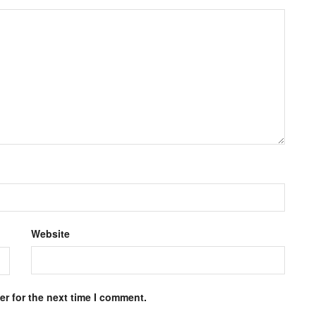
Website
r for the next time I comment.