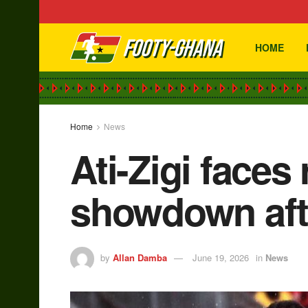
HOME
Home
News
Ati-Zigi faces
showdown aft
by
Allan Damba
June 19, 2026
in
News