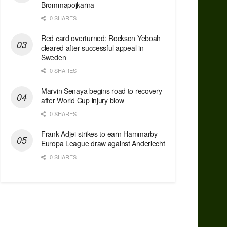
Brommapojkarna
0 SHARES
Red сard overturned: Rockson Yeboah
cleared after successful appeal in
Sweden
0 SHARES
Marvin Senaya begins road to recovery
after World Cup injury blow
0 SHARES
Frank Adjei strikes to earn Hammarby
Europa League draw against Anderlecht
0 SHARES