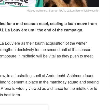
Majeed Ashimeru. Source: RAAL La Louvière official website.
ed for a mid-season reset, sealing a loan move from
 La Louvière until the end of the campaign.
a Louvière as their fourth acquisition of the winter
strengthen decisively for the second half of the season.
mposure in midfield will be vital as they push to meet
ow, to a frustrating spell at Anderlecht. Ashimeru found
gling to cement a place in the matchday squad and seeing
i Arena is widely viewed as a chance for the midfielder to
is best form.