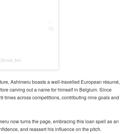
 (@raal_be)
cture, Ashimeru boasts a well-travelled European résumé,
efore carving out a name for himself in Belgium. Since
29 times across competitions, contributing nine goals and
meru now turns the page, embracing this loan spell as an
fidence, and reassert his influence on the pitch.