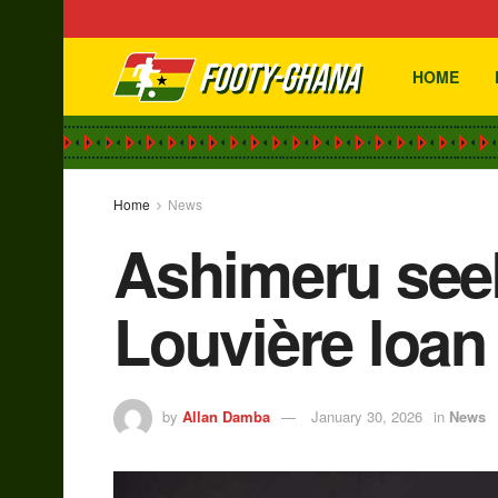
HOME
Home
News
Ashimeru seek
Louvière loan
by
Allan Damba
January 30, 2026
in
News