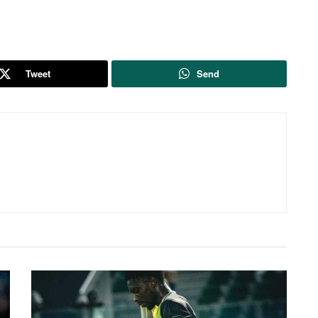
Tweet
Send