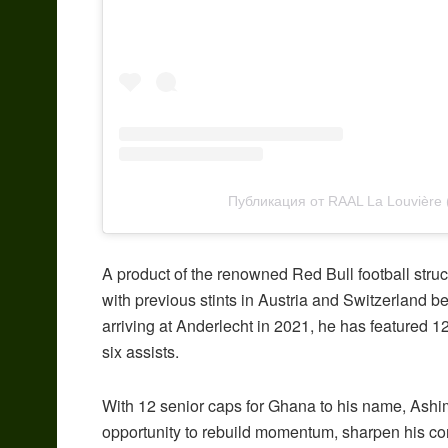
Публикация от RAAL La Louvière
A product of the renowned Red Bull football stru
with previous stints in Austria and Switzerland b
arriving at Anderlecht in 2021, he has featured 1
six assists.
With 12 senior caps for Ghana to his name, Ashi
opportunity to rebuild momentum, sharpen his con