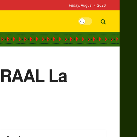
Friday, August 7, 2026
h RAAL La