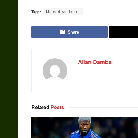
Tags:
Majeed Ashimeru
Share
Allan Damba
Related
Posts