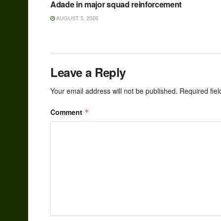
Adade in major squad reinforcement
AUGUST 5, 2026
Leave a Reply
Your email address will not be published.
Required fie
Comment
*