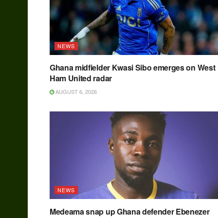
NEWS
Ghana midfielder Kwasi Sibo emerges on West
Ham United radar
AUGUST 6, 2026
NEWS
Medeama snap up Ghana defender Ebenezer