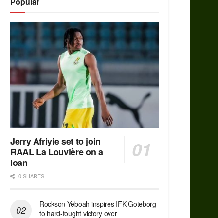
Popular
Jerry Afriyie set to join
RAAL La Louvière on a
loan
0 SHARES
Rockson Yeboah inspires IFK Goteborg
to hard-fought victory over