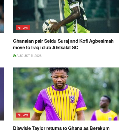
NEWS
Ghanaian pair Seidu Suraj and Kofi Agbesimah
move to Iraqi club Aletsalat SC
AUGUST 5, 2026
NEWS
Diawisie Taylor returns to Ghana as Berekum