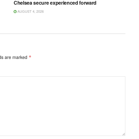
Chelsea secure experienced forward
AUGUST 4, 2026
lds are marked
*