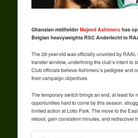
Ghanaian midfielder
Majeed Ashimeru
has opt
Belgian heavyweights RSC Anderlecht to RAAL
The 28-year-old was officially unveiled by RAAL L
transfer window, underlining the club’s intent to 
Club officials believe Ashimeru’s pedigree and co
their campaign objectives.
The temporary switch brings an end, at least for n
opportunities hard to come by this season, strug
limited action at Lotto Park. The move to the Eas
reboot, gain consistent minutes, and rediscover h