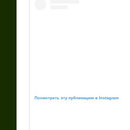
Посмотреть эту публикацию в Instagram