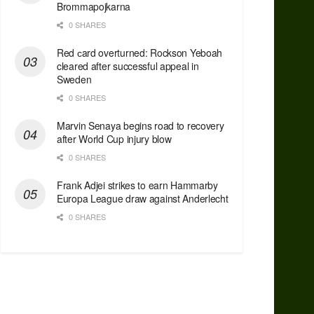
Brommapojkarna
0 SHARES
Red сard overturned: Rockson Yeboah
cleared after successful appeal in
Sweden
0 SHARES
Marvin Senaya begins road to recovery
after World Cup injury blow
0 SHARES
Frank Adjei strikes to earn Hammarby
Europa League draw against Anderlecht
0 SHARES