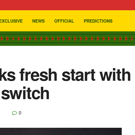
EXCLUSIVE
NEWS
OFFICIAL
PREDICTIONS
s fresh start wit
 switch
0