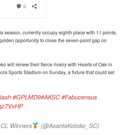
 season, currently occupy eighth place with 11 points.
golden opportunity to close the seven-point gap on
o will renew their fierce rivalry with Hearts of Oak in
cra Sports Stadium on Sunday, a fixture that could set
lash
#GPLMD9
#AKSC
#Fabucensus
Ggz7VvHP
 CL Winners
(@AsanteKotoko_SC)