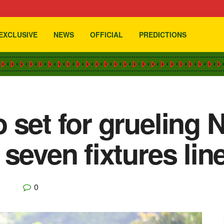
EXCLUSIVE
NEWS
OFFICIAL
PREDICTIONS
 set for grueling
seven fixtures lin
0