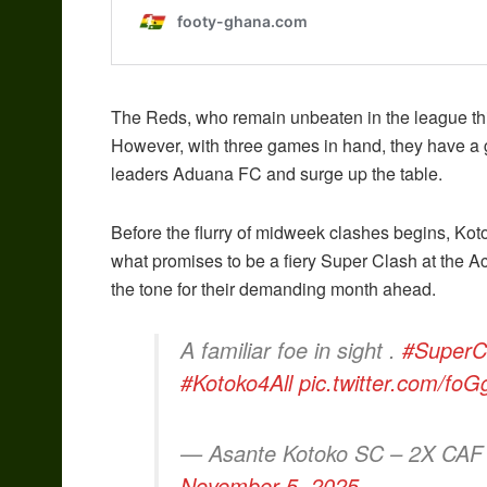
The Reds, who remain unbeaten in the league this
However, with three games in hand, they have a 
leaders Aduana FC and surge up the table.
Before the flurry of midweek clashes begins, Kotok
what promises to be a fiery Super Clash at the Ac
the tone for their demanding month ahead.
A familiar foe in sight .
#SuperC
#Kotoko4All
pic.twitter.com/fo
— Asante Kotoko SC – 2X CAF
November 5, 2025