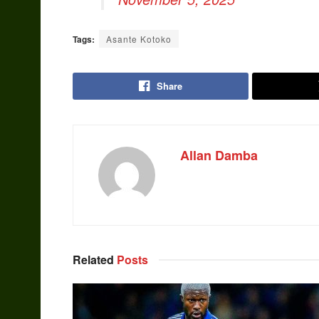
Tags:
Asante Kotoko
Share
Allan Damba
Related
Posts