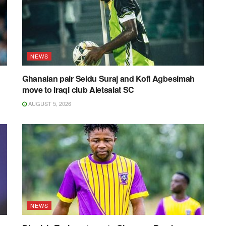
NEWS
Ghanaian pair Seidu Suraj and Kofi Agbesimah
move to Iraqi club Aletsalat SC
AUGUST 5, 2026
NEWS