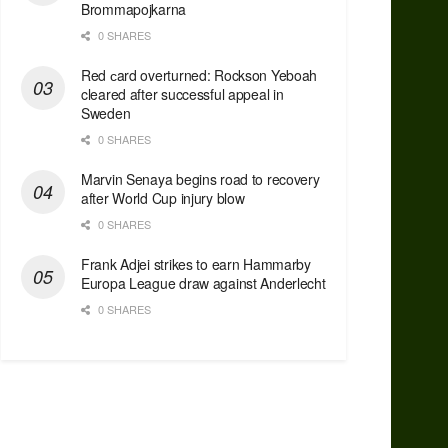
Brommapojkarna
0 SHARES
Red сard overturned: Rockson Yeboah
cleared after successful appeal in
Sweden
0 SHARES
Marvin Senaya begins road to recovery
after World Cup injury blow
0 SHARES
Frank Adjei strikes to earn Hammarby
Europa League draw against Anderlecht
0 SHARES