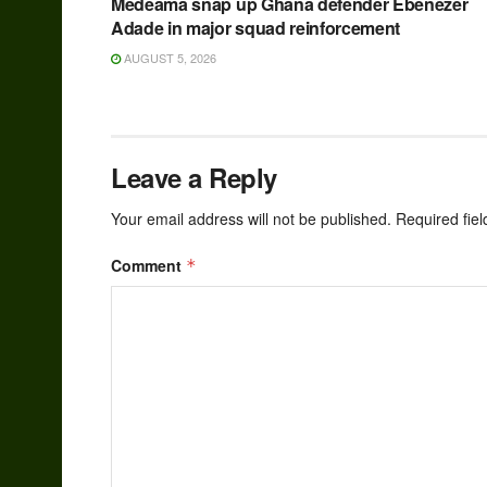
Medeama snap up Ghana defender Ebenezer
Adade in major squad reinforcement
AUGUST 5, 2026
Leave a Reply
Your email address will not be published.
Required fie
Comment
*