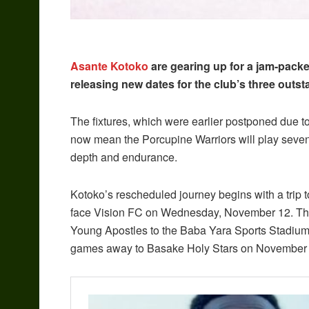
Asante Kotoko
are gearing up for a jam-pack
releasing new dates for the club’s three ou
The fixtures, which were earlier postponed due 
now mean the Porcupine Warriors will play seven m
depth and endurance.
Kotoko’s rescheduled journey begins with a trip t
face Vision FC on Wednesday, November 12. They
Young Apostles to the Baba Yara Sports Stadium
games away to Basake Holy Stars on November 