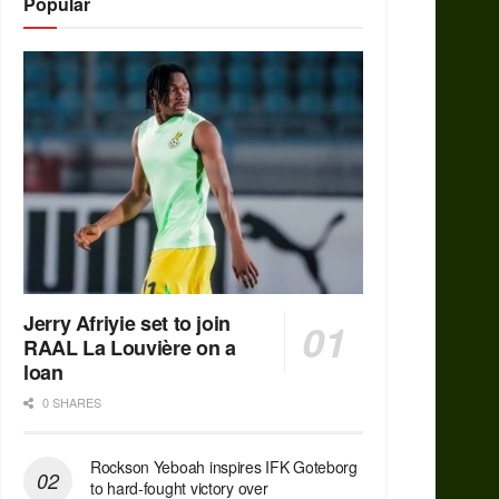
Popular
Jerry Afriyie set to join
RAAL La Louvière on a
loan
0 SHARES
Rockson Yeboah inspires IFK Goteborg
to hard-fought victory over