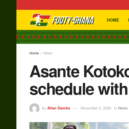
HOME
Home
News
Asante Kotoko
schedule with 
by
Allan Damba
November 5, 2025
in
News