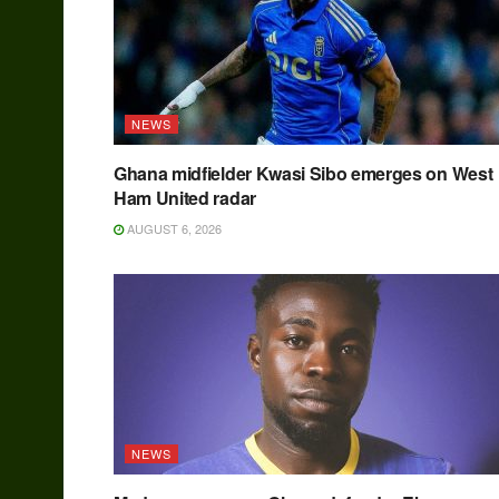
NEWS
Ghana midfielder Kwasi Sibo emerges on West
Ham United radar
AUGUST 6, 2026
NEWS