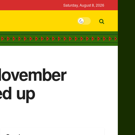
Saturday, August 8, 2026
 November
ed up