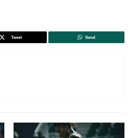
Tweet
Send