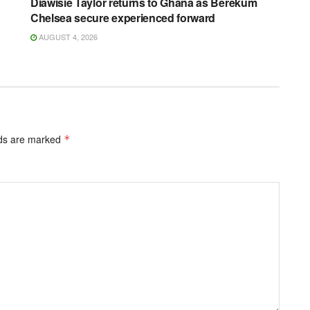
Diawisie Taylor returns to Ghana as Berekum
Chelsea secure experienced forward
AUGUST 4, 2026
lds are marked
*