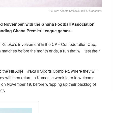
Source: Asante Kotoko's official X account.
ed November, with the Ghana Football Association
tstanding Ghana Premier League games.
to Kotoko’s involvement in the CAF Confederation Cup,
atches before the month ends, a run that will test their
o the Nii Adjei Kraku II Sports Complex, where they will
 will then return to Kumasi a week later to welcome
 on November 19, before wrapping up their backlog of
26.