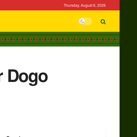
Thursday, August 6, 2026
r Dogo