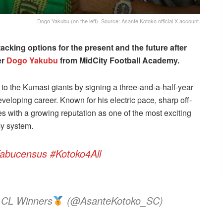
Dogo Yakubu (on the left). Source: Asante Kotoko official X account.
acking options for the present and the future after
er
Dogo Yakubu
from MidCity Football Academy.
 to the Kumasi giants by signing a three-and-a-half-year
eveloping career. Known for his electric pace, sharp off-
es with a growing reputation as one of the most exciting
my system.
abucensus
#Kotoko4All
 CL Winners
(@AsanteKotoko_SC)