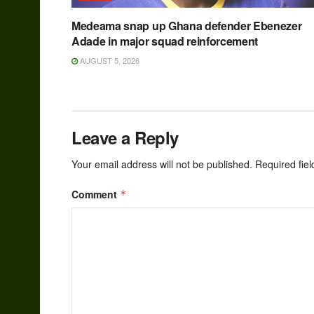
Medeama snap up Ghana defender Ebenezer
Adade in major squad reinforcement
AUGUST 5, 2026
Leave a Reply
Your email address will not be published.
Required fie
Comment
*