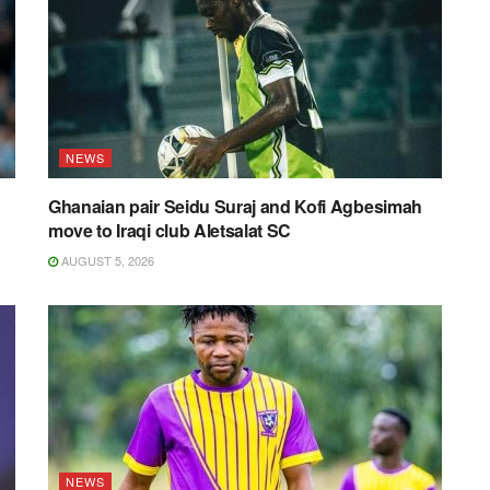
NEWS
Ghanaian pair Seidu Suraj and Kofi Agbesimah
move to Iraqi club Aletsalat SC
AUGUST 5, 2026
NEWS