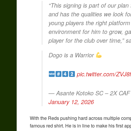
“This signing is part of our plan
and has the qualities we look fo
young players the right platform 
environment for him to grow, g
player for the club over time,” sa
Dogo is a Warrior
pic.twitter.com/ZVJ
— Asante Kotoko SC – 2X CAF
January 12, 2026
With the Reds pushing hard across multiple compe
famous red shirt. He is in line to make his first