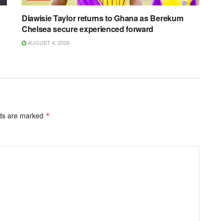
Diawisie Taylor returns to Ghana as Berekum
Chelsea secure experienced forward
AUGUST 4, 2026
lds are marked
*