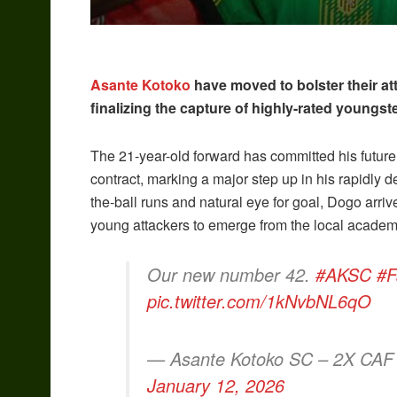
Asante Kotoko
have moved to bolster their att
finalizing the capture of highly-rated youngst
The 21-year-old forward has committed his future
contract, marking a major step up in his rapidly d
the-ball runs and natural eye for goal, Dogo arriv
young attackers to emerge from the local acade
Our new number 42.
#AKSC
#F
pic.twitter.com/1kNvbNL6qO
— Asante Kotoko SC – 2X CAF
January 12, 2026