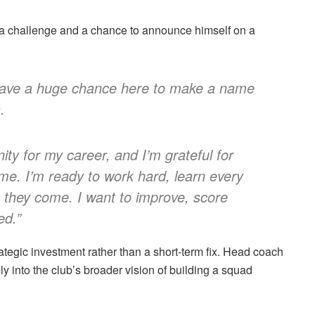
h a challenge and a chance to announce himself on a
 I have a huge chance here to make a name
.
ity for my career, and I’m grateful for
 me. I’m ready to work hard, learn every
they come. I want to improve, score
ed.”
ategic investment rather than a short-term fix. Head coach
ly into the club’s broader vision of building a squad