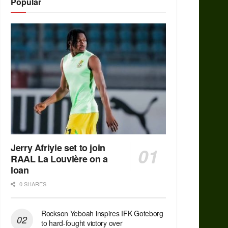
Popular
Jerry Afriyie set to join
RAAL La Louvière on a
loan
0 SHARES
Rockson Yeboah inspires IFK Goteborg
to hard-fought victory over