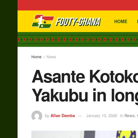
HOME
Home
News
Asante Kotok
Yakubu in lon
by
Allan Damba
January 13, 2026
in
News
,