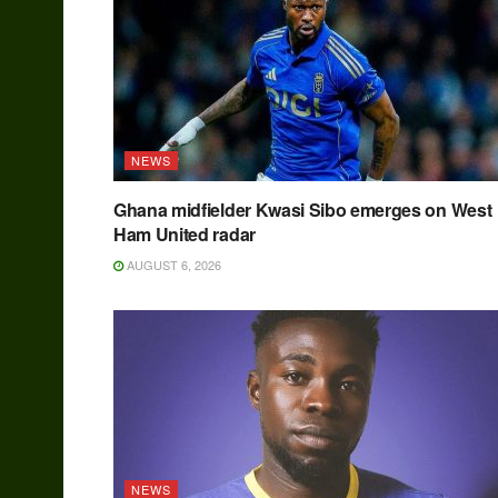
NEWS
Ghana midfielder Kwasi Sibo emerges on West
Ham United radar
AUGUST 6, 2026
NEWS