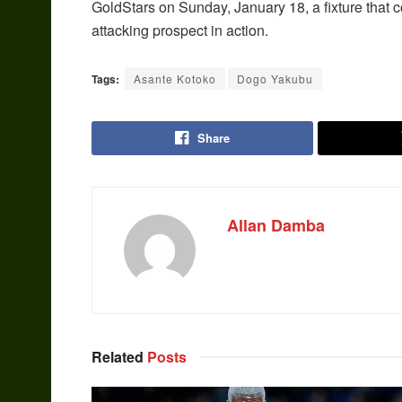
GoldStars on Sunday, January 18, a fixture that co
attacking prospect in action.
Tags:
Asante Kotoko
Dogo Yakubu
Share
Allan Damba
Related
Posts