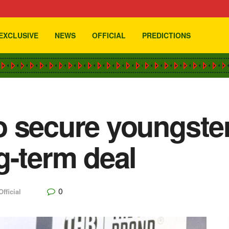
EXCLUSIVE
NEWS
OFFICIAL
PREDICTIONS
o secure youngste
g-term deal
0
Official