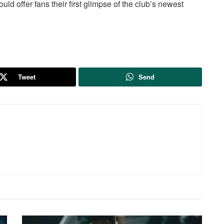
uld offer fans their first glimpse of the club’s newest
Tweet
Send