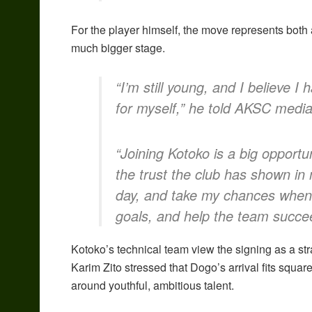
For the player himself, the move represents bot
much bigger stage.
“I’m still young, and I believe
for myself,” he told AKSC media
“Joining Kotoko is a big opportun
the trust the club has shown in
day, and take my chances when 
goals, and help the team succe
Kotoko’s technical team view the signing as a str
Karim Zito stressed that Dogo’s arrival fits square
around youthful, ambitious talent.