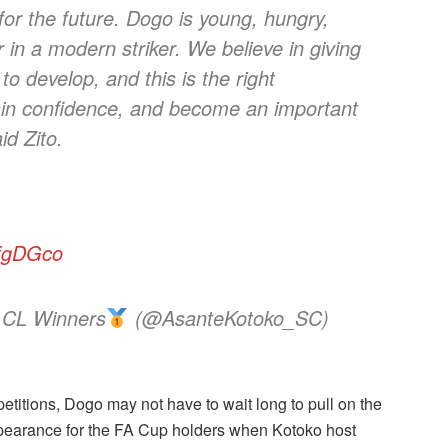
 for the future. Dogo is young, hungry,
r in a modern striker. We believe in giving
to develop, and this is the right
ain confidence, and become an important
id Zito.
8fgDGco
 CL Winners
(@AsanteKotoko_SC)
titions, Dogo may not have to wait long to pull on the
 appearance for the FA Cup holders when Kotoko host