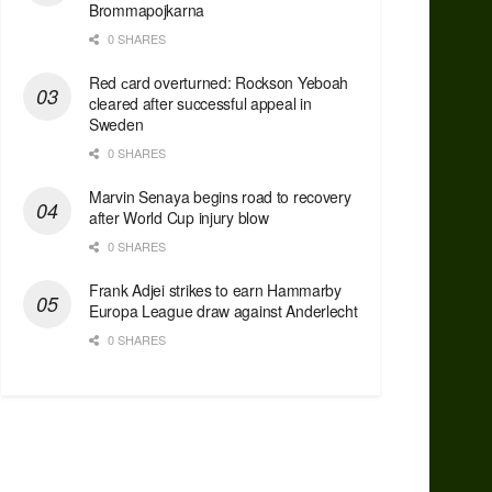
Brommapojkarna
0 SHARES
Red сard overturned: Rockson Yeboah
cleared after successful appeal in
Sweden
0 SHARES
Marvin Senaya begins road to recovery
after World Cup injury blow
0 SHARES
Frank Adjei strikes to earn Hammarby
Europa League draw against Anderlecht
0 SHARES