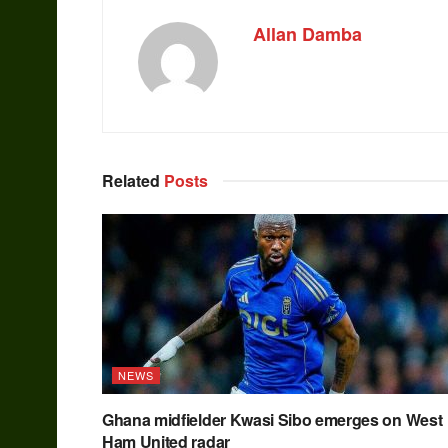
Allan Damba
Related
Posts
NEWS
Ghana midfielder Kwasi Sibo emerges on West
Ham United radar