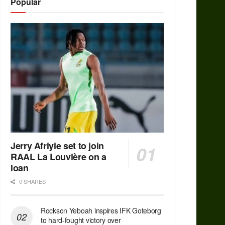
Popular
Jerry Afriyie set to join
RAAL La Louvière on a
loan
0 SHARES
Rockson Yeboah inspires IFK Goteborg
to hard-fought victory over