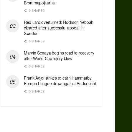
Brommapojkarna
0 SHARES
Red сard overturned: Rockson Yeboah
cleared after successful appeal in
Sweden
0 SHARES
Marvin Senaya begins road to recovery
after World Cup injury blow
0 SHARES
Frank Adjei strikes to earn Hammarby
Europa League draw against Anderlecht
0 SHARES