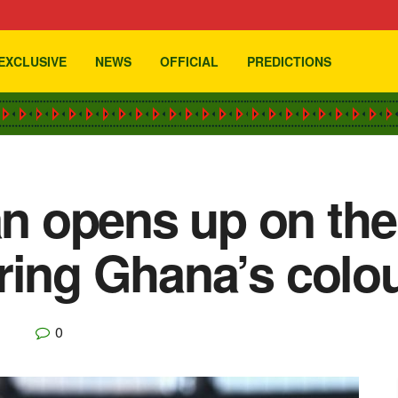
EXCLUSIVE
NEWS
OFFICIAL
PREDICTIONS
 opens up on the
ring Ghana’s colo
0