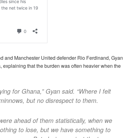
and and Manchester United defender Rio Ferdinand, Gyan
a, explaining that the burden was often heavier when the
ing for Ghana,” Gyan said. “Where I felt
 minnows, but no disrespect to them.
were ahead of them statistically, when we
othing to lose, but we have something to