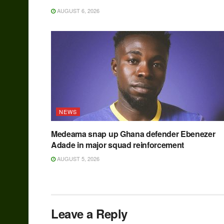
AUGUST 6, 2026
NEWS
Medeama snap up Ghana defender Ebenezer
Adade in major squad reinforcement
AUGUST 5, 2026
Leave a Reply