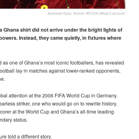
Asamoah Gyan. Source: AFCON official X account.
 Ghana shirt did not arrive under the bright lights of
owers. Instead, they came quietly, in fixtures where
d as one of Ghana’s most iconic footballers, has revealed
l football lay in matches against lower-ranked opponents,
se.
obal attention at the 2006 FIFA World Cup in Germany.
fearless striker, one who would go on to rewrite history.
corer at the World Cup and Ghana’s all-time leading
dary status.
e told a different story.