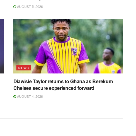
AUGUST 5, 2026
NEWS
Diawisie Taylor returns to Ghana as Berekum
Chelsea secure experienced forward
AUGUST 4, 2026