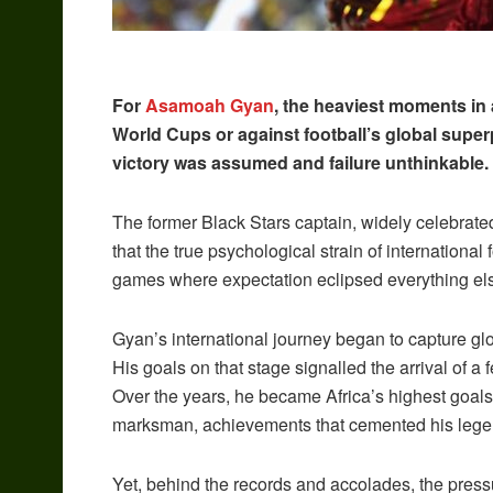
For
Asamoah Gyan
, the heaviest moments in a
World Cups or against football’s global superp
victory was assumed and failure unthinkable.
The former Black Stars captain, widely celebrate
that the true psychological strain of internationa
games where expectation eclipsed everything el
Gyan’s international journey began to capture gl
His goals on that stage signalled the arrival of a 
Over the years, he became Africa’s highest goals
marksman, achievements that cemented his legen
Yet, behind the records and accolades, the pressur