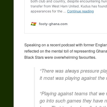
Speaking on a recent podcast with former Engl
reflected on the mental toll of representing Ghan
Black Stars were overwhelming favourites.
“There was always pressure play
it most was playing against the
“Playing against teams that we 
go into such games they have n