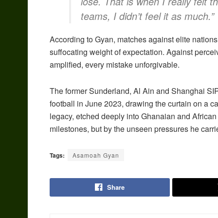
lose. That is when I really felt 
teams, I didn’t feel it as much.”
According to Gyan, matches against elite nations
suffocating weight of expectation. Against perce
amplified, every mistake unforgivable.
The former Sunderland, Al Ain and Shanghai SIPG 
football in June 2023, drawing the curtain on a c
legacy, etched deeply into Ghanaian and African f
milestones, but by the unseen pressures he carrie
Tags:
Asamoah Gyan
Share