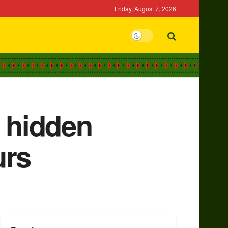
Friday, August 7, 2026
 hidden
urs