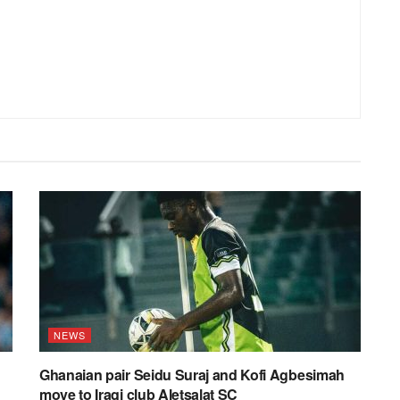
NEWS
Ghanaian pair Seidu Suraj and Kofi Agbesimah
move to Iraqi club Aletsalat SC