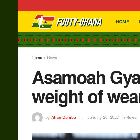
HOME
Home
News
Asamoah Gyan
weight of wea
by
Allan Damba
January 20, 2026
in
News