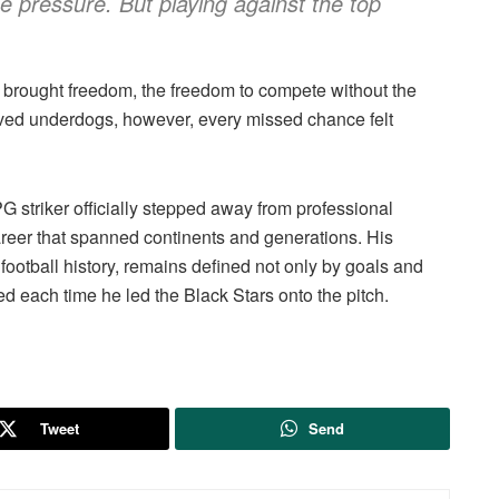
the pressure. But playing against the top
 brought freedom, the freedom to compete without the
ived underdogs, however, every missed chance felt
striker officially stepped away from professional
areer that spanned continents and generations. His
ootball history, remains defined not only by goals and
d each time he led the Black Stars onto the pitch.
Tweet
Send