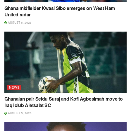
Ghana midfielder Kwasi Sibo emerges on West Ham
United radar
AUGUST 6, 2026
NEWS
Ghanaian pair Seidu Suraj and Kofi Agbesimah move to
Iraqi club Aletsalat SC
AUGUST 5, 2026