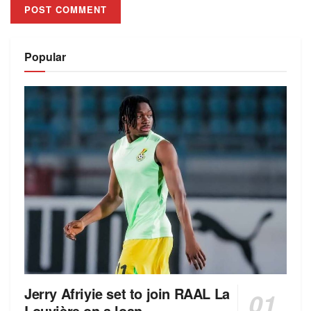
Alternative:
Popular
Jerry Afriyie set to join RAAL La
Louvière on a loan