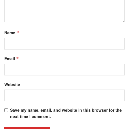
Name
*
Email
*
Website
Save my name, email, and website in this browser for the
next time I comment.