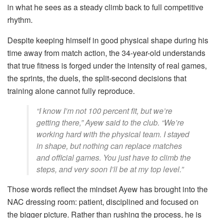
in what he sees as a steady climb back to full competitive
rhythm.
Despite keeping himself in good physical shape during his
time away from match action, the 34-year-old understands
that true fitness is forged under the intensity of real games,
the sprints, the duels, the split-second decisions that
training alone cannot fully reproduce.
“I know I’m not 100 percent fit, but we’re
getting there,” Ayew said to the club. “We’re
working hard with the physical team. I stayed
in shape, but nothing can replace matches
and official games. You just have to climb the
steps, and very soon I’ll be at my top level.”
Those words reflect the mindset Ayew has brought into the
NAC dressing room: patient, disciplined and focused on
the bigger picture. Rather than rushing the process, he is