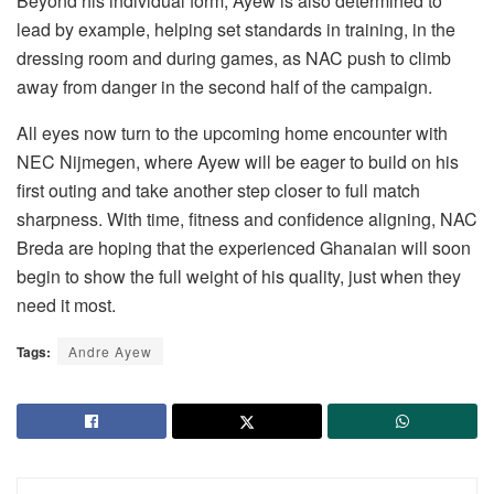
Beyond his individual form, Ayew is also determined to
lead by example, helping set standards in training, in the
dressing room and during games, as NAC push to climb
away from danger in the second half of the campaign.
All eyes now turn to the upcoming home encounter with
NEC Nijmegen, where Ayew will be eager to build on his
first outing and take another step closer to full match
sharpness. With time, fitness and confidence aligning, NAC
Breda are hoping that the experienced Ghanaian will soon
begin to show the full weight of his quality, just when they
need it most.
Tags:
Andre Ayew