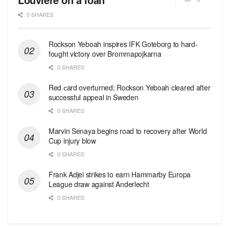
0 SHARES
Rockson Yeboah inspires IFK Goteborg to hard-
fought victory over Brommapojkarna
0 SHARES
Red сard overturned: Rockson Yeboah cleared after
successful appeal in Sweden
0 SHARES
Marvin Senaya begins road to recovery after World
Cup injury blow
0 SHARES
Frank Adjei strikes to earn Hammarby Europa
League draw against Anderlecht
0 SHARES