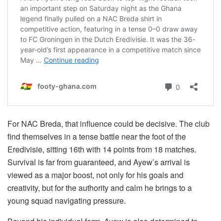
For NAC Breda, that influence could be decisive. The club
find themselves in a tense battle near the foot of the
Eredivisie, sitting 16th with 14 points from 18 matches.
Survival is far from guaranteed, and Ayew’s arrival is
viewed as a major boost, not only for his goals and
creativity, but for the authority and calm he brings to a
young squad navigating pressure.