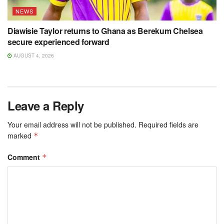
NEWS
Diawisie Taylor returns to Ghana as Berekum Chelsea
secure experienced forward
AUGUST 4, 2026
Leave a Reply
Your email address will not be published.
Required fields are
marked
*
Comment
*