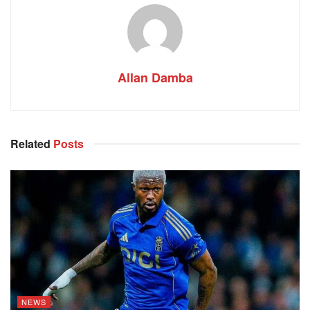
Allan Damba
Related
Posts
NEWS