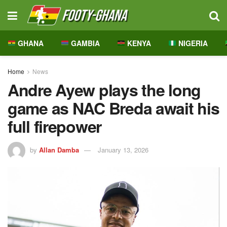
GHANA
GAMBIA
KENYA
NIGERIA
Home
News
Andre Ayew plays the long
game as NAC Breda await his
full firepower
by
Allan Damba
January 13, 2026