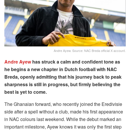
Andre Ayew. Source: NAC Breda official X account.
Andre Ayew
has struck a calm and confident tone as
he begins a new chapter in Dutch football with NAC
Breda, openly admitting that his journey back to peak
sharpness is still in progress, but firmly believing the
best is yet to come.
The Ghanaian forward, who recently joined the Eredivisie
side after a spell without a club, made his first appearance
in NAC colours last weekend. While the debut marked an
important milestone, Ayew knows it was only the first step