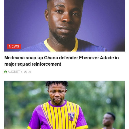
NEWS
Medeama snap up Ghana defender Ebenezer Adade in
major squad reinforcement
AUGUST 5, 2026