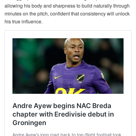
allowing his body and sharpness to build naturally through
minutes on the pitch, confident that consistency will unlock
his true influence.