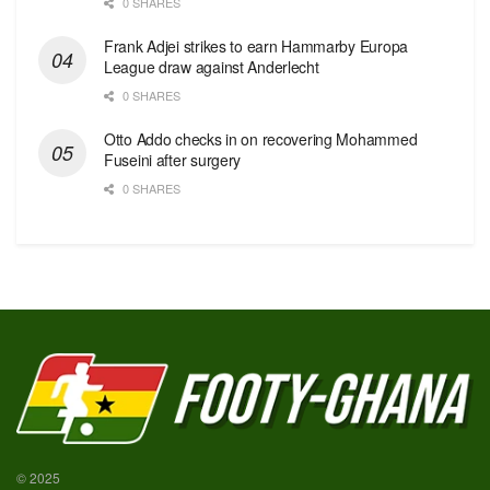
0 SHARES
Frank Adjei strikes to earn Hammarby Europa
League draw against Anderlecht
0 SHARES
Otto Addo checks in on recovering Mohammed
Fuseini after surgery
0 SHARES
© 2025