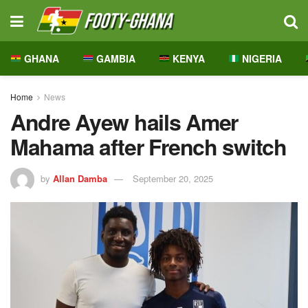
GHANA
GAMBIA
KENYA
NIGERIA
Home
News
Andre Ayew hails Amer
Mahama after French switch
by
Allan Damba
September 20, 2025