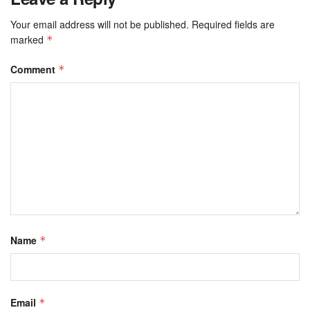
Your email address will not be published.
Required fields are
marked
*
Comment
*
Name
*
Email
*