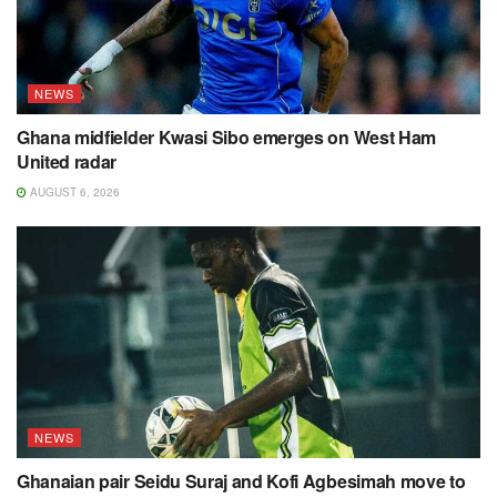
NEWS
Ghana midfielder Kwasi Sibo emerges on West Ham
United radar
AUGUST 6, 2026
NEWS
Ghanaian pair Seidu Suraj and Kofi Agbesimah move to