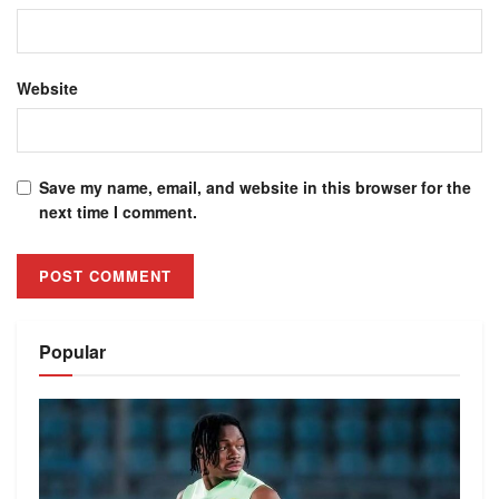
Website
Save my name, email, and website in this browser for the
next time I comment.
Alternative:
Popular