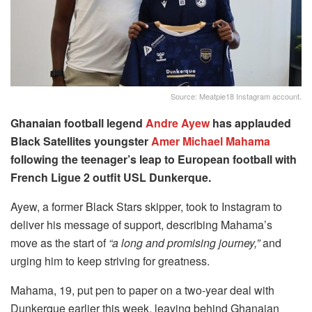
Source: Meatpie18 Instagram account.
Ghanaian football legend
Andre Ayew
has applauded
Black Satellites youngster
Amer Michael Mahama
following the teenager’s leap to European football with
French Ligue 2 outfit USL Dunkerque.
Ayew, a former Black Stars skipper, took to Instagram to
deliver his message of support, describing Mahama’s
move as the start of
“a long and promising journey,”
and
urging him to keep striving for greatness.
Mahama, 19, put pen to paper on a two-year deal with
Dunkerque earlier this week, leaving behind Ghanaian