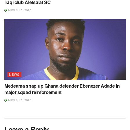
Iraqi club Aletsalat SC
AUGUST 5, 2026
NEWS
Medeama snap up Ghana defender Ebenezer Adade in
major squad reinforcement
AUGUST 5, 2026
Leave a Reply