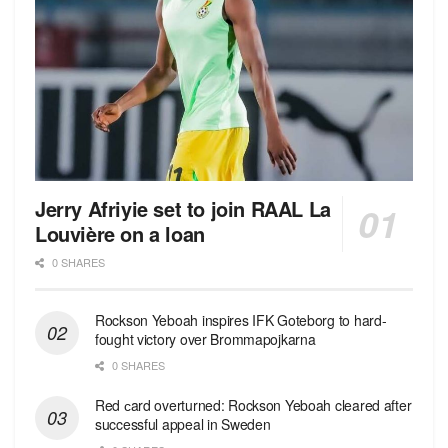
Jerry Afriyie set to join RAAL La
Louvière on a loan
0 SHARES
Rockson Yeboah inspires IFK Goteborg to hard-
fought victory over Brommapojkarna
0 SHARES
Red сard overturned: Rockson Yeboah cleared after
successful appeal in Sweden