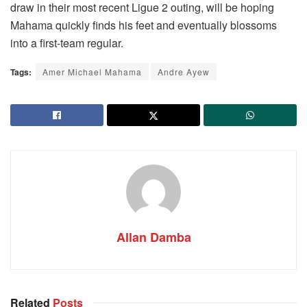
draw in their most recent Ligue 2 outing, will be hoping
Mahama quickly finds his feet and eventually blossoms
into a first-team regular.
Tags:
Amer Michael Mahama
Andre Ayew
Allan Damba
Related
Posts