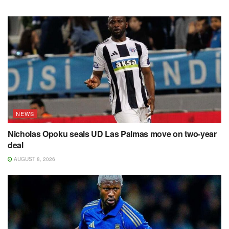
NEWS
Nicholas Opoku seals UD Las Palmas move on two-year
deal
AUGUST 8, 2026