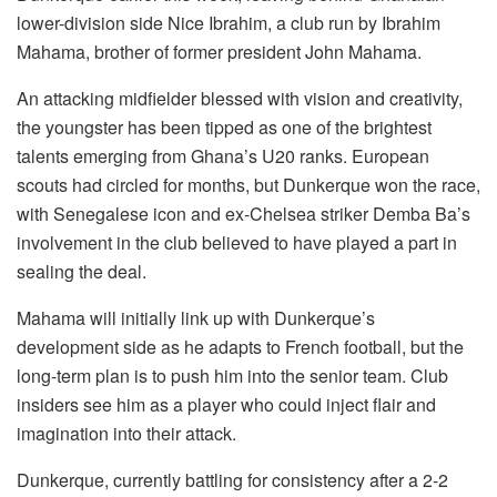
lower-division side Nice Ibrahim, a club run by Ibrahim
Mahama, brother of former president John Mahama.
An attacking midfielder blessed with vision and creativity,
the youngster has been tipped as one of the brightest
talents emerging from Ghana’s U20 ranks. European
scouts had circled for months, but Dunkerque won the race,
with Senegalese icon and ex-Chelsea striker Demba Ba’s
involvement in the club believed to have played a part in
sealing the deal.
Mahama will initially link up with Dunkerque’s
development side as he adapts to French football, but the
long-term plan is to push him into the senior team. Club
insiders see him as a player who could inject flair and
imagination into their attack.
Dunkerque, currently battling for consistency after a 2-2