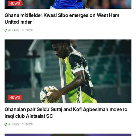
NEWS
Ghana midfielder Kwasi Sibo emerges on West Ham
United radar
AUGUST 6, 2026
NEWS
Ghanaian pair Seidu Suraj and Kofi Agbesimah move to
Iraqi club Aletsalat SC
AUGUST 5, 2026