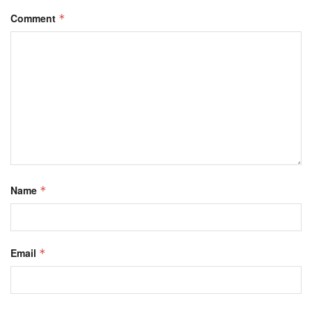
Comment
*
Name
*
Email
*