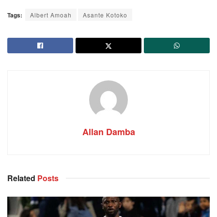
Tags:
Albert Amoah
Asante Kotoko
Allan Damba
Related
Posts