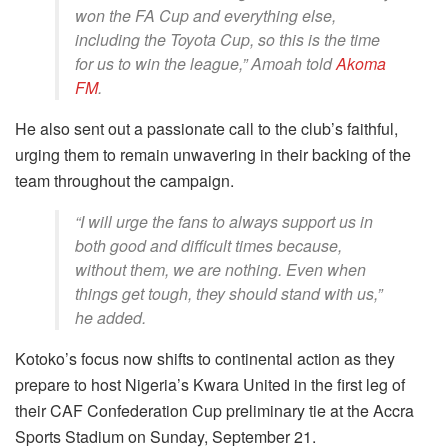
won the FA Cup and everything else,
including the Toyota Cup, so this is the time
for us to win the league,” Amoah told
Akoma
FM
.
He also sent out a passionate call to the club’s faithful,
urging them to remain unwavering in their backing of the
team throughout the campaign.
“I will urge the fans to always support us in
both good and difficult times because,
without them, we are nothing. Even when
things get tough, they should stand with us,”
he added.
Kotoko’s focus now shifts to continental action as they
prepare to host Nigeria’s Kwara United in the first leg of
their CAF Confederation Cup preliminary tie at the Accra
Sports Stadium on Sunday, September 21.