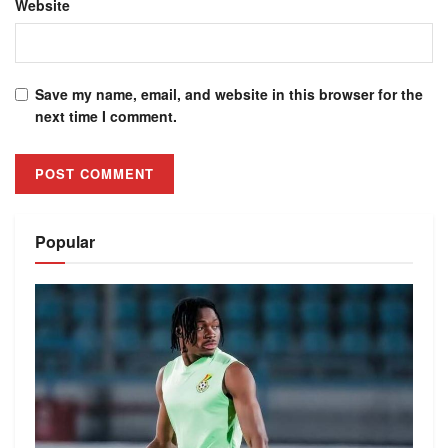
Website
Save my name, email, and website in this browser for the
next time I comment.
Alternative:
Popular