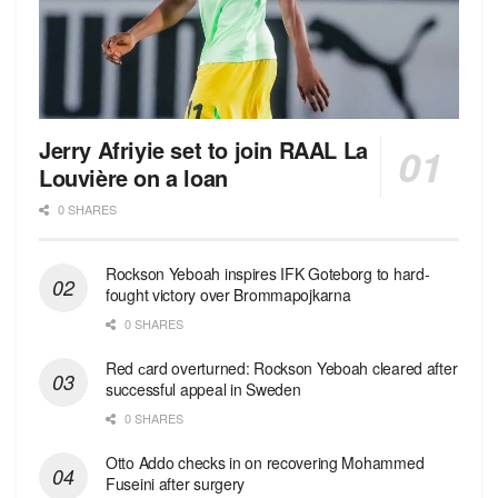
Jerry Afriyie set to join RAAL La
Louvière on a loan
0 SHARES
Rockson Yeboah inspires IFK Goteborg to hard-
fought victory over Brommapojkarna
0 SHARES
Red сard overturned: Rockson Yeboah cleared after
successful appeal in Sweden
0 SHARES
Otto Addo checks in on recovering Mohammed
Fuseini after surgery