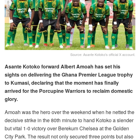
Source: Asante Kotoko's official X account.
Asante Kotoko forward Albert Amoah has set his
sights on delivering the Ghana Premier League trophy
to Kumasi, declaring that the moment has finally
arrived for the Porcupine Warriors to reclaim domestic
glory.
Amoah was the hero over the weekend when he netted the
decisive strike in the 80th minute to hand Kotoko a slender
but vital 1-0 victory over Berekum Chelsea at the Golden
City Park. The result not only secured three points but also