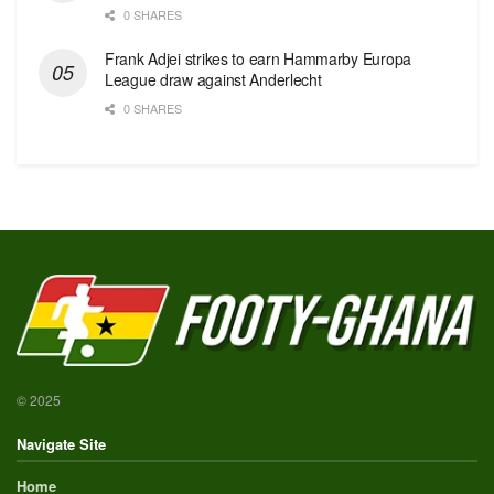
0 SHARES
Frank Adjei strikes to earn Hammarby Europa
League draw against Anderlecht
0 SHARES
© 2025
Navigate Site
Home