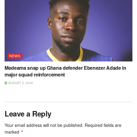
NEWS
Medeama snap up Ghana defender Ebenezer Adade in
major squad reinforcement
AUGUST 5, 2026
Leave a Reply
Your email address will not be published.
Required fields are
marked
*