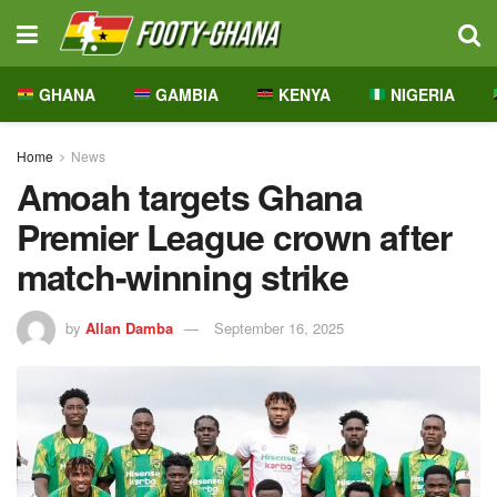
GHANA
GAMBIA
KENYA
NIGERIA
Home
News
Amoah targets Ghana
Premier League crown after
match-winning strike
by
Allan Damba
September 16, 2025