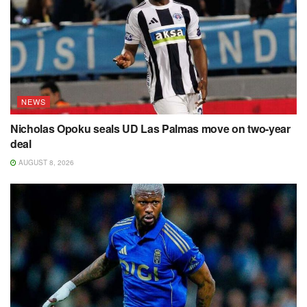
NEWS
Nicholas Opoku seals UD Las Palmas move on two-year
deal
AUGUST 8, 2026