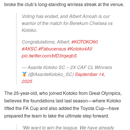
broke the club’s long-standing winless streak at the venue.
Voting has ended, and Albert Amoah is our
warrior of the match for Berekum Chelsea vs
Kotoko.
Congratulations, Albert.
#KOTOKO90
#AKSC
#Fabucensus
#Kotoko4All
pic.twitter.com/bfD3rqeqbS
— Asante Kotoko SC – 2X CAF CL Winners
(@AsanteKotoko_SC)
September 14,
2025
The 25-year-old, who joined Kotoko from Great Olympics,
believes the foundations laid last season—where Kotoko
lifted the FA Cup and also added the Toyota Cup—have
prepared the team to take the ultimate step forward.
“We want to win the league. We have already