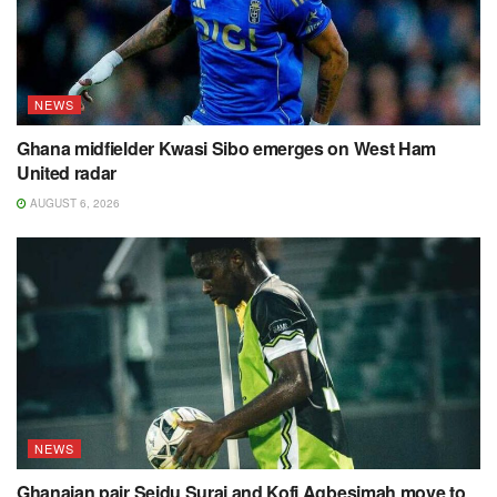
NEWS
Ghana midfielder Kwasi Sibo emerges on West Ham
United radar
AUGUST 6, 2026
NEWS
Ghanaian pair Seidu Suraj and Kofi Agbesimah move to