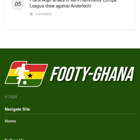
League draw against Anderlecht
0 SHARES
© 2025
Navigate Site
Home