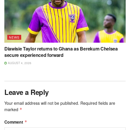
NEWS
Diawisie Taylor returns to Ghana as Berekum Chelsea
secure experienced forward
AUGUST 4, 2026
Leave a Reply
Your email address will not be published.
Required fields are
marked
*
Comment
*