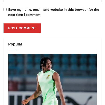
Save my name, email, and website in this browser for the
next time I comment.
Alternative:
Popular