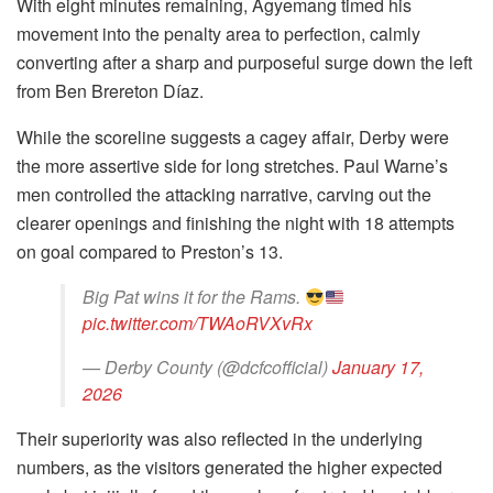
With eight minutes remaining, Agyemang timed his
movement into the penalty area to perfection, calmly
converting after a sharp and purposeful surge down the left
from Ben Brereton Díaz.
While the scoreline suggests a cagey affair, Derby were
the more assertive side for long stretches. Paul Warne’s
men controlled the attacking narrative, carving out the
clearer openings and finishing the night with 18 attempts
on goal compared to Preston’s 13.
Big Pat wins it for the Rams.
pic.twitter.com/TWAoRVXvRx
— Derby County (@dcfcofficial)
January 17,
2026
Their superiority was also reflected in the underlying
numbers, as the visitors generated the higher expected