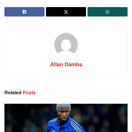
Allan Damba
Related
Posts