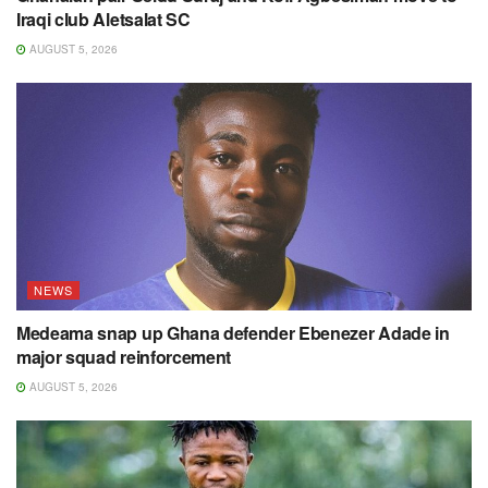
Iraqi club Aletsalat SC
AUGUST 5, 2026
NEWS
Medeama snap up Ghana defender Ebenezer Adade in
major squad reinforcement
AUGUST 5, 2026