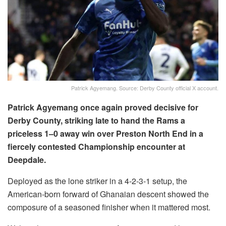
Patrick Agyemang. Source: Derby County official X account.
Patrick Agyemang once again proved decisive for
Derby County, striking late to hand the Rams a
priceless 1–0 away win over Preston North End in a
fiercely contested Championship encounter at
Deepdale.
Deployed as the lone striker in a 4-2-3-1 setup, the
American-born forward of Ghanaian descent showed the
composure of a seasoned finisher when it mattered most.