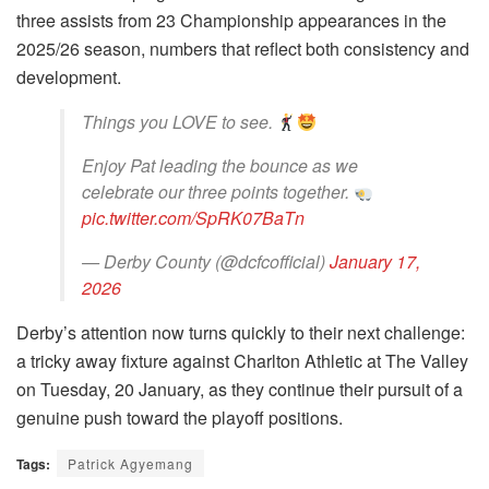
three assists from 23 Championship appearances in the
2025/26 season, numbers that reflect both consistency and
development.
Things you LOVE to see.
Enjoy Pat leading the bounce as we
celebrate our three points together.
pic.twitter.com/SpRK07BaTn
— Derby County (@dcfcofficial)
January 17,
2026
Derby’s attention now turns quickly to their next challenge:
a tricky away fixture against Charlton Athletic at The Valley
on Tuesday, 20 January, as they continue their pursuit of a
genuine push toward the playoff positions.
Tags:
Patrick Agyemang