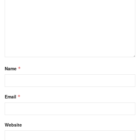
Name
*
Email
*
Website