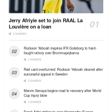
Jerry Afriyie set to join RAAL La
Louvière on a loan
0 SHARES
Rockson Yeboah inspires IFK Goteborg to hard-
fought victory over Brommapojkarna
0 SHARES
Red сard overturned: Rockson Yeboah cleared after
successful appeal in Sweden
0 SHARES
Marvin Senaya begins road to recovery after World
Cup injury blow
0 SHARES
Frank Adjei strikes to earn Hammarby Europa