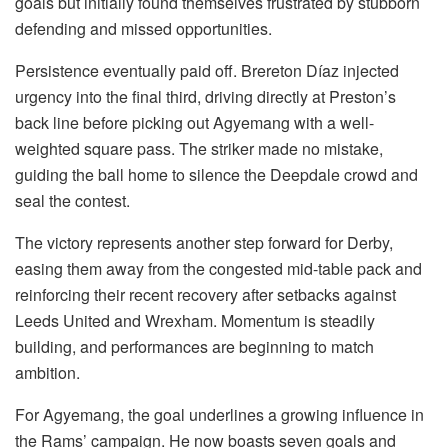
goals but initially found themselves frustrated by stubborn
defending and missed opportunities.
Persistence eventually paid off. Brereton Díaz injected
urgency into the final third, driving directly at Preston’s
back line before picking out Agyemang with a well-
weighted square pass. The striker made no mistake,
guiding the ball home to silence the Deepdale crowd and
seal the contest.
The victory represents another step forward for Derby,
easing them away from the congested mid-table pack and
reinforcing their recent recovery after setbacks against
Leeds United and Wrexham. Momentum is steadily
building, and performances are beginning to match
ambition.
For Agyemang, the goal underlines a growing influence in
the Rams’ campaign. He now boasts seven goals and