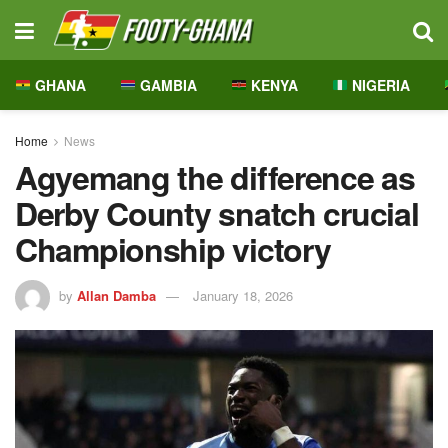
GHANA
GAMBIA
KENYA
NIGERIA
Home
News
Agyemang the difference as
Derby County snatch crucial
Championship victory
by
Allan Damba
January 18, 2026