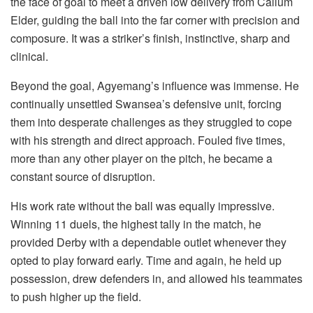
the face of goal to meet a driven low delivery from Callum
Elder, guiding the ball into the far corner with precision and
composure. It was a striker’s finish, instinctive, sharp and
clinical.
Beyond the goal, Agyemang’s influence was immense. He
continually unsettled Swansea’s defensive unit, forcing
them into desperate challenges as they struggled to cope
with his strength and direct approach. Fouled five times,
more than any other player on the pitch, he became a
constant source of disruption.
His work rate without the ball was equally impressive.
Winning 11 duels, the highest tally in the match, he
provided Derby with a dependable outlet whenever they
opted to play forward early. Time and again, he held up
possession, drew defenders in, and allowed his teammates
to push higher up the field.