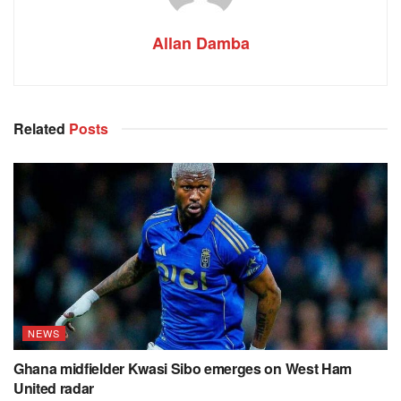
Allan Damba
Related
Posts
NEWS
Ghana midfielder Kwasi Sibo emerges on West Ham
United radar