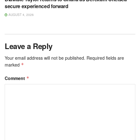
secure experienced forward
AUGUST 4, 2026
Leave a Reply
Your email address will not be published.
Required fields are
marked
*
Comment
*