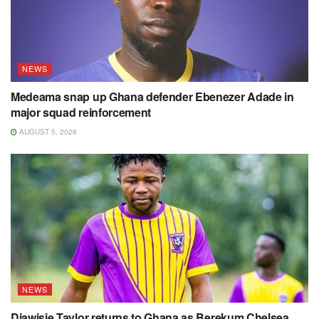
NEWS
Medeama snap up Ghana defender Ebenezer Adade in
major squad reinforcement
AUGUST 5, 2026
NEWS
Diawisie Taylor returns to Ghana as Berekum Chelsea