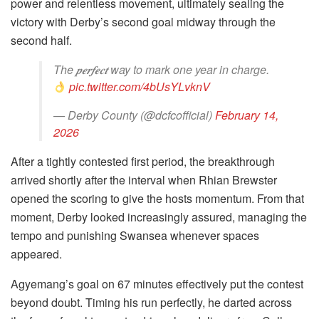
power and relentless movement, ultimately sealing the
victory with Derby’s second goal midway through the
second half.
The 𝒑𝒆𝒓𝒇𝒆𝒄𝒕 way to mark one year in charge.
pic.twitter.com/4bUsYLvknV
— Derby County (@dcfcofficial)
February 14,
2026
After a tightly contested first period, the breakthrough
arrived shortly after the interval when Rhian Brewster
opened the scoring to give the hosts momentum. From that
moment, Derby looked increasingly assured, managing the
tempo and punishing Swansea whenever spaces
appeared.
Agyemang’s goal on 67 minutes effectively put the contest
beyond doubt. Timing his run perfectly, he darted across