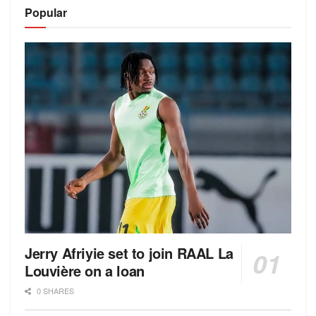
Alternative:
Popular
Jerry Afriyie set to join RAAL La
Louvière on a loan
0 SHARES