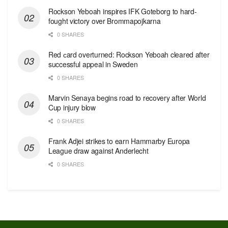
Rockson Yeboah inspires IFK Goteborg to hard-
fought victory over Brommapojkarna
0 SHARES
Red сard overturned: Rockson Yeboah cleared after
successful appeal in Sweden
0 SHARES
Marvin Senaya begins road to recovery after World
Cup injury blow
0 SHARES
Frank Adjei strikes to earn Hammarby Europa
League draw against Anderlecht
0 SHARES