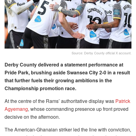
Source: Derby County official X account.
Derby County delivered a statement performance at
Pride Park, brushing aside Swansea City 2-0 in a result
that further fuels their growing ambitions in the
Championship promotion race.
At the centre of the Rams’ authoritative display was
Patrick
Agyemang
, whose commanding presence up front proved
decisive on the afternoon.
The American-Ghanaian striker led the line with conviction,