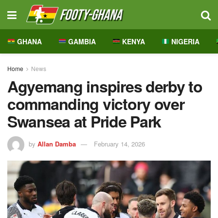
GHANA
GAMBIA
KENYA
NIGERIA
Home
News
Agyemang inspires derby to
commanding victory over
Swansea at Pride Park
by
Allan Damba
February 14, 2026