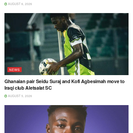
AUGUST 6, 2026
NEWS
Ghanaian pair Seidu Suraj and Kofi Agbesimah move to
Iraqi club Aletsalat SC
AUGUST 5, 2026