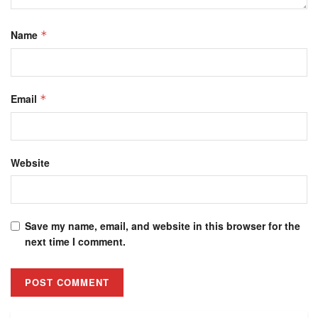
Name
*
Email
*
Website
Save my name, email, and website in this browser for the
next time I comment.