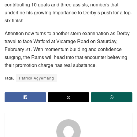
contributing 10 goals and three assists, numbers that
underline his growing importance to Derby’s push for a top-
six finish.
Attention now turns to another stern examination as Derby
travel to face Watford at Vicarage Road on Saturday,
February 21. With momentum building and confidence
surging, the Rams will head into that encounter believing
their promotion charge has real substance.
Tags:
Patrick Agyemang