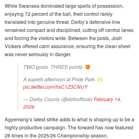
While Swansea dominated large spells of possession,
enjoying 72 percent of the ball, their control rarely
translated into genuine threat. Derby’s defensive line
remained compact and disciplined, cutting off central lanes
and forcing the visitors wide. Between the posts, Josh
Vickers offered calm assurance, ensuring the clean sheet
was never seriously in danger.
TWO goals. THREE points.
A superb afternoon at Pride Park.
pic.twitter.com/hsC1Z3CNUY
— Derby County (@dcfcofficial)
February 14,
2026
Agyemang’s latest strike adds to what is shaping up to be a
highly productive campaign. The forward has now featured
28 times in the 2025/26 Championship season,