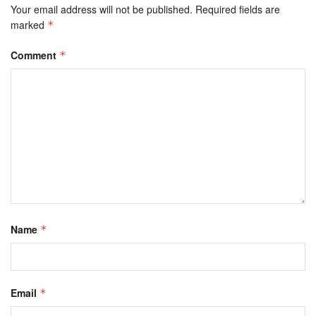
Your email address will not be published.
Required fields are
marked
*
Comment
*
Name
*
Email
*