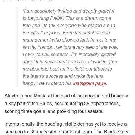
“I am absolutely thrilled and deeply grateful
to be joining PAOK! This is a dream come
true and I thank everyone who played a part
to make it happen. From the coaches and
management who showed faith in me, to my
family, friends, mentors every step of the way,
I owe you all so much. I’m incredibly excited
about this new chapter and can’t wait to give
my absolute best on the field, contribute to
the team’s success and make the fans
happy,” he wrote on his
Instagram page
.
Afriyie joined Mosta at the start of last season and became
a key part of the Blues, accumulating 28 appearances,
scoring three goals, and providing four assists.
Internationally, the budding midfielder has yet to receive a
summon to Ghana’s senior national team, The Black Stars.