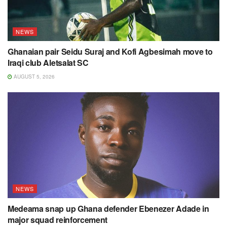
NEWS
Ghanaian pair Seidu Suraj and Kofi Agbesimah move to
Iraqi club Aletsalat SC
AUGUST 5, 2026
NEWS
Medeama snap up Ghana defender Ebenezer Adade in
major squad reinforcement