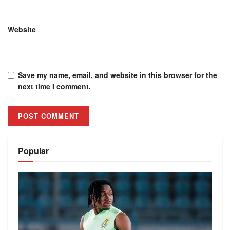
Website
Save my name, email, and website in this browser for the
next time I comment.
Alternative:
Popular