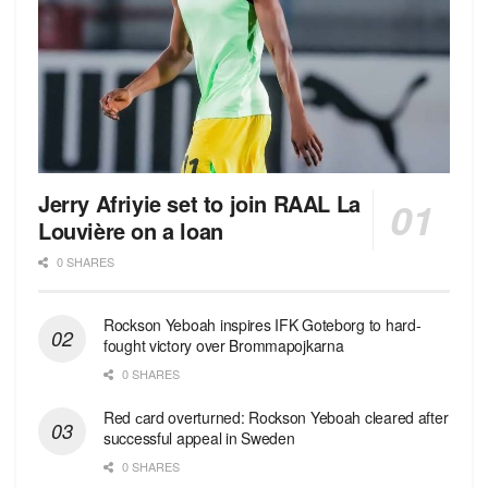
Jerry Afriyie set to join RAAL La
Louvière on a loan
0 SHARES
Rockson Yeboah inspires IFK Goteborg to hard-
fought victory over Brommapojkarna
0 SHARES
Red сard overturned: Rockson Yeboah cleared after
successful appeal in Sweden
0 SHARES