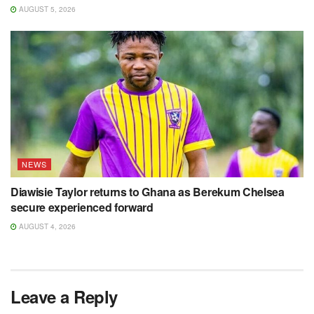
AUGUST 5, 2026
NEWS
Diawisie Taylor returns to Ghana as Berekum Chelsea
secure experienced forward
AUGUST 4, 2026
Leave a Reply