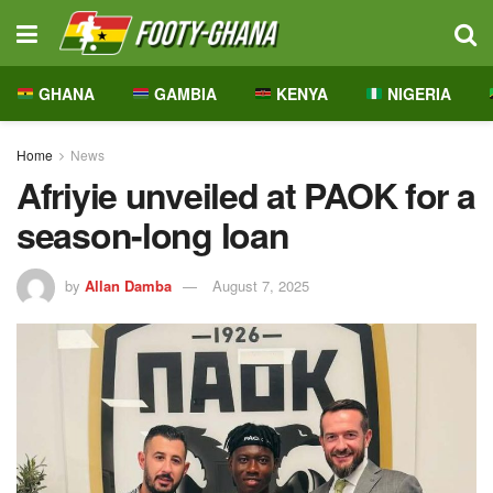
GHANA
GAMBIA
KENYA
NIGERIA
Home
News
Afriyie unveiled at PAOK for a
season-long loan
by
Allan Damba
August 7, 2025