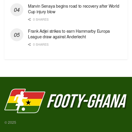
Marvin Senaya begins road to recovery after World
Cup injury blow
0 SHARES
Frank Adjei strikes to earn Hammarby Europa
League draw against Anderlecht
0 SHARES
© 2025