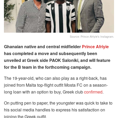
Source: Prince Afriyie's Instagram.
Ghanaian native and central midfielder
Prince Afriyie
has completed a move and subsequently been
unveiled at Greek side PAOK Saloniki, and will feature
for the B team in the forthcoming campaign.
The 19-year-old, who can also play as a right-back, has
joined from Malta top-flight outfit Mosta FC on a season-
long loan with an option to buy, Greek club
confirmed
.
On putting pen to paper, the youngster was quick to take to
his social media handles to express his satisfaction on
joining the Greek outfit.