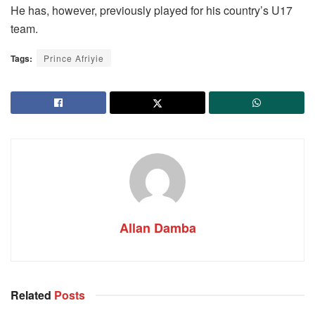
He has, however, previously played for his country’s U17
team.
Tags:
Prince Afriyie
Allan Damba
Related
Posts