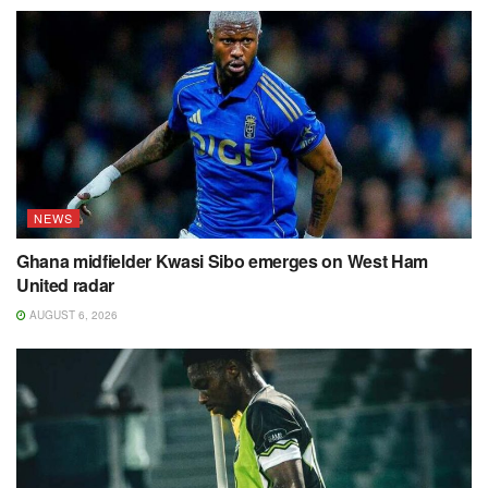
NEWS
Ghana midfielder Kwasi Sibo emerges on West Ham
United radar
AUGUST 6, 2026