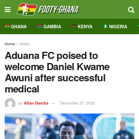
GHANA
GAMBIA
KENYA
NIGERIA
Home
News
Aduana FC poised to
welcome Daniel Kwame
Awuni after successful
medical
by
Allan Damba
December 27, 2025