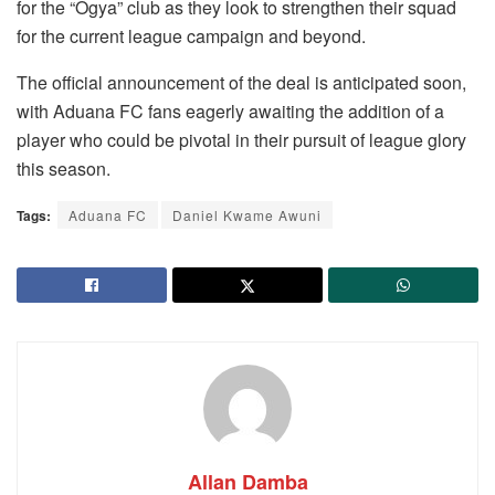
for the “Ogya” club as they look to strengthen their squad
for the current league campaign and beyond.
The official announcement of the deal is anticipated soon,
with Aduana FC fans eagerly awaiting the addition of a
player who could be pivotal in their pursuit of league glory
this season.
Tags:
Aduana FC
Daniel Kwame Awuni
Allan Damba