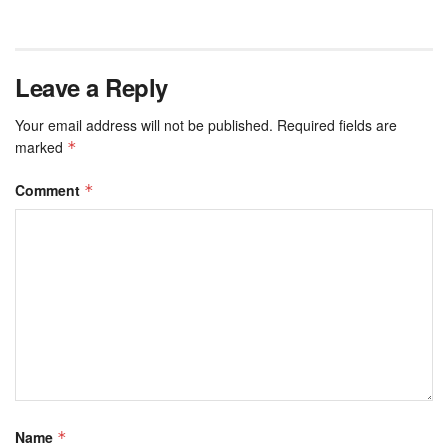
Leave a Reply
Your email address will not be published.
Required fields are
marked
*
Comment
*
Name
*