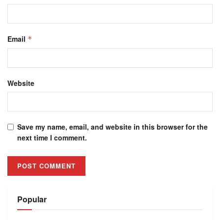
Email
*
Website
Save my name, email, and website in this browser for the
next time I comment.
Alternative:
Popular