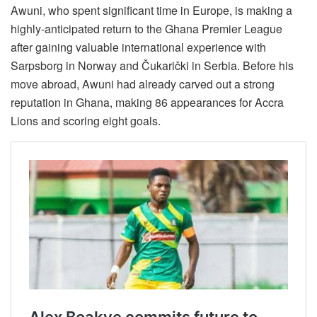
Awuni, who spent significant time in Europe, is making a
highly-anticipated return to the Ghana Premier League
after gaining valuable international experience with
Sarpsborg in Norway and Čukarički in Serbia. Before his
move abroad, Awuni had already carved out a strong
reputation in Ghana, making 86 appearances for Accra
Lions and scoring eight goals.