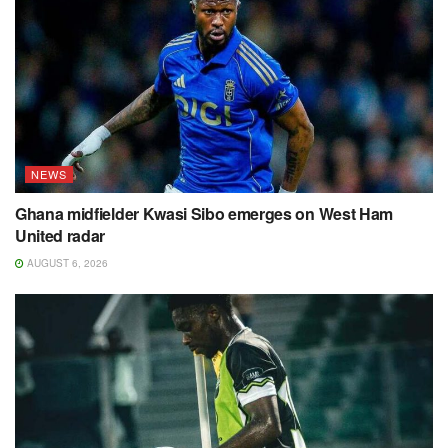
NEWS
Ghana midfielder Kwasi Sibo emerges on West Ham
United radar
AUGUST 6, 2026