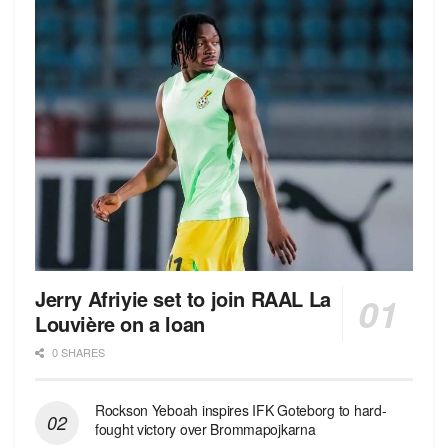
Jerry Afriyie set to join RAAL La
Louvière on a loan
0 SHARES
Rockson Yeboah inspires IFK Goteborg to hard-
fought victory over Brommapojkarna