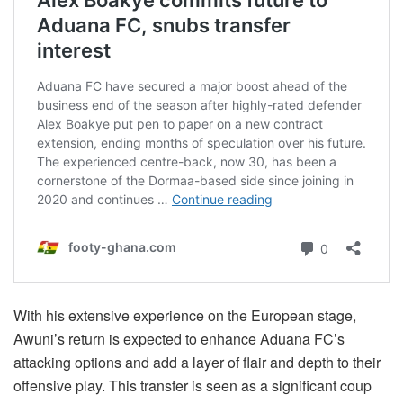
With his extensive experience on the European stage,
Awuni’s return is expected to enhance Aduana FC’s
attacking options and add a layer of flair and depth to their
offensive play. This transfer is seen as a significant coup