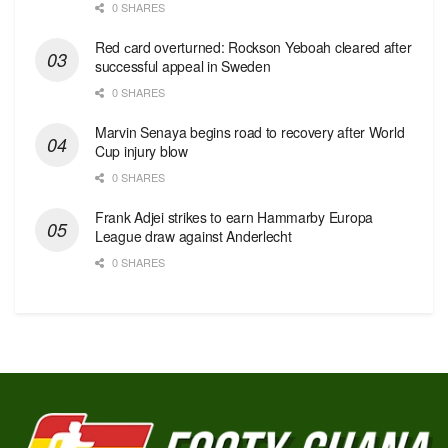
0 SHARES
Red сard overturned: Rockson Yeboah cleared after
successful appeal in Sweden
0 SHARES
Marvin Senaya begins road to recovery after World
Cup injury blow
0 SHARES
Frank Adjei strikes to earn Hammarby Europa
League draw against Anderlecht
0 SHARES