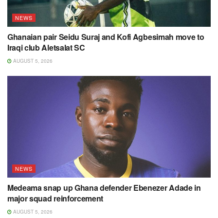
NEWS
Ghanaian pair Seidu Suraj and Kofi Agbesimah move to
Iraqi club Aletsalat SC
AUGUST 5, 2026
NEWS
Medeama snap up Ghana defender Ebenezer Adade in
major squad reinforcement
AUGUST 5, 2026