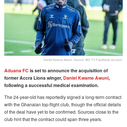
Daniel Kwame Awuni. Source: MO TV Facebook account.
Aduana FC
is set to announce the acquisition of
former Accra Lions winger,
Daniel Kwame Awuni
,
following a successful medical examination.
The 24-year-old has reportedly signed a long-term contract
with the Ghanaian top-flight club, though the official details
of the deal have yet to be confirmed. Sources close to the
club hint that the contract could span three years.