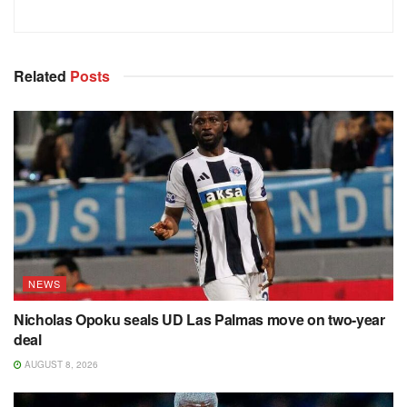
Related
Posts
NEWS
Nicholas Opoku seals UD Las Palmas move on two-year
deal
AUGUST 8, 2026